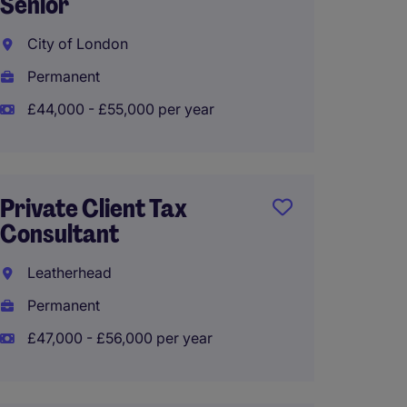
Senior
Roche
City of London
Perma
Permanent
£45,00
£44,000 - £55,000 per year
Tax an
Private Client Tax
Senior
Consultant
Cambe
Leatherhead
Perma
Permanent
£35,00
£47,000 - £56,000 per year