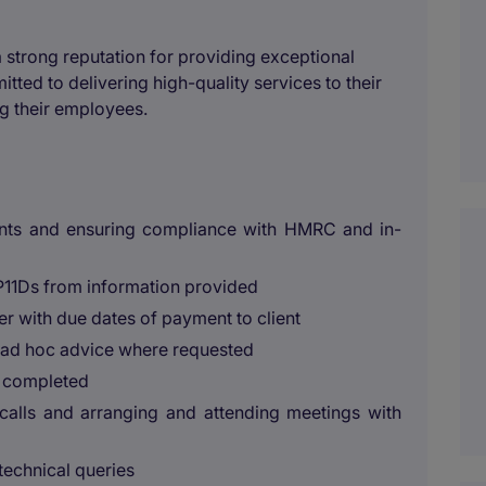
 strong reputation for providing exceptional
ted to delivering high-quality services to their
g their employees.
ients and ensuring compliance with HMRC and in-
P11Ds from information provided
her with due dates of payment to client
ng ad hoc advice where requested
rk completed
calls and arranging and attending meetings with
technical queries