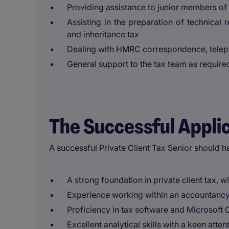
Providing assistance to junior members of
Assisting in the preparation of technical r
and inheritance tax
Dealing with HMRC correspondence, teleph
General support to the tax team as require
The Successful Appli
A successful Private Client Tax Senior should h
A strong foundation in private client tax, w
Experience working within an accountancy 
Proficiency in tax software and Microsoft O
Excellent analytical skills with a keen attent