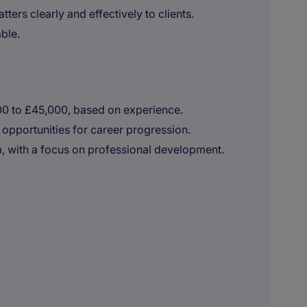
ers clearly and effectively to clients.
ble.
000 to £45,000, based on experience.
 opportunities for career progression.
, with a focus on professional development.