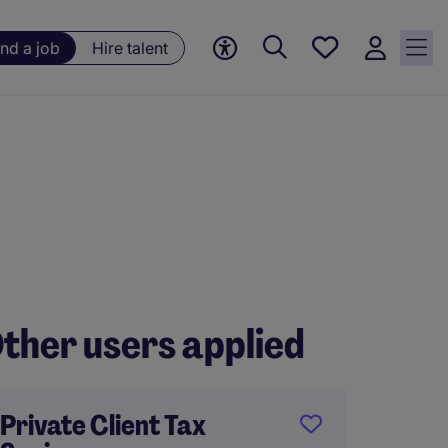
Save
ind a job
Hire talent
jobs, 0
currently
saved
jobs
ther users applied
Private Client Tax
Tax Co