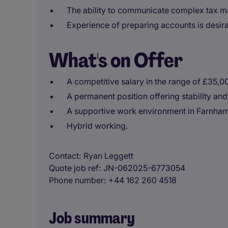
The ability to communicate complex tax matt
Experience of preparing accounts is desira
What's on Offer
A competitive salary in the range of £35,
A permanent position offering stability and
A supportive work environment in Farnham
Hybrid working.
Contact
Ryan Leggett
Quote job ref
JN-062025-6773054
Phone number
+44 162 260 4518
Job summary