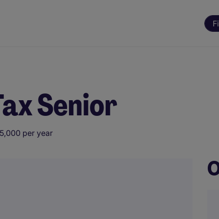
F
Tax Senior
5,000 per year
O