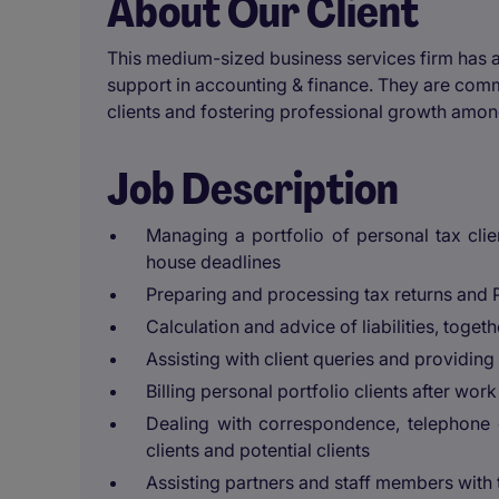
About Our Client
This medium-sized business services firm has a
support in accounting & finance. They are commit
clients and fostering professional growth amon
Job Description
Managing a portfolio of personal tax cl
house deadlines
Preparing and processing tax returns and 
Calculation and advice of liabilities, toget
Assisting with client queries and providi
Billing personal portfolio clients after wo
Dealing with correspondence, telephone 
clients and potential clients
Assisting partners and staff members with 