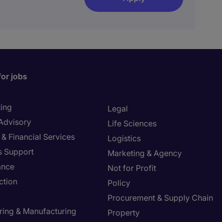
for jobs
ing
Legal
 Advisory
Life Sciences
& Financial Services
Logistics
s Support
Marketing & Agency
ance
Not for Profit
ction
Policy
Procurement & Supply Chain
ring & Manufacturing
Property