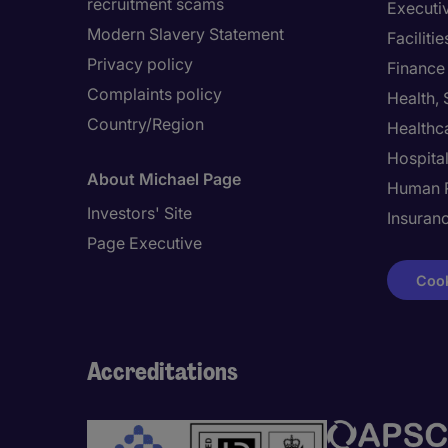
recruitment scams
Executi
Modern Slavery Statement
Facilit
Privacy policy
Finance
Complaints policy
Health,
Country/Region
Healthc
Hospital
About Michael Page
Human 
Investors' Site
Insuran
Page Executive
Cook
Accreditations