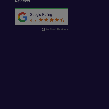
Reviews
Google Rating
4.7
by
Trust.Reviews