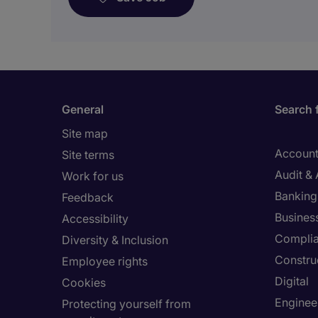
General
Search 
Site map
Account
Site terms
Audit &
Work for us
Banking 
Feedback
Busines
Accessibility
Compli
Diversity & Inclusion
Constru
Employee rights
Digital
Cookies
Enginee
Protecting yourself from