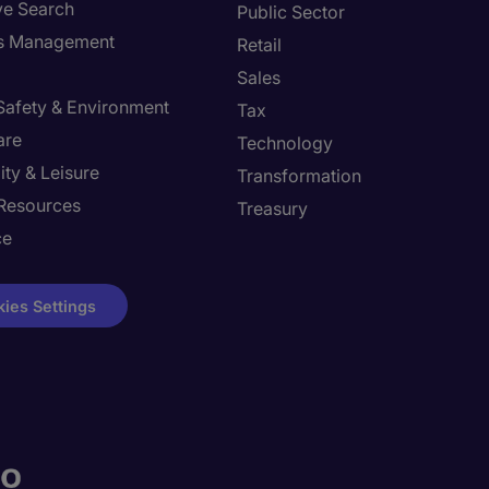
ve Search
Public Sector
ies Management
Retail
Sales
 Safety & Environment
Tax
are
Technology
ity & Leisure
Transformation
Resources
Treasury
ce
ies Settings