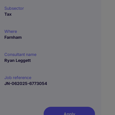
Subsector
Tax
Where
Farnham
Consultant name
Ryan Leggett
Job reference
JN-062025-6773054
Apply