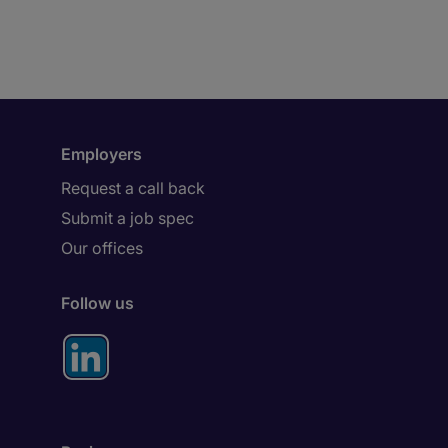
Employers
Request a call back
Submit a job spec
Our offices
Follow us