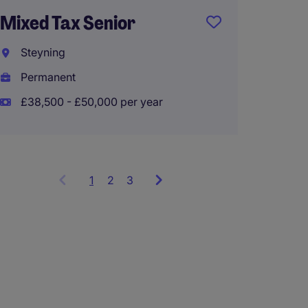
Privat
Mixed Tax Senior
Senior
Steyning
Farnh
Permanent
Perma
£38,500 - £50,000 per year
£35,00
1
Showing
2
3
items
1
to
3
of
9