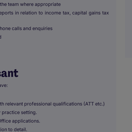
 the team where appropriate
eports in relation to income tax, capital gains tax
one calls and enquiries
d
cant
ave:
ith relevant professional qualifications (ATT etc.)
practice setting.
ffice applications.
ion to detail.