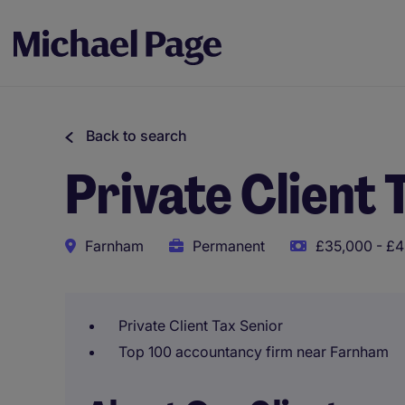
Back to search
Private Client 
Farnham
Permanent
£35,000 - £4
Private Client Tax Senior
Top 100 accountancy firm near Farnham