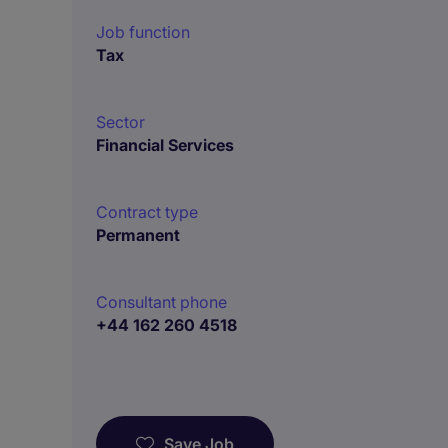
Job function
Tax
Sector
Financial Services
Contract type
Permanent
Consultant phone
+44 162 260 4518
Save Job