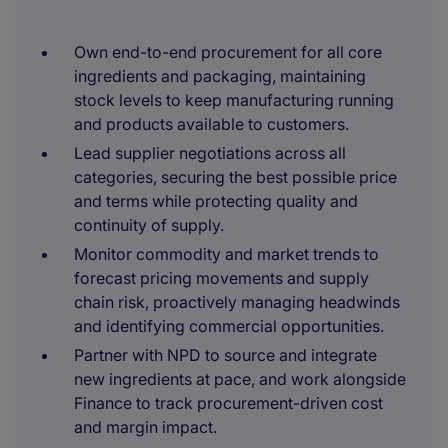
Own end-to-end procurement for all core
ingredients and packaging, maintaining
stock levels to keep manufacturing running
and products available to customers.
Lead supplier negotiations across all
categories, securing the best possible price
and terms while protecting quality and
continuity of supply.
Monitor commodity and market trends to
forecast pricing movements and supply
chain risk, proactively managing headwinds
and identifying commercial opportunities.
Partner with NPD to source and integrate
new ingredients at pace, and work alongside
Finance to track procurement-driven cost
and margin impact.