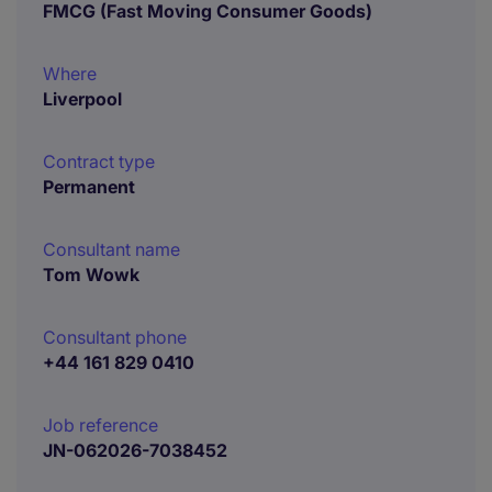
FMCG (Fast Moving Consumer Goods)
Where
Liverpool
Contract type
Permanent
Consultant name
Tom Wowk
Consultant phone
+44 161 829 0410
Job reference
JN-062026-7038452