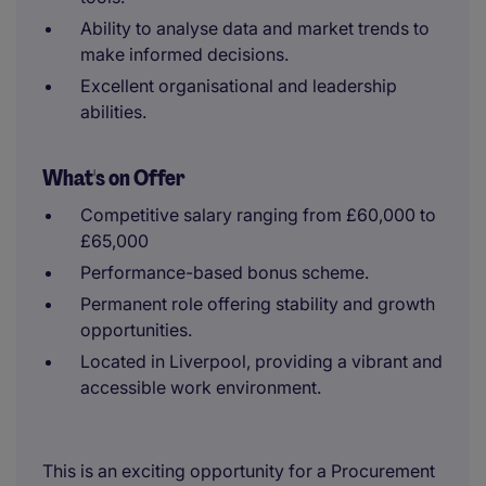
Ability to analyse data and market trends to
make informed decisions.
Excellent organisational and leadership
abilities.
What's on Offer
Competitive salary ranging from £60,000 to
£65,000
Performance-based bonus scheme.
Permanent role offering stability and growth
opportunities.
Located in Liverpool, providing a vibrant and
accessible work environment.
This is an exciting opportunity for a Procurement