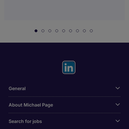
General
About Michael Page
Search for jobs