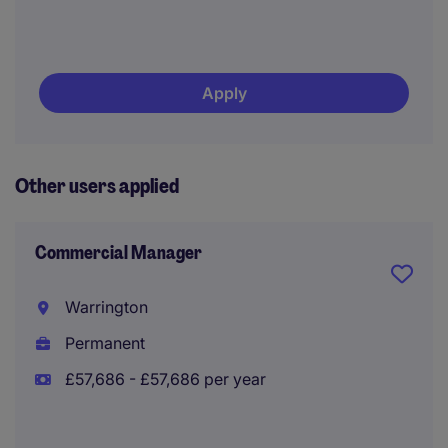
Apply
Other users applied
Commercial Manager
Warrington
Permanent
£57,686 - £57,686 per year