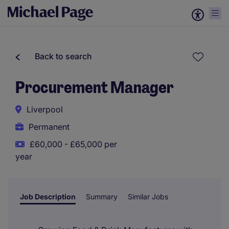
Back to search
Procurement Manager
Liverpool
Permanent
£60,000 - £65,000 per
year
Job Description
Summary
Similar Jobs