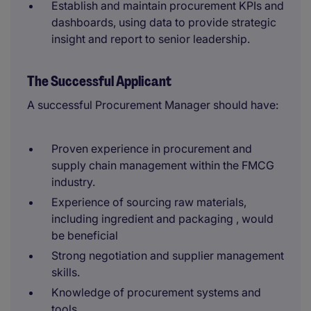
Establish and maintain procurement KPIs and
dashboards, using data to provide strategic
insight and report to senior leadership.
The Successful Applicant
A successful Procurement Manager should have:
Proven experience in procurement and
supply chain management within the FMCG
industry.
Experience of sourcing raw materials,
including ingredient and packaging , would
be beneficial
Strong negotiation and supplier management
skills.
Knowledge of procurement systems and
tools.