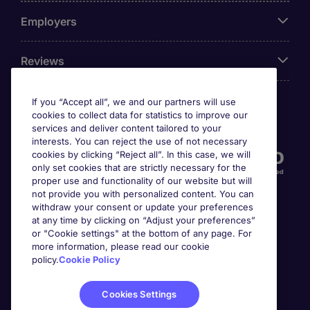
Employers
Reviews
If you “Accept all”, we and our partners will use
cookies to collect data for statistics to improve our
Accreditations
services and deliver content tailored to your
interests. You can reject the use of not necessary
cookies by clicking “Reject all”. In this case, we will
only set cookies that are strictly necessary for the
proper use and functionality of our website but will
not provide you with personalized content. You can
withdraw your consent or update your preferences
at any time by clicking on “Adjust your preferences”
or "Cookie settings" at the bottom of any page. For
more information, please read our cookie
Awards
policy.
Cookie Policy
Cookies Settings