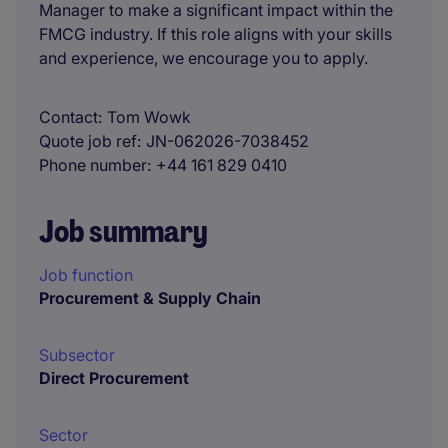
Manager to make a significant impact within the
FMCG industry. If this role aligns with your skills
and experience, we encourage you to apply.
Contact
Tom Wowk
Quote job ref
JN-062026-7038452
Phone number
+44 161 829 0410
Job summary
Job function
Procurement & Supply Chain
Subsector
Direct Procurement
Sector