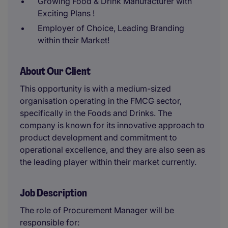
Growing Food & Drink Manufacturer with
Exciting Plans !
Employer of Choice, Leading Branding
within their Market!
About Our Client
This opportunity is with a medium-sized
organisation operating in the FMCG sector,
specifically in the Foods and Drinks. The
company is known for its innovative approach to
product development and commitment to
operational excellence, and they are also seen as
the leading player within their market currently.
Job Description
The role of Procurement Manager will be
responsible for: