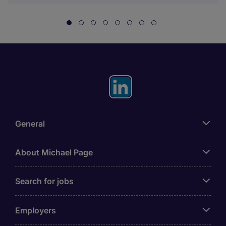
General
About Michael Page
Search for jobs
Employers