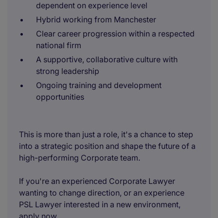
dependent on experience level
Hybrid working from Manchester
Clear career progression within a respected
national firm
A supportive, collaborative culture with
strong leadership
Ongoing training and development
opportunities
This is more than just a role, it's a chance to step
into a strategic position and shape the future of a
high-performing Corporate team.
If you're an experienced Corporate Lawyer
wanting to change direction, or an experience
PSL Lawyer interested in a new environment,
apply now.