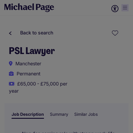
Back to search
PSL Lawyer
Manchester
Permanent
£65,000 - £75,000 per
year
Job Description
Summary
Similar Jobs