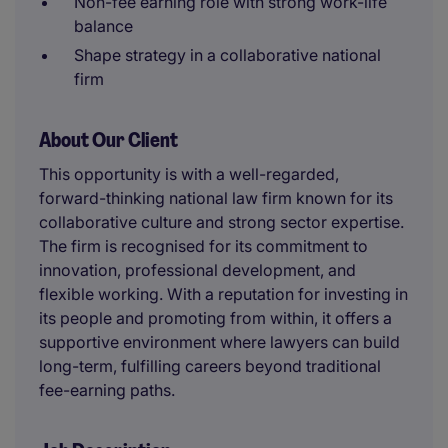
Non-fee earning role with strong work-life
balance
Shape strategy in a collaborative national
firm
About Our Client
This opportunity is with a well-regarded,
forward-thinking national law firm known for its
collaborative culture and strong sector expertise.
The firm is recognised for its commitment to
innovation, professional development, and
flexible working. With a reputation for investing in
its people and promoting from within, it offers a
supportive environment where lawyers can build
long-term, fulfilling careers beyond traditional
fee-earning paths.