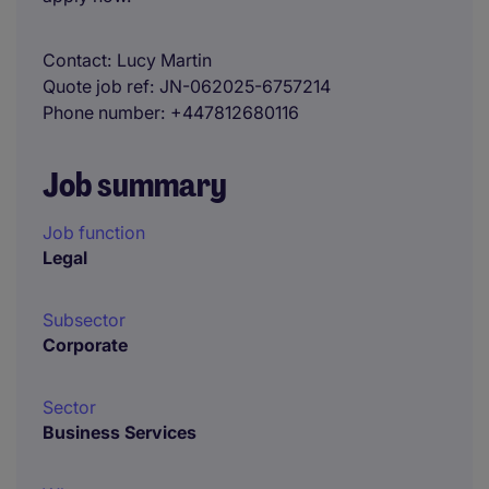
Contact
Lucy Martin
Quote job ref
JN-062025-6757214
Phone number
+447812680116
Job summary
Job function
Legal
Subsector
Corporate
Sector
Business Services