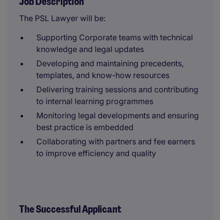
Job Description
The PSL Lawyer will be:
Supporting Corporate teams with technical
knowledge and legal updates
Developing and maintaining precedents,
templates, and know-how resources
Delivering training sessions and contributing
to internal learning programmes
Monitoring legal developments and ensuring
best practice is embedded
Collaborating with partners and fee earners
to improve efficiency and quality
The Successful Applicant