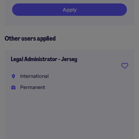
Apply
Other users applied
Legal Administrator - Jersey
International
Permanent