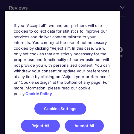
Reviews
If you “Accept all”, we and our partners will use
cookies to collect data for statistics to improve our
Accreditations
services and deliver content tailored to your
interests. You can reject the use of not necessary
cookies by clicking “Reject all”. In this case, we will
only set cookies that are strictly necessary for the
proper use and functionality of our website but will
not provide you with personalized content. You can
withdraw your consent or update your preferences
at any time by clicking on “Adjust your preferences”
or "Cookie settings" at the bottom of any page. For
more information, please read our cookie
Awards
policy.
Cookie Policy
Cookies Settings
Reject All
Accept All