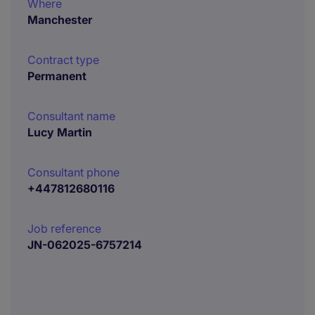
Where
Manchester
Contract type
Permanent
Consultant name
Lucy Martin
Consultant phone
+447812680116
Job reference
JN-062025-6757214