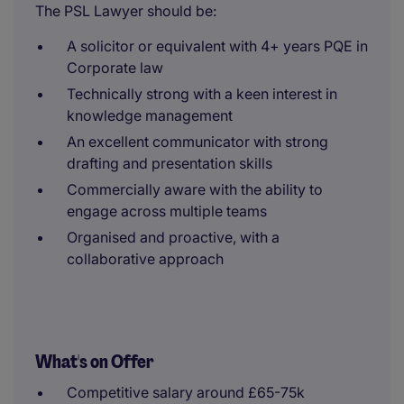
The PSL Lawyer should be:
A solicitor or equivalent with 4+ years PQE in
Corporate law
Technically strong with a keen interest in
knowledge management
An excellent communicator with strong
drafting and presentation skills
Commercially aware with the ability to
engage across multiple teams
Organised and proactive, with a
collaborative approach
What's on Offer
Competitive salary around £65-75k