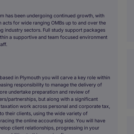
irm has been undergoing continued growth, with
m acts for wide ranging OMBs up to and over the
ng industry sectors. Full study support packages
within a supportive and team focused environment
aff.
based in Plymouth you will carve a key role within
easing responsibility to manage the delivery of
efore undertake preparation and review of
rs/partnerships, but along with a significant
 taxation work across personal and corporate tax,
their clients, using the wide variety of
acing the online accounting side. You will have
elop client relationships, progressing in your