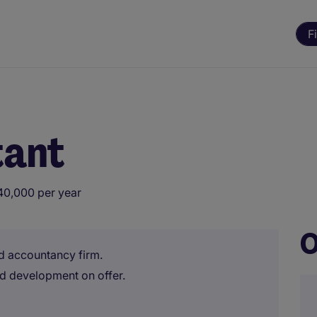
F
tant
40,000 per year
O
d accountancy firm.
d development on offer.