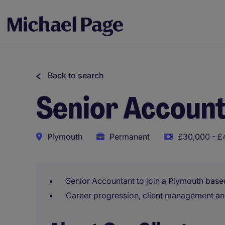
Back to search
Senior Accoun
Plymouth
Permanent
£30,000 - £
Senior Accountant to join a Plymouth base
Career progression, client management an