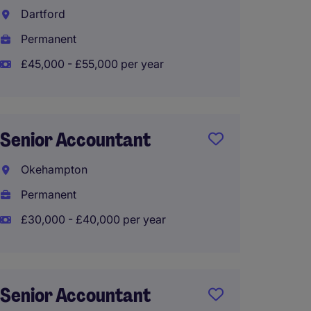
Accoun
Dartford
Sector
Permanent
Taunt
£45,000 - £55,000 per year
Perma
£36,00
Senior Accountant
Okehampton
Accoun
Senior
Permanent
£30,000 - £40,000 per year
Plymo
Perma
£30,00
Senior Accountant