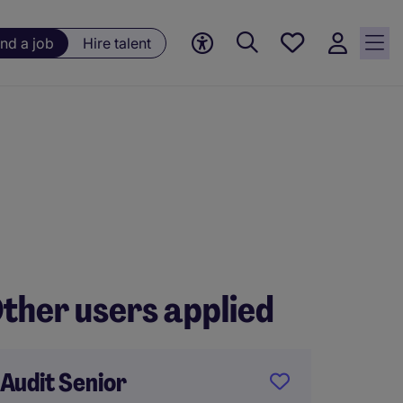
Save
ind a job
Hire talent
jobs, 0
currently
saved
jobs
ther users applied
Audit Senior
Qualif