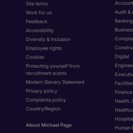
Account
Site terms
Audit &
Work for us
Banking 
Feedback
Busines
Accessibility
Compli
Diversity & Inclusion
Constru
Employee rights
Digital
Cookies
Enginee
Protecting yourself from
recruitment scams
Executi
Modern Slavery Statement
Facilit
Privacy policy
Finance
Complaints policy
Health,
Country/Region
Healthc
Hospital
About Michael Page
Human 