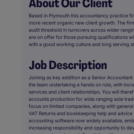
About Our Client
Based in Plymouth this accountancy practice f
more recent organic new client growth. The fir
audit threshold in turnovers across wider rangi
are on offer for those pursuing qualifications 
with a good working culture and long serving st
Job Description
Joining as key addition as a Senior Accountant 
the team undertaking a hands on role, with incr
services and client relationships. You will ther
accounts production for wide ranging sole trade
focus on limited companies, along with general
VAT Returns and bookkeeping help and advice to 
accounting software now widely available, embr
increasing responsibility and opportunity to dev