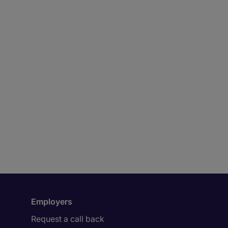
Employers
Request a call back