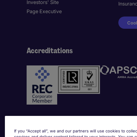
Investors' Site
Insuran
Page Executive
Cook
Accreditations
Awards
If you “Accept all”, we and our partners will use cookies to collec
services and deliver content tailored to your interests. You can 