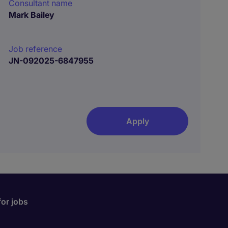
Consultant name
Mark Bailey
Job reference
JN-092025-6847955
Apply
for jobs