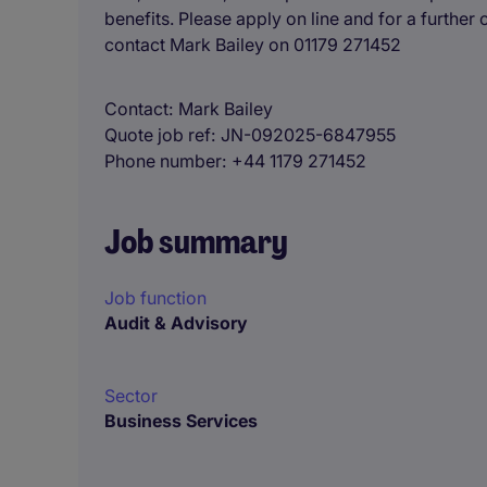
benefits. Please apply on line and for a further
contact Mark Bailey on 01179 271452
Contact
Mark Bailey
Quote job ref
JN-092025-6847955
Phone number
+44 1179 271452
Job summary
Job function
Audit & Advisory
Sector
Business Services