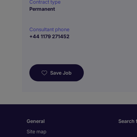
Contract type
Permanent
Consultant phone
+44 1179 271452
Save Job
General
Search 
Site map