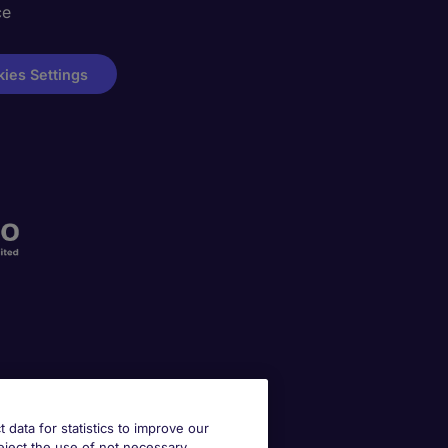
ce
ies Settings
t data for statistics to improve our
reject the use of not necessary