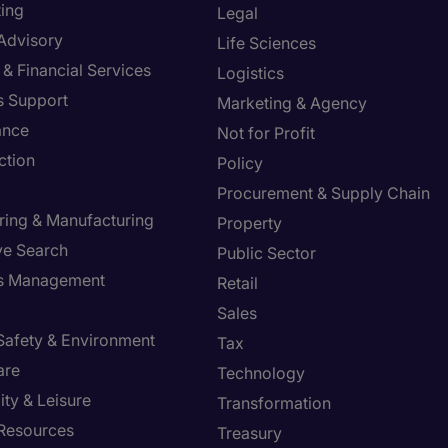
ing
Legal
 Advisory
Life Sciences
& Financial Services
Logistics
s Support
Marketing & Agency
ance
Not for Profit
ction
Policy
Procurement & Supply Chain
ring & Manufacturing
Property
ve Search
Public Sector
ies Management
Retail
Sales
 Safety & Environment
Tax
are
Technology
ity & Leisure
Transformation
Resources
Treasury