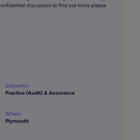
 confidential discussion to find out more please
Subsector
Practice (Audit) & Assurance
Where
Plymouth