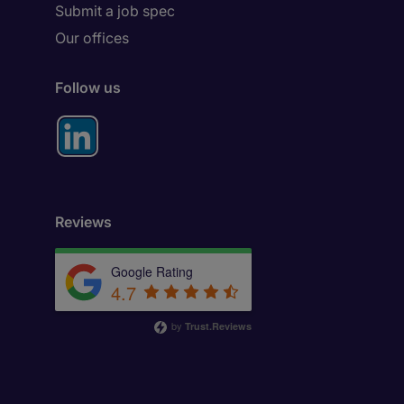
Submit a job spec
Our offices
Follow us
Reviews
Google Rating
4.7
by
Trust.Reviews