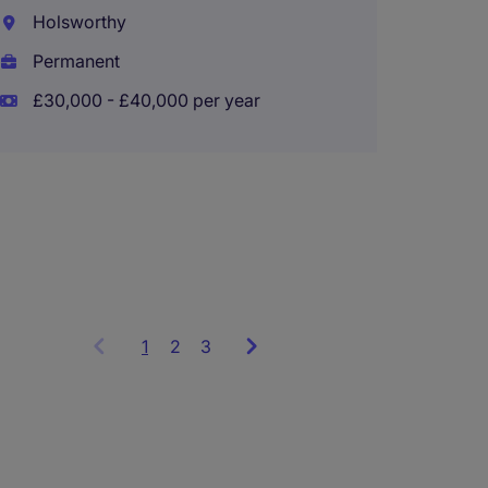
Holsworthy
Audit 
Permanent
Semi S
£30,000 - £40,000 per year
Plymo
Perma
£28,00
1
Showing
2
3
items
1
to
3
of