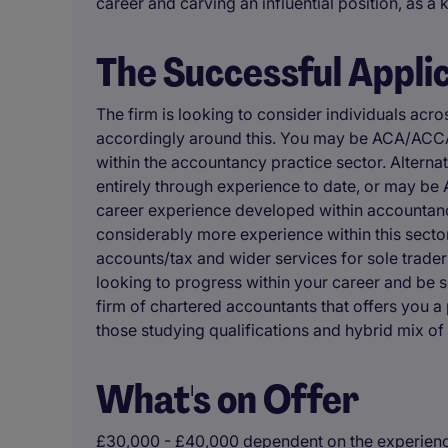
career and carving an influential position, as a 
The Successful Appli
The firm is looking to consider individuals acro
accordingly around this. You may be ACA/ACCA
within the accountancy practice sector. Altern
entirely through experience to date, or may b
career experience developed within accountancy 
considerably more experience within this secto
accounts/tax and wider services for sole trader
looking to progress within your career and be s
firm of chartered accountants that offers you a 
those studying qualifications and hybrid mix of
What's on Offer
£30,000 - £40,000 dependent on the experience