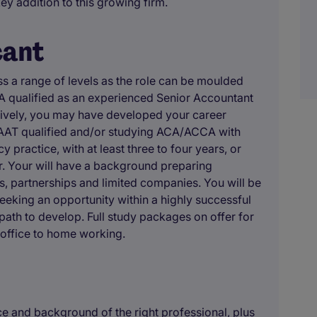
key addition to this growing firm.
cant
ss a range of levels as the role can be moulded
 qualified as an experienced Senior Accountant
atively, you may have developed your career
e AAT qualified and/or studying ACA/ACCA with
practice, with at least three to four years, or
r. Your will have a background preparing
s, partnerships and limited companies. You will be
eeking an opportunity within a highly successful
path to develop. Full study packages on offer for
 office to home working.
 and background of the right professional, plus