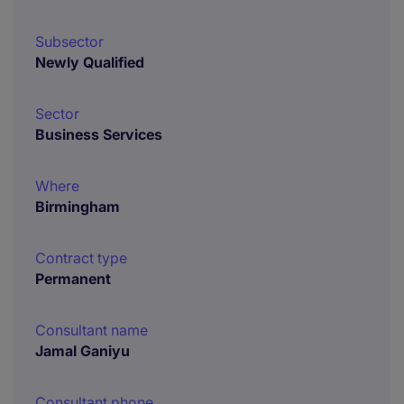
Subsector
Newly Qualified
Sector
Business Services
Where
Birmingham
Contract type
Permanent
Consultant name
Jamal Ganiyu
Consultant phone