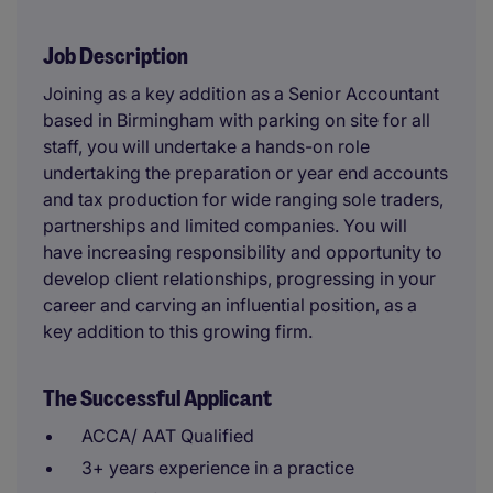
Job Description
Joining as a key addition as a Senior Accountant
based in Birmingham with parking on site for all
staff, you will undertake a hands-on role
undertaking the preparation or year end accounts
and tax production for wide ranging sole traders,
partnerships and limited companies. You will
have increasing responsibility and opportunity to
develop client relationships, progressing in your
career and carving an influential position, as a
key addition to this growing firm.
The Successful Applicant
ACCA/ AAT Qualified
3+ years experience in a practice