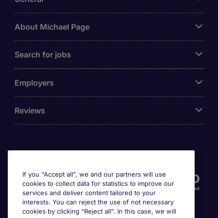
About Michael Page
Search for jobs
Employers
Reviews
Accreditations
If you “Accept all”, we and our partners will use
cookies to collect data for statistics to improve our
services and deliver content tailored to your
interests. You can reject the use of not necessary
cookies by clicking “Reject all”. In this case, we will