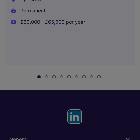
Permanent
£60,000 - £65,000 per year
General