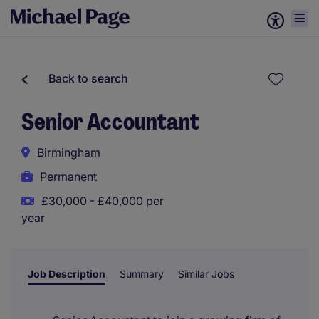
Back to search
Senior Accountant
Birmingham
Permanent
£30,000 - £40,000 per
year
Job Description
Summary
Similar Jobs