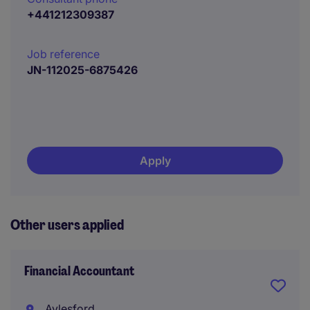
+441212309387
Job reference
JN-112025-6875426
Apply
Other users applied
Financial Accountant
Aylesford