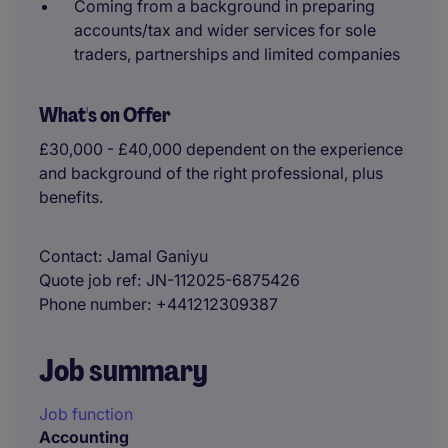
Coming from a background in preparing
accounts/tax and wider services for sole
traders, partnerships and limited companies
What's on Offer
£30,000 - £40,000 dependent on the experience
and background of the right professional, plus
benefits.
Contact
Jamal Ganiyu
Quote job ref
JN-112025-6875426
Phone number
+441212309387
Job summary
Job function
Accounting