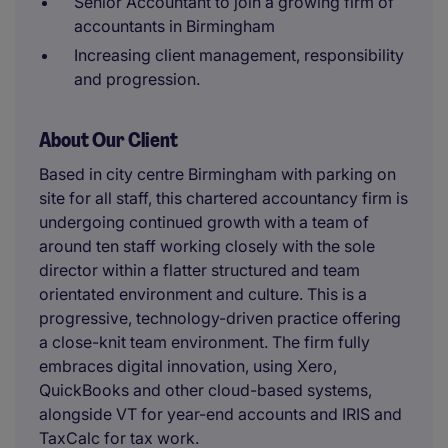
Senior Accountant to join a growing firm of
accountants in Birmingham
Increasing client management, responsibility
and progression.
About Our Client
Based in city centre Birmingham with parking on
site for all staff, this chartered accountancy firm is
undergoing continued growth with a team of
around ten staff working closely with the sole
director within a flatter structured and team
orientated environment and culture. This is a
progressive, technology-driven practice offering
a close-knit team environment. The firm fully
embraces digital innovation, using Xero,
QuickBooks and other cloud-based systems,
alongside VT for year-end accounts and IRIS and
TaxCalc for tax work.