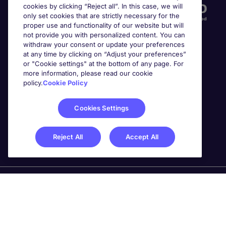
cookies by clicking “Reject all”. In this case, we will
only set cookies that are strictly necessary for the
proper use and functionality of our website but will
not provide you with personalized content. You can
withdraw your consent or update your preferences
at any time by clicking on “Adjust your preferences”
or "Cookie settings" at the bottom of any page. For
more information, please read our cookie
Awards
policy.
Cookie Policy
Cookies Settings
Reject All
Accept All
Michael Page is a trading name of Michael Page
International Recruitment Limited. Registered in England
No. 04130921 Registered Office: 200 Dashwood Lang
Road, Bourne Business Park, Addlestone, Surrey, KT15