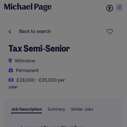
Back to search
Tax Semi-Senior
Wilmslow
Permanent
£28,000 - £35,000 per
year
Job Description
Summary
Similar Jobs