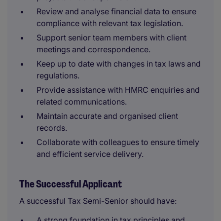
Review and analyse financial data to ensure
compliance with relevant tax legislation.
Support senior team members with client
meetings and correspondence.
Keep up to date with changes in tax laws and
regulations.
Provide assistance with HMRC enquiries and
related communications.
Maintain accurate and organised client
records.
Collaborate with colleagues to ensure timely
and efficient service delivery.
The Successful Applicant
A successful Tax Semi-Senior should have:
A strong foundation in tax principles and