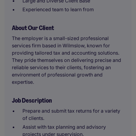
Large and Diverse Client Base
Experienced team to learn from
About Our Client
The employer is a small-sized professional
services firm based in Wilmslow, known for
providing tailored tax and accounting solutions.
They pride themselves on delivering precise and
reliable services to their clients, fostering an
environment of professional growth and
expertise.
Job Description
Prepare and submit tax returns for a variety
of clients.
Assist with tax planning and advisory
projects under supervision.