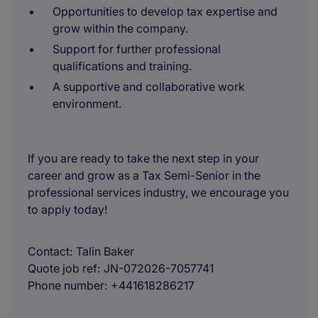
Opportunities to develop tax expertise and
grow within the company.
Support for further professional
qualifications and training.
A supportive and collaborative work
environment.
If you are ready to take the next step in your
career and grow as a Tax Semi-Senior in the
professional services industry, we encourage you
to apply today!
Contact
Talin Baker
Quote job ref
JN-072026-7057741
Phone number
+441618286217