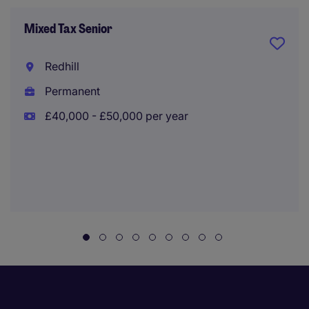
Mixed Tax Senior
Redhill
Permanent
£40,000 - £50,000 per year