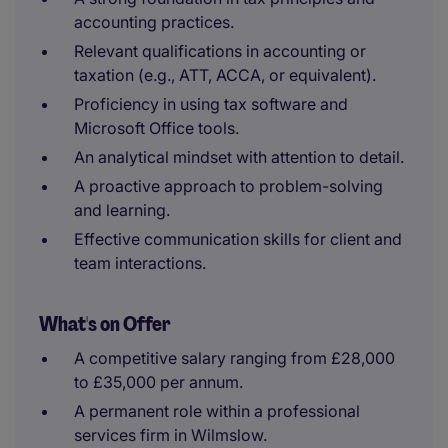
accounting practices.
Relevant qualifications in accounting or
taxation (e.g., ATT, ACCA, or equivalent).
Proficiency in using tax software and
Microsoft Office tools.
An analytical mindset with attention to detail.
A proactive approach to problem-solving
and learning.
Effective communication skills for client and
team interactions.
What's on Offer
A competitive salary ranging from £28,000
to £35,000 per annum.
A permanent role within a professional
services firm in Wilmslow.