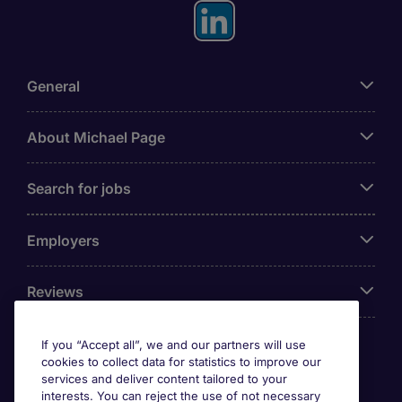
General
About Michael Page
Search for jobs
Employers
Reviews
If you “Accept all”, we and our partners will use
cookies to collect data for statistics to improve our
Accreditations
services and deliver content tailored to your
interests. You can reject the use of not necessary