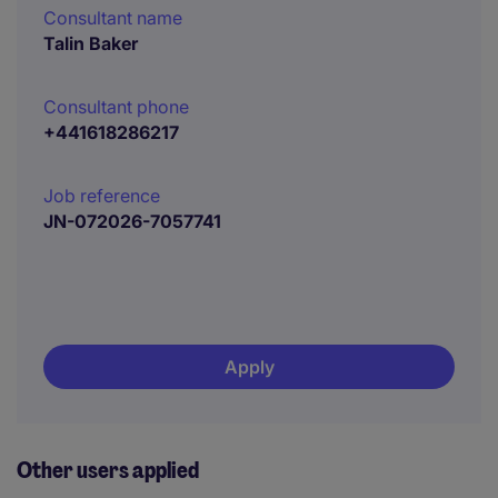
Consultant name
Talin Baker
Consultant phone
+441618286217
Job reference
JN-072026-7057741
Apply
Other users applied