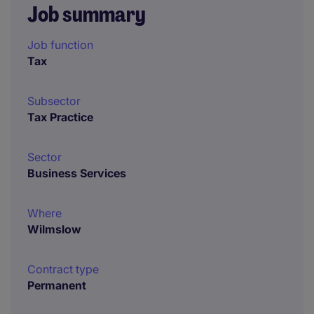
Job summary
Job function
Tax
Subsector
Tax Practice
Sector
Business Services
Where
Wilmslow
Contract type
Permanent