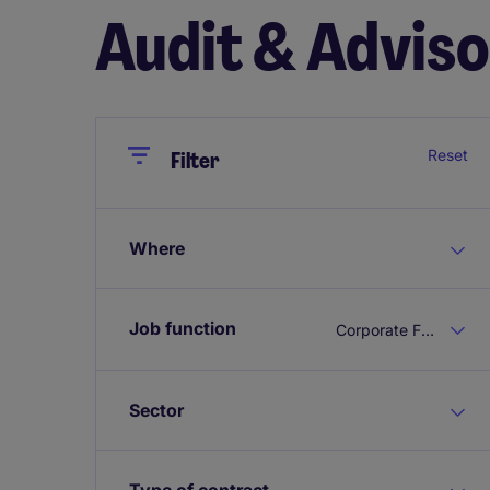
Audit & Advis
Close
Close
Reset
Filter
Where
Job function
Corporate Finance
Sector
Type of contract