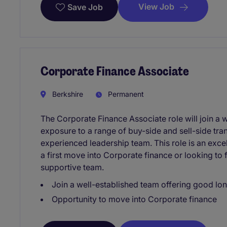
View Job
Save Job
Corporate Finance Associate
Berkshire
Permanent
The Corporate Finance Associate role will join a 
exposure to a range of buy-side and sell-side tra
experienced leadership team. This role is an exce
a first move into Corporate finance or looking to f
supportive team.
Join a well-established team offering good lo
Opportunity to move into Corporate finance