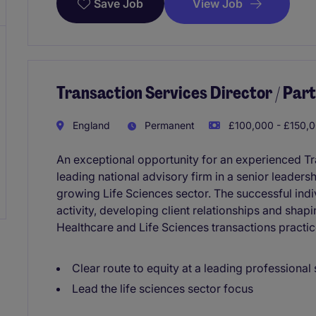
View Job
Save Job
Transaction Services Director / Partn
England
Permanent
£100,000 - £150,0
An exceptional opportunity for an experienced Tra
leading national advisory firm in a senior leaders
growing Life Sciences sector. The successful indivi
activity, developing client relationships and shap
Healthcare and Life Sciences transactions practic
Clear route to equity at a leading professional 
Lead the life sciences sector focus