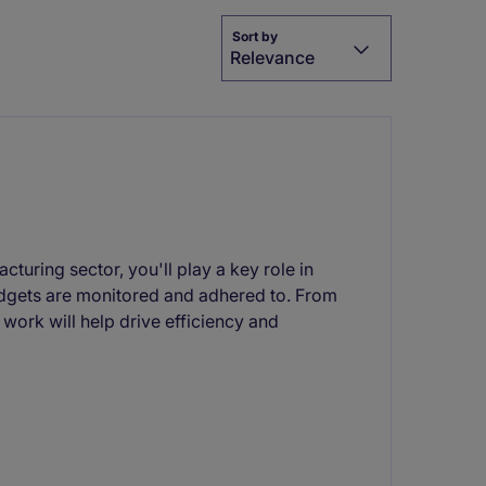
Sort by
Relevance
cturing sector, you'll play a key role in
budgets are monitored and adhered to. From
work will help drive efficiency and