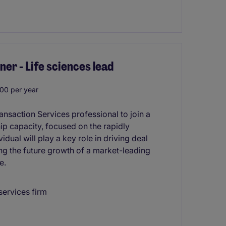
er - Life sciences lead
00 per year
nsaction Services professional to join a
hip capacity, focused on the rapidly
dual will play a key role in driving deal
ing the future growth of a market-leading
e.
services firm