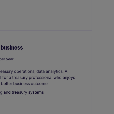
d business
per year
reasury operations, data analytics, AI
al for a treasury professional who enjoys
 better business outcome
ng and treasury systems