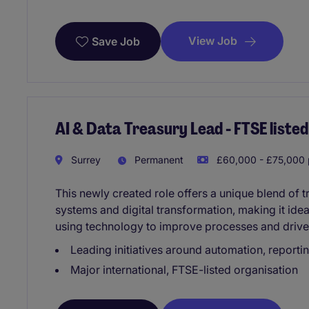
View Job
Save Job
AI & Data Treasury Lead - FTSE liste
Surrey
Permanent
£60,000 - £75,000 
This newly created role offers a unique blend of t
systems and digital transformation, making it ide
using technology to improve processes and drive
Leading initiatives around automation, reporti
Major international, FTSE-listed organisation