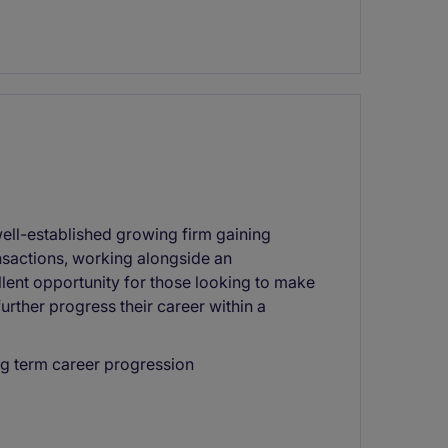
well-established growing firm gaining
nsactions, working alongside an
llent opportunity for those looking to make
urther progress their career within a
ng term career progression