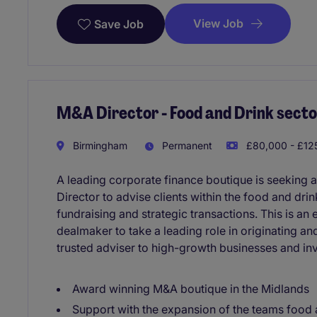
View Job
Save Job
M&A Director - Food and Drink secto
Birmingham
Permanent
£80,000 - £125
A leading corporate finance boutique is seeking
Director to advise clients within the food and drin
fundraising and strategic transactions. This is an 
dealmaker to take a leading role in originating a
trusted adviser to high-growth businesses and inv
Award winning M&A boutique in the Midlands
Support with the expansion of the teams food 