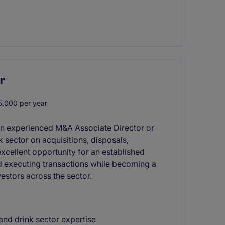
r
,000 per year
 an experienced M&A Associate Director or
k sector on acquisitions, disposals,
excellent opportunity for an established
nd executing transactions while becoming a
estors across the sector.
and drink sector expertise