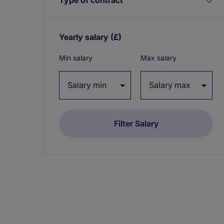
Yearly salary
(£)
Expand / collapse
Min salary
Max salary