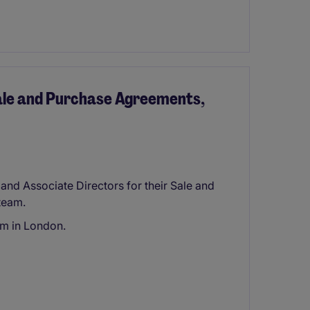
Sale and Purchase Agreements,
 and Associate Directors for their Sale and
team.
rm in London.