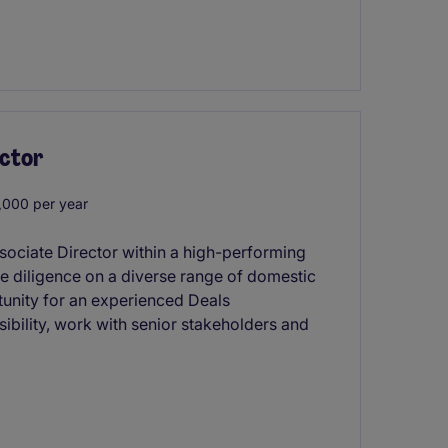
ector
000 per year
ssociate Director within a high-performing
ue diligence on a diverse range of domestic
rtunity for an experienced Deals
ibility, work with senior stakeholders and