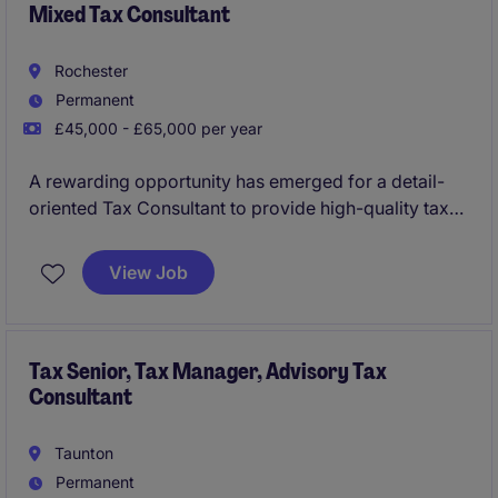
Mixed Tax Consultant
Rochester
Permanent
£45,000 - £65,000 per year
A rewarding opportunity has emerged for a detail-
oriented Tax Consultant to provide high-quality tax
services in a professional services environment. The
successful candidate will serve a diverse client
View Job
portfolio, ensuring tax compliance and providing
expert advisory services.
Tax Senior, Tax Manager, Advisory Tax
Consultant
Taunton
Permanent