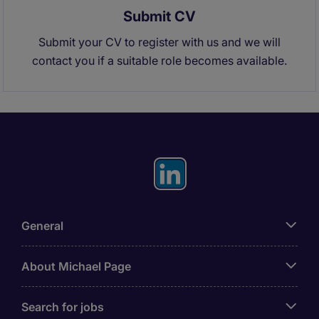
Submit CV
Submit your CV to register with us and we will
contact you if a suitable role becomes available.
General
About Michael Page
Search for jobs