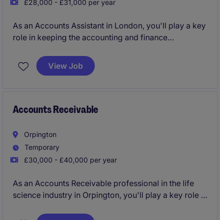
£28,000 - £31,000 per year
As an Accounts Assistant in London, you'll play a key
role in keeping the accounting and finance
operations running smoothly. You'll handle day-to-
day financial tasks, ensuring accuracy and efficiency
View Job
in a business services environment.
Accounts Receivable
Orpington
Temporary
£30,000 - £40,000 per year
As an Accounts Receivable professional in the life
science industry in Orpington, you'll play a key role in
managing incoming payments and ensuring the
smooth running of the accounting processes. This