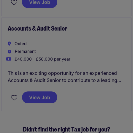
View Job
temporary role is focused on supporting the finance
team with accurate and timely invoicing and payment
tracking.
Accounts & Audit Senior
Oxted
Permanent
£40,000 - £50,000 per year
This is an exciting opportunity for an experienced
Accounts & Audit Senior to contribute to a leading
accountancy firm in Oxted. The role involves
managing a diverse portfolio of clients, ensuring their
View Job
accounting and auditing requirements are met to a
high standard.
Didn't find the right Tax job for you?