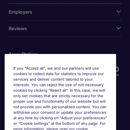
Employers
Reviews
Accreditations
If you “Accept all”, we and our partners will use
cookies to collect data for statistics to improve our
services and deliver content tailored to your
interests. You can reject the use of not necessary
cookies by clicking “Reject all”. In this case, we will
only set cookies that are strictly necessary for the
proper use and functionality of our website but will
not provide you with personalized content. You can
Awards
withdraw your consent or update your preferences
at any time by clicking on “Adjust your preferences”
or "Cookie settings" at the bottom of any page. For
more information, please read our cookie