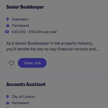
Senior Bookkeeper
Greenwich
Permanent
£45,000 - £50,000 per year
As a Senior Bookkeeper in the property industry,
you'll handle the day-to-day financial records and
transactions for 3 trading company entities ensuring
everything runs smoothly and is accurately
View Job
maintained. This role is key to supporting the
business's financial health and compliance.
Accounts Assistant
City of London
Permanent