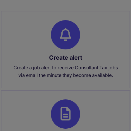
Create alert
Create a job alert to receive Consultant Tax jobs
via email the minute they become available.