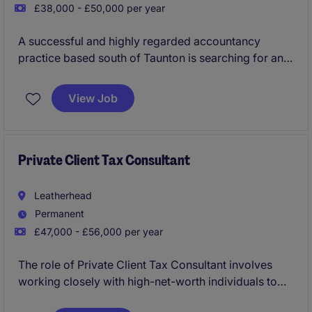
£38,000 - £50,000 per year
A successful and highly regarded accountancy
practice based south of Taunton is searching for an
Advisory Tax Consultant to join their team as a key
addition. You will progress within this growing
View Job
business with a significant focus on leading the
delivery of wide ranging tax planning and project
work.
Private Client Tax Consultant
Leatherhead
Permanent
£47,000 - £56,000 per year
The role of Private Client Tax Consultant involves
working closely with high-net-worth individuals to
provide expert advice on personal tax matters.