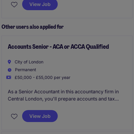
Based in Leatherhead, this position offers the
View Job
opportunity to excel within the professional services
industry.
Other users also applied for
Accounts Senior - ACA or ACCA Qualified
City of London
Permanent
£50,000 - £55,000 per year
As a Senior Accountant in this accountancy firm in
Central London, you'll prepare accounts and tax
returns, ensuring compliance with UK GAAP, IFRS,
and tax regulations.
View Job