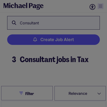
Consultant
Create Job Alert
3
Consultant jobs in Tax
Create Job Alert
Close
Relevance
Filter