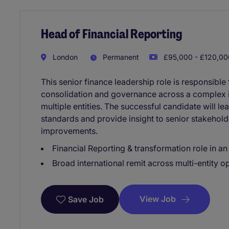
Head of Financial Reporting
London
Permanent
£95,000 - £120,000
This senior finance leadership role is responsible f
consolidation and governance across a complex i
multiple entities. The successful candidate will l
standards and provide insight to senior stakehold
improvements.
Financial Reporting & transformation role in an
Broad international remit across multi-entity o
View Job
Save Job