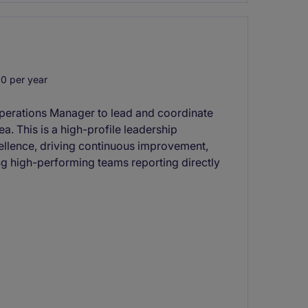
0 per year
Operations Manager to lead and coordinate
rea. This is a high-profile leadership
cellence, driving continuous improvement,
g high-performing teams reporting directly