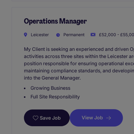
Operations Manager
Leicester
Permanent
£52,000 - £55,00
My Client is seeking an experienced and driven 
activities across three sites within the Leicester a
position responsible for ensuring operational ex
maintaining compliance standards, and developin
into the General Manager.
Growing Business
Full Site Responsibility
View Job
Save Job