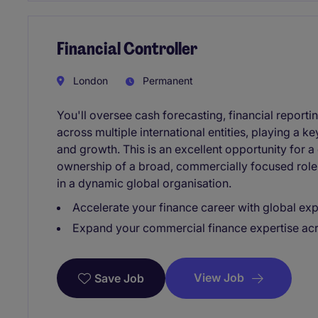
Financial Controller
London
Permanent
You'll oversee cash forecasting, financial repor
across multiple international entities, playing a 
and growth. This is an excellent opportunity for a
ownership of a broad, commercially focused role 
in a dynamic global organisation.
Accelerate your finance career with global e
Expand your commercial finance expertise acros
View Job
Save Job