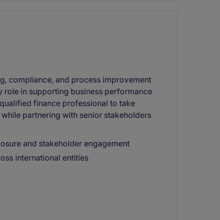
ting, compliance, and process improvement
key role in supporting business performance
 qualified finance professional to take
while partnering with senior stakeholders
xposure and stakeholder engagement
s international entities