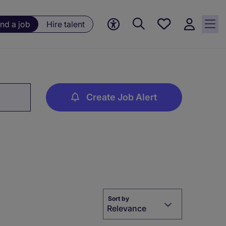
Save
ind a job
Hire talent
jobs, 0
currently
saved
jobs
Create Job Alert
Sort by
Relevance