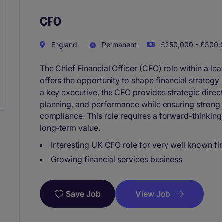
CFO
England
Permanent
£250,000 - £300,0
The Chief Financial Officer (CFO) role within a l
offers the opportunity to shape financial strateg
a key executive, the CFO provides strategic direc
planning, and performance while ensuring strong
compliance. This role requires a forward-thinking
long-term value.
Interesting UK CFO role for very well known fi
Growing financial services business
View Job
Save Job