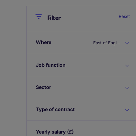
Close
Close
Reset
Filter
Where
East of England
Job function
Sector
Type of contract
Yearly salary
(£)
Expand / collapse