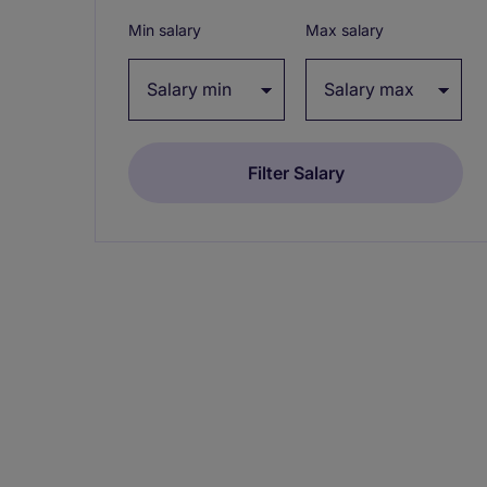
Min salary
Max salary