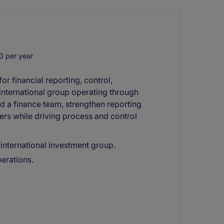
 per year
or financial reporting, control,
nternational group operating through
ead a finance team, strengthen reporting
ers while driving process and control
 international investment group.
perations.