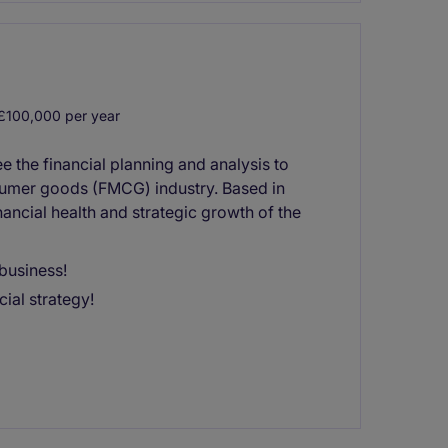
£100,000 per year
 the financial planning and analysis to
sumer goods (FMCG) industry. Based in
nancial health and strategic growth of the
business!
ial strategy!