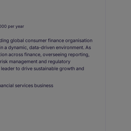
00 per year
eading global consumer finance organisation
y in a dynamic, data-driven environment. As
tion across finance, overseeing reporting,
 risk management and regulatory
 leader to drive sustainable growth and
nancial services business