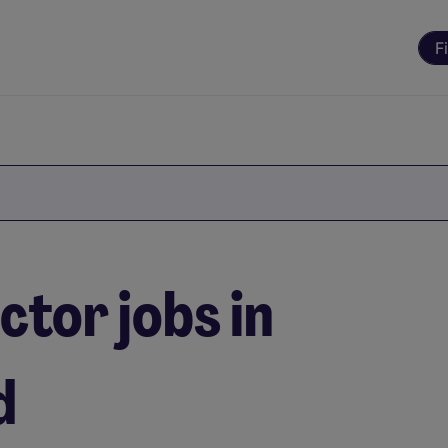
F
ctor jobs in
d