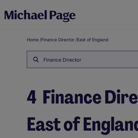
Home
/
Finance Director
/
East of England
Breadcrumb
Finance Director
4
Finance Dire
East of Englan