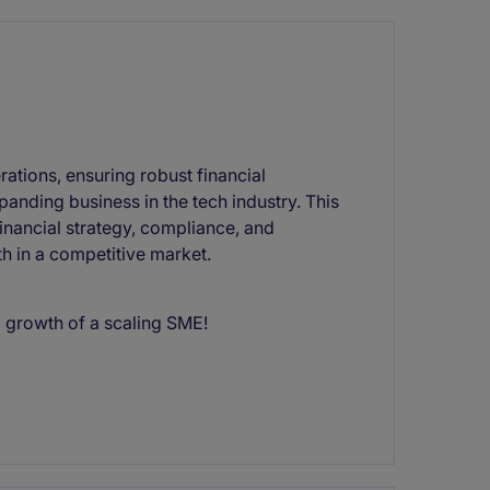
rations, ensuring robust financial
anding business in the tech industry. This
financial strategy, compliance, and
h in a competitive market.
 growth of a scaling SME!