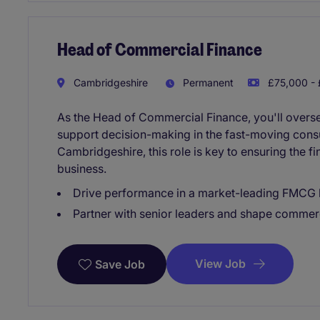
Head of Commercial Finance
Cambridgeshire
Permanent
£75,000 - 
As the Head of Commercial Finance, you'll oversee
support decision-making in the fast-moving con
Cambridgeshire, this role is key to ensuring the fi
business.
Drive performance in a market-leading FMCG 
Partner with senior leaders and shape commerc
View Job
Save Job