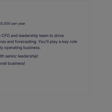
5,000 per year
he CFO and leadership team to drive
sis and forecasting. You'll play a key role
ly operating business.
ith senior leadership!
onal business!