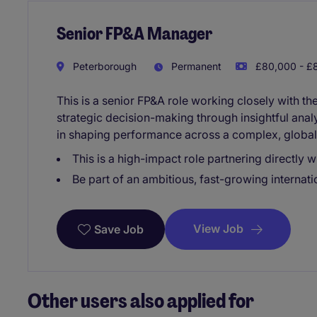
Senior FP&A Manager
Peterborough
Permanent
£80,000 - £8
This is a senior FP&A role working closely with t
strategic decision-making through insightful analy
in shaping performance across a complex, global
This is a high-impact role partnering directly w
Be part of an ambitious, fast-growing internati
View Job
Save Job
Other users also applied for