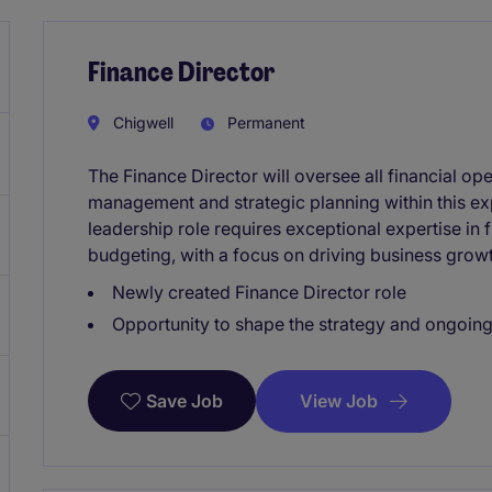
Finance Director
Chigwell
Permanent
The Finance Director will oversee all financial ope
management and strategic planning within this exp
leadership role requires exceptional expertise in 
budgeting, with a focus on driving business growt
Newly created Finance Director role
Opportunity to shape the strategy and ongoing
View Job
Save Job