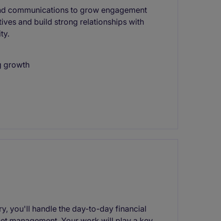
 and communications to grow engagement
ives and build strong relationships with
ty.
g growth
 you'll handle the day-to-day financial
get management. Your work will play a key