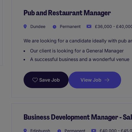
Pub and Restaurant Manager
Dundee
Permanent
£36,000 - £40,000
We are looking for a candidate ideally with pub a
Our client is looking for a General Manager
A successful business and a wonderful venue
View Job
Save Job
Business Development Manager - Sale
Edinburgh
Permanent
£40,000 - £45,0