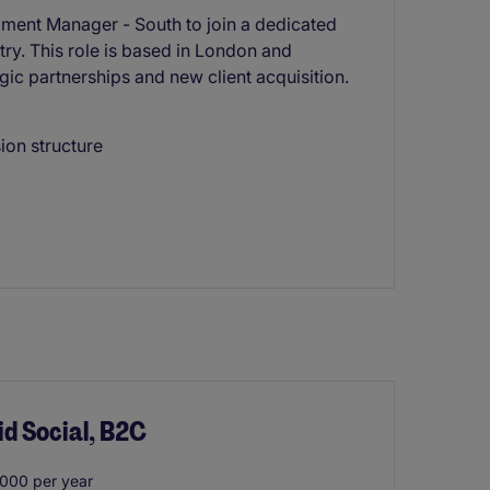
ment Manager - South to join a dedicated
try. This role is based in London and
ic partnerships and new client acquisition.
on structure
id Social, B2C
000 per year