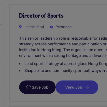
Director of Sports
International
Permanent
This senior leadership role is responsible for sett
strategy across performance and participation p
institution in Hong Kong. The organisation operate
environment with a strong heritage and a divers
Lead sport strategy at a prestigious Hong Kong
Shape elite and community sport pathways in 
View Job
Save Job