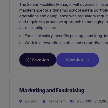
The Senior Facilities Manager will oversee all as
maintenance for a dynamic school estate portfol
operations and compliance with regulatory require
and requires a proactive approach to managing r
across multiple sites.
Excellent salary, benefits package and long-te
Work in a rewarding, stable and supportive e
View Job
Save Job
Marketing and Fundraising
London
Permanent
£30,000 - £42,000