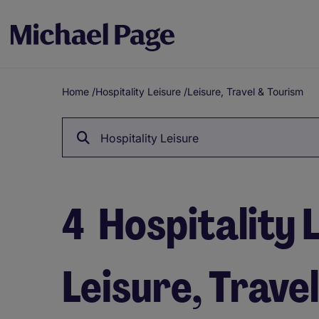
Home
/
Hospitality Leisure
/
Leisure, Travel & Tourism
Breadcrumb
Hospitality Leisure
4
Hospitality L
Leisure, Trave