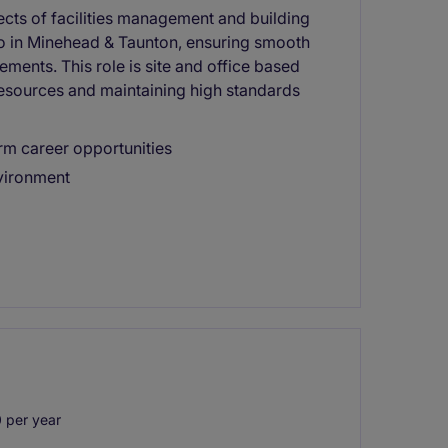
pects of facilities management and building
io in Minehead & Taunton, ensuring smooth
ments. This role is site and office based
esources and maintaining high standards
rm career opportunities
nvironment
 per year