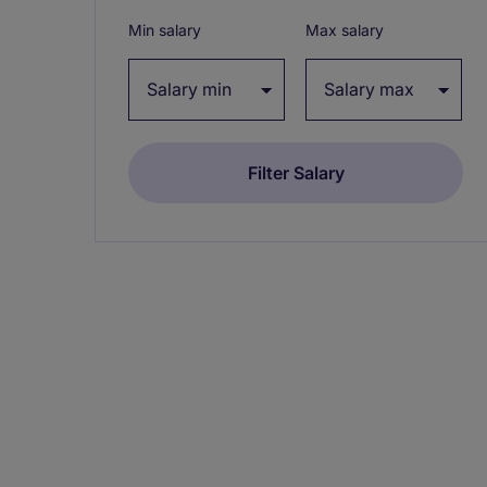
Min salary
Max salary