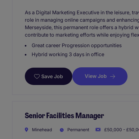
As a Digital Marketing Executive in the leisure, tra
role in managing online campaigns and enhancing
Merseyside, this permanent role offers a hybrid 
contribute to marketing efforts while enjoying flexi
Great career Progression opportunities
Hybrid working 3 days in office
View Job
Save Job
Senior Facilities Manager
Minehead
Permanent
£50,000 - £50,0