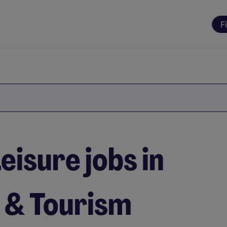
F
eisure jobs in
l & Tourism