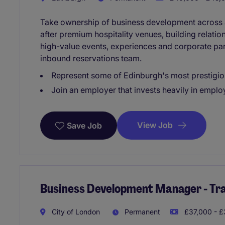
Take ownership of business development across a
after premium hospitality venues, building relati
high-value events, experiences and corporate par
inbound reservations team.
Represent some of Edinburgh's most prestigiou
Join an employer that invests heavily in emp
View Job
Save Job
Business Development Manager - Trav
City of London
Permanent
£37,000 - £