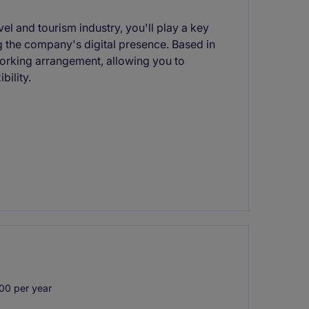
vel and tourism industry, you'll play a key
 the company's digital presence. Based in
working arrangement, allowing you to
bility.
00 per year