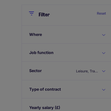
Close
Close
Reset
Filter
Where
Job function
Sector
Leisure, Travel & Tourism
Type of contract
Yearly salary
(£)
Expand / collapse