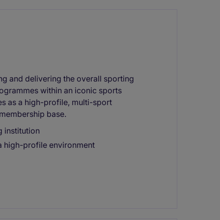
ing and delivering the overall sporting
rogrammes within an iconic sports
s as a high-profile, multi-sport
e membership base.
 institution
a high-profile environment