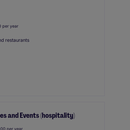
 per year
nd restaurants
s and Events (hospitality)
00 per year