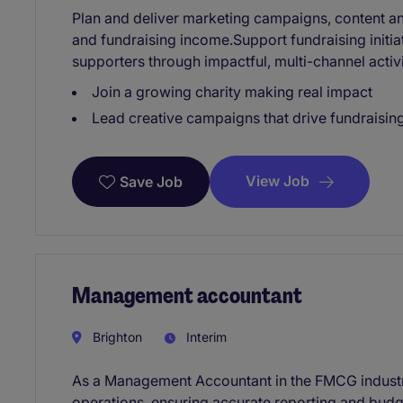
Plan and deliver marketing campaigns, content
and fundraising income.Support fundraising initiat
supporters through impactful, multi-channel activi
Join a growing charity making real impact
Lead creative campaigns that drive fundraisin
View Job
Save Job
Management accountant
Brighton
Interim
As a Management Accountant in the FMCG industry,
operations, ensuring accurate reporting and bud