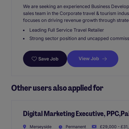
We are seeking an experienced Business Develop
sales team in the Corporate travel & tourism indus
focuses on driving revenue growth through strateg
Leading Full Service Travel Retailer
Strong sector position and uncapped commissi
View Job
Save Job
Other users also applied for
Digital Marketing Executive, PPC,Pa
Merseyside
Permanent
£29,000 - £31,