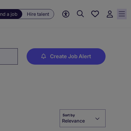
Save
ind a job
Hire talent
jobs, 0
currently
saved
jobs
Create Job Alert
Sort by
Relevance