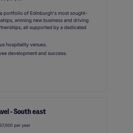
 portfolio of Edinburgh's most sought-
onships, winning new business and driving
tnerships, all supported by a dedicated
s hospitality venues.
loyee development and success.
el - South east
37,000 per year