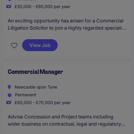
£55,000 - £65,000 per year
An exciting opportunity has arisen for a Commercial
Litigation Solicitor to join a highly regarded specialist
disputes practice in Newcastle upon Tyne. Working
alongside recognised Partners you will advise on
View Job
complex commercial disputes for financial services
clients, landowners and corporate organisations,
with exposure to high value national and international
matters.
Commercial Manager
Newcastle upon Tyne
Permanent
£65,000 - £70,000 per year
Advise Concession and Project teams including
wider business on contractual, legal and regulatory
requirements, including grant funding, subcontract