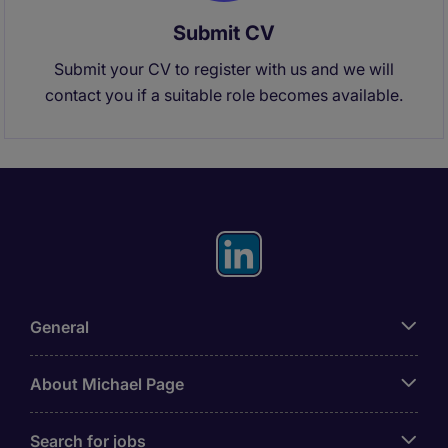
Submit CV
Submit your CV to register with us and we will
contact you if a suitable role becomes available.
General
About Michael Page
Search for jobs