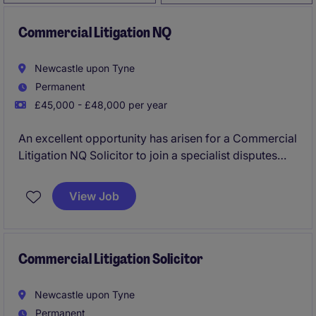
Commercial Litigation NQ
Newcastle upon Tyne
Permanent
£45,000 - £48,000 per year
An excellent opportunity has arisen for a Commercial
Litigation NQ Solicitor to join a specialist disputes
practice in Newcastle upon Tyne. Working within a
highly regarded team, you will gain exposure to
View Job
complex commercial litigation matters for financial
services clients, landowners and corporates,
including high value national and international
disputes.
Commercial Litigation Solicitor
Newcastle upon Tyne
Permanent