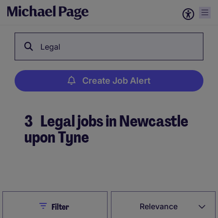
Legal
Create Job Alert
3
Legal jobs in Newcastle
upon Tyne
Create Job Alert
Close
Relevance
Filter