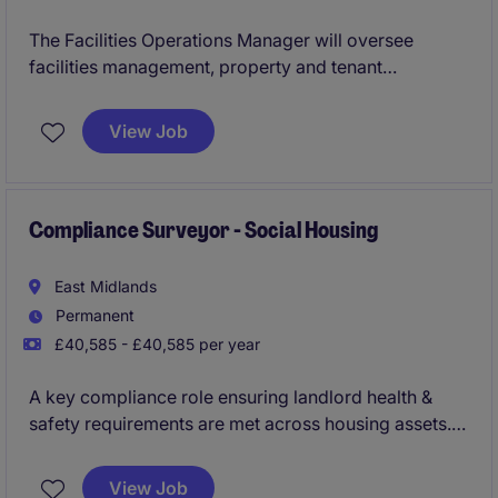
The Facilities Operations Manager will oversee
facilities management, property and tenant
operations whilst maintaining strong relationships
with all stakeholders. This role, based in the North
View Job
West area, will involve covering properties across
Halton, Runcorn, Widnes and Halewood requiring an
organised and proactive individual to ensure smooth
and efficient service delivery.
Compliance Surveyor - Social Housing
East Midlands
Permanent
£40,585 - £40,585 per year
A key compliance role ensuring landlord health &
safety requirements are met across housing assets.
Perfect for someone with strong regulatory
knowledge and programme management ability.
View Job