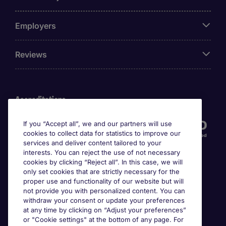
Employers
Reviews
Accreditations
If you “Accept all”, we and our partners will use
cookies to collect data for statistics to improve our
services and deliver content tailored to your
interests. You can reject the use of not necessary
cookies by clicking “Reject all”. In this case, we will
only set cookies that are strictly necessary for the
proper use and functionality of our website but will
not provide you with personalized content. You can
Awards
withdraw your consent or update your preferences
at any time by clicking on “Adjust your preferences”
or "Cookie settings" at the bottom of any page. For