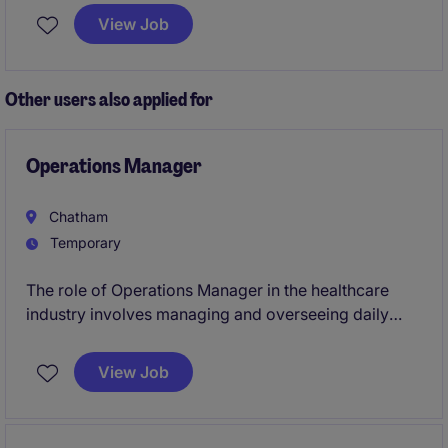
and procurement agreements. Leading compliance
View Job
with internal Governance Process.
Other users also applied for
Operations Manager
Chatham
Temporary
The role of Operations Manager in the healthcare
industry involves managing and overseeing daily
facilities management operations to ensure a safe
and efficient environment. This temporary position is
View Job
based in Chatham and requires a proactive individual
with a strong focus on operational excellence.