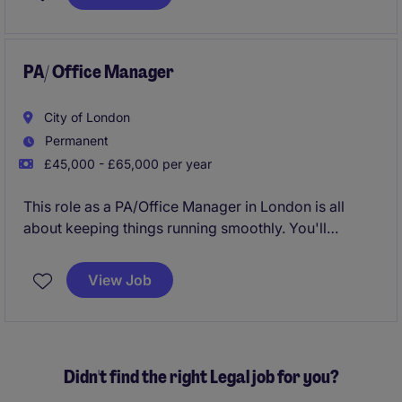
PA/ Office Manager
City of London
Permanent
£45,000 - £65,000 per year
This role as a PA/Office Manager in London is all
about keeping things running smoothly. You'll
manage day-to-day office operations and provide
top-notch support, ensuring everything is organised
View Job
and efficient. This role is really exciting and there will
be so much opportunity to grow and develop.
Didn't find the right Legal job for you?