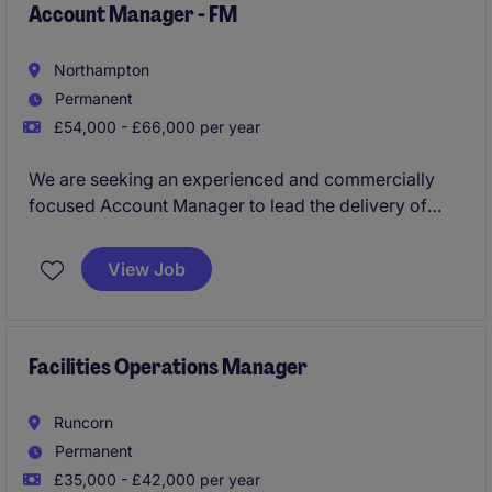
Account Manager - FM
Northampton
Permanent
£54,000 - £66,000 per year
We are seeking an experienced and commercially
focused Account Manager to lead the delivery of
integrated facilities management services across a
high-profile portfolio. You will play a key role in
View Job
ensuring operational excellence, maintaining
compliance, driving commercial performance, and
leading a high-performing team to deliver
exceptional service standards.
Facilities Operations Manager
Runcorn
Permanent
£35,000 - £42,000 per year