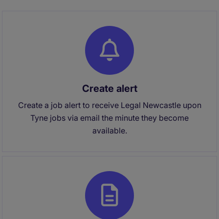
Create alert
Create a job alert to receive Legal Newcastle upon
Tyne jobs via email the minute they become
available.