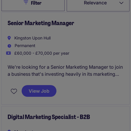
Close
Relevance
Filter
Senior Marketing Manager
Kingston Upon Hull
Permanent
£60,000 - £70,000 per year
We're looking for a Senior Marketing Manager to join
a business that's investing heavily in its marketing
capability, systems and customer experience.You'd
be joining a growing international manufacturing
View Job
business based near Hull. You'll need to be happy in
this type of environment and capable of building
strong relationships with everyone from senior
leader ship through to Production & Operations.
Digital Marketing Specialist - B2B