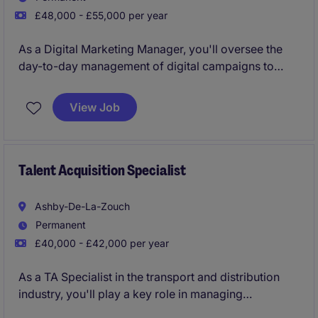
£48,000 - £55,000 per year
As a Digital Marketing Manager, you'll oversee the
day-to-day management of digital campaigns to
support business growth in the industrial and
manufacturing sector. This role ensures the
View Job
company's online presence is impactful and aligned
with its strategic goals.
Talent Acquisition Specialist
Ashby-De-La-Zouch
Permanent
£40,000 - £42,000 per year
As a TA Specialist in the transport and distribution
industry, you'll play a key role in managing
recruitment processes, ensuring the business attracts