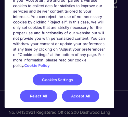
If you “Accept all”, we and our partners will use
cookies to collect data for statistics to improve our
services and deliver content tailored to your
interests. You can reject the use of not necessary
cookies by clicking “Reject all”. In this case, we will
only set cookies that are strictly necessary for the
proper use and functionality of our website but will
not provide you with personalized content. You can
Awards
withdraw your consent or update your preferences
at any time by clicking on “Adjust your preferences”
or "Cookie settings" at the bottom of any page. For
more information, please read our cookie
policy.
Cookie Policy
Cookies Settings
Reject All
Accept All
Michael Page is a trading name of Michael Page
International Recruitment Limited. Registered in England
No. 04130921 Registered Office: 200 Dashwood Lang
Road, Bourne Business Park, Addlestone, Surrey, KT15
2NX