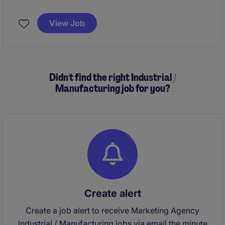
View Job
Didn't find the right Industrial /
Manufacturing job for you?
Create alert
Create a job alert to receive Marketing Agency
Industrial / Manufacturing jobs via email the minute