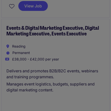
the best talent. Based in Leicestershire, you'll support
View Job
the human resources team in delivering efficient and
effective recruitment strategies.
Events & Digital Marketing Executive, Digital
Marketing Executive, Events Executive
Reading
Permanent
£38,000 - £42,000 per year
Delivers and promotes B2B/B2C events, webinars
and training programmes.
Manages event logistics, budgets, suppliers and
digital marketing content.