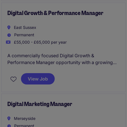
maximise revenue and strengthen online brand
presence
Digital Growth & Performance Manager
East Sussex
Permanent
£55,000 - £65,000 per year
A commercially focused Digital Growth &
Performance Manager opportunity with a growing
multi-brand eCommerce business, leading
acquisition, conversion optimisation and digital
View Job
performance strategy. You'll own key digital
channels including paid media, SEO, CRM, analytics
and CRO while driving growth through data,
technology and innovation.
Digital Marketing Manager
Merseyside
Permanent