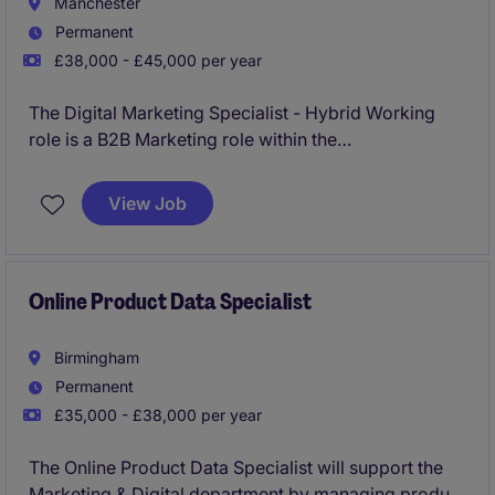
Manchester
Permanent
£38,000 - £45,000 per year
The Digital Marketing Specialist - Hybrid Working
role is a B2B Marketing role within the
industrial/manufacturing sector requires expertise in
creating and implementing effective online marketing
View Job
strategies. Based in Manchester, this permanent
position is within an established team of 5+ team
members.
Online Product Data Specialist
Birmingham
Permanent
£35,000 - £38,000 per year
The Online Product Data Specialist will support the
Marketing & Digital department by managing product