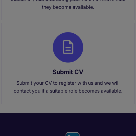
they become available.
Submit CV
Submit your CV to register with us and we will
contact you if a suitable role becomes available.