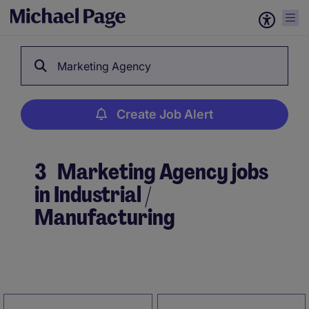
Marketing Agency
Create Job Alert
3
Marketing Agency jobs
in Industrial /
Manufacturing
Create Job Alert