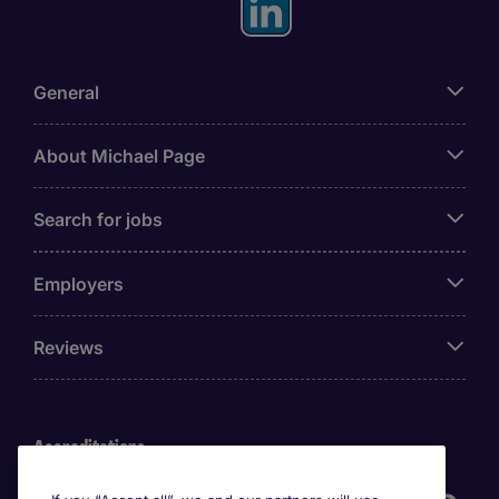
General
About Michael Page
Search for jobs
Employers
Reviews
Accreditations