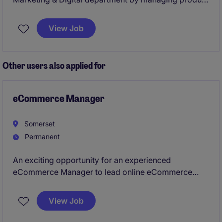
data to optimise online visibility and performance.
View Job
Other users also applied for
eCommerce Manager
Somerset
Permanent
An exciting opportunity for an experienced
eCommerce Manager to lead online eCommerce
strategy, optimise website performance, and drive
growth across multiple digital sales channels. The
View Job
role combines commercial leadership, digital
marketing, analytics, and customer experience to