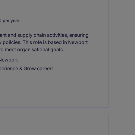
 per year
nt and supply chain activities, ensuring
policies. This role is based in Newport
to meet organisational goals.
 Newport
perience & Grow career!