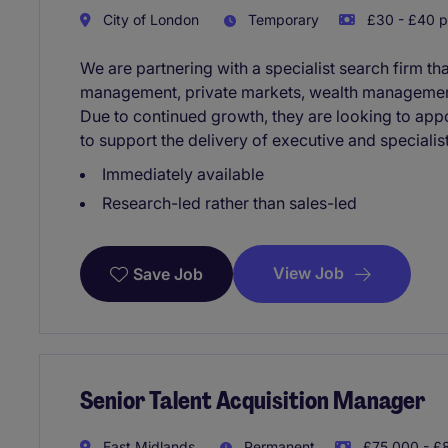
City of London
Temporary
£30 - £40 p
We are partnering with a specialist search firm th
management, private markets, wealth management
Due to continued growth, they are looking to appo
to support the delivery of executive and speciali
Immediately available
Research-led rather than sales-led
View Job
Save Job
Senior Talent Acquisition Manager
East Midlands
Permanent
£75,000 - £8