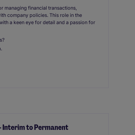
r managing financial transactions,
th company policies. This role in the
 with a keen eye for detail and a passion for
s?
.
- Interim to Permanent