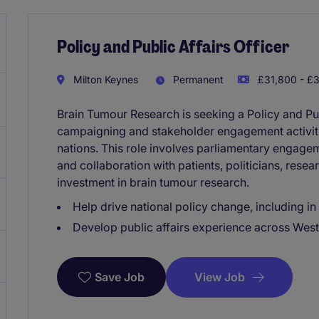
Policy and Public Affairs Officer
Milton Keynes
Permanent
£31,800 - £3
Brain Tumour Research is seeking a Policy and Publ
campaigning and stakeholder engagement activit
nations. This role involves parliamentary engage
and collaboration with patients, politicians, resea
investment in brain tumour research.
Help drive national policy change, including i
Develop public affairs experience across West
View Job
Save Job