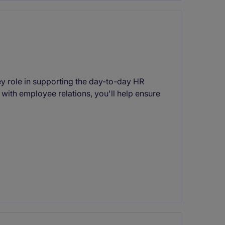
ey role in supporting the day-to-day HR
 with employee relations, you'll help ensure