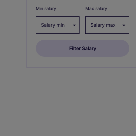
Min salary
Max salary