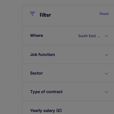
Close
Close
Reset
Filter
Where
South East England
Job function
Sector
Type of contract
Yearly salary
(£)
Expand / collapse