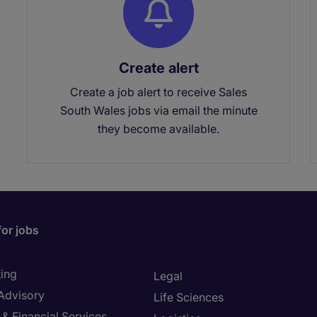
Create alert
Create a job alert to receive Sales
South Wales jobs via email the minute
they become available.
for jobs
ing
Legal
 Advisory
Life Sciences
& Financial Services