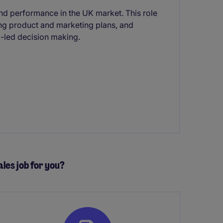
nd performance in the UK market. This role
ing product and marketing plans, and
-led decision making.
ales job for you?