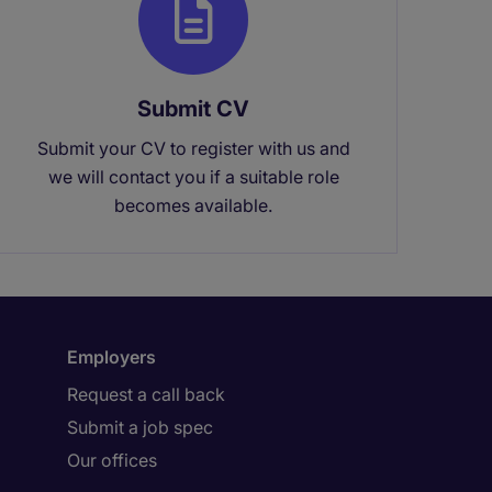
Submit CV
Submit your CV to register with us and
we will contact you if a suitable role
becomes available.
Employers
Request a call back
Submit a job spec
Our offices