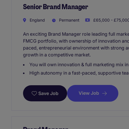
Senior Brand Manager
England
Permanent
£65,000 - £75,000
An exciting Brand Manager role leading full marke
FMCG portfolio, with ownership of innovation and 
paced, entrepreneurial environment with strong 
growth in a competitive market.
You will own innovation & full marketing mix 
High autonomy in a fast-paced, supportive te
View Job
Save Job