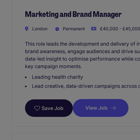
Marketing and Brand Manager
London
Permanent
£40,000 - £45,000
This role leads the development and delivery of 
brand awareness, engage audiences and drive sup
data-led insight to optimise performance while 
key campaign moments.
Leading health charity
Lead creative, data-driven campaigns across 
View Job
Save Job