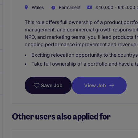
Wales
Permanent
£40,000 - £45,000 p
This role offers full ownership of a product portf
management, and commercial growth responsibilit
NPD, and marketing teams, you'll lead products 
ongoing performance improvement and revenue 
Exciting relocation opportunity to the countrys
Take full ownership of a portfolio and have a 
View Job
Save Job
Other users also applied for