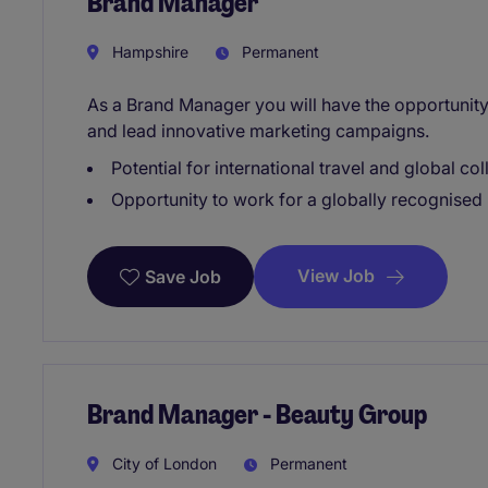
Brand Manager
Hampshire
Permanent
As a Brand Manager you will have the opportunity
and lead innovative marketing campaigns.
Potential for international travel and global col
Opportunity to work for a globally recognise
View Job
Save Job
Brand Manager - Beauty Group
City of London
Permanent