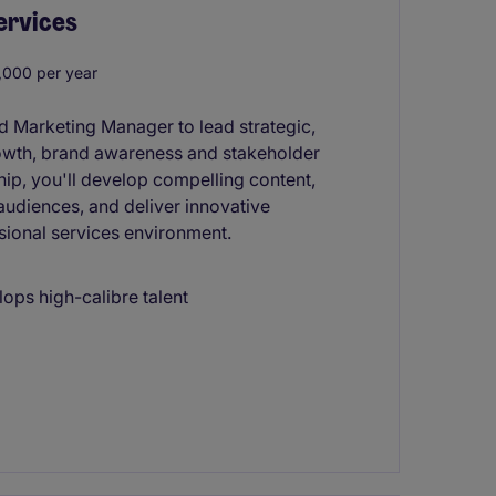
ervices
000 per year
ed Marketing Manager to lead strategic,
owth, brand awareness and stakeholder
ip, you'll develop compelling content,
audiences, and deliver innovative
sional services environment.
lops high-calibre talent