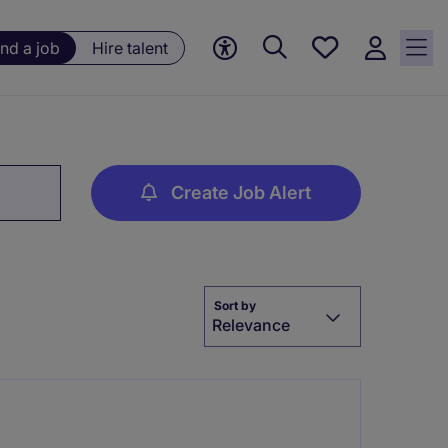
Save
ind a job
Hire talent
jobs, 0
currently
saved
jobs
Create Job Alert
Sort by
Relevance