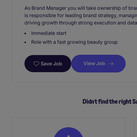
As Brand Manager you will take ownership of bra
is responsible for leading brand strategy, manag
driving growth through strong execution and data
Immediate start
Role with a fast growing beauty group
View Job
Save Job
Didn't find the right S