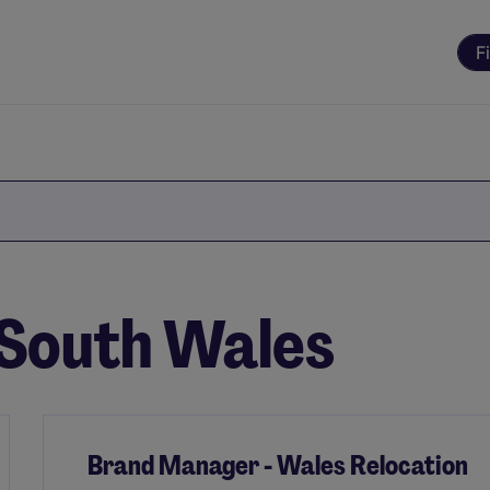
F
n South Wales
Brand Manager - Wales Relocation