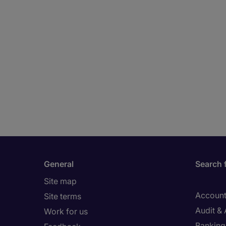
General
Search 
Site map
Account
Site terms
Audit &
Work for us
Banking 