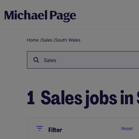
Home
/
Sales
/
South Wales
Breadcrumb
Sales
1
Sales jobs i
Close
Close
Reset
Filter