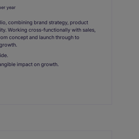
er year
olio, combining brand strategy, product
y. Working cross-functionally with sales,
from concept and launch through to
growth.
ide.
tangible impact on growth.