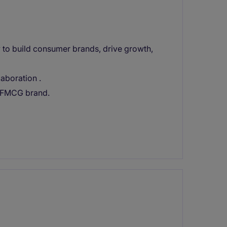
 to build consumer brands, drive growth,
laboration .
d FMCG brand.