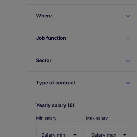
Where
Job function
Sector
Type of contract
Yearly salary
(£)
Expand / collapse
Min salary
Max salary