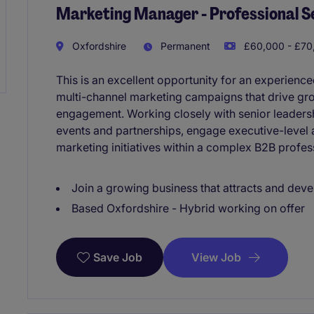
Marketing Manager - Professional S
Oxfordshire
Permanent
£60,000 - £70,
This is an excellent opportunity for an experienc
multi-channel marketing campaigns that drive gr
engagement. Working closely with senior leadersh
events and partnerships, engage executive-level 
marketing initiatives within a complex B2B profes
Join a growing business that attracts and deve
Based Oxfordshire - Hybrid working on offer
View Job
Save Job