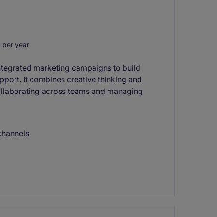
 per year
integrated marketing campaigns to build
port. It combines creative thinking and
collaborating across teams and managing
channels