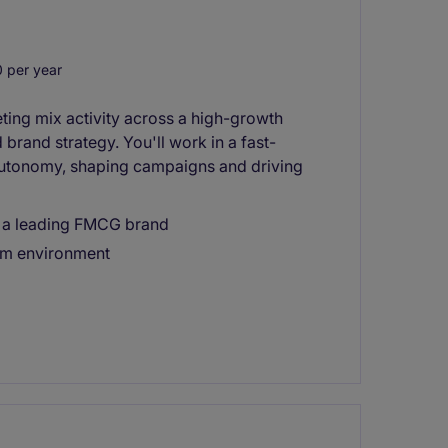
 per year
ting mix activity across a high-growth
brand strategy. You'll work in a fast-
autonomy, shaping campaigns and driving
in a leading FMCG brand
am environment