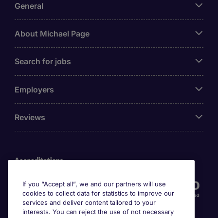
General
About Michael Page
Search for jobs
Employers
Reviews
Accreditations
If you “Accept all”, we and our partners will use
cookies to collect data for statistics to improve our
services and deliver content tailored to your
interests. You can reject the use of not necessary