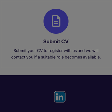
Submit CV
Submit your CV to register with us and we will
contact you if a suitable role becomes available.