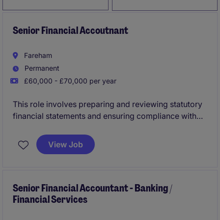
Senior Financial Accoutnant
Fareham
Permanent
£60,000 - £70,000 per year
This role involves preparing and reviewing statutory
financial statements and ensuring compliance with
regulatory requirements in the insurance sector. The
Statutory Accountant will play a key part in
View Job
supporting the Accounting & Finance department in
Preston.
Senior Financial Accountant - Banking /
Financial Services