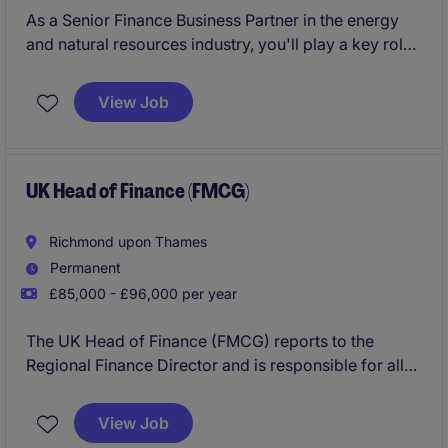
As a Senior Finance Business Partner in the energy
and natural resources industry, you'll play a key role
in providing financial insights that drive decision-
making. Based in London, this role is all about
View Job
partnering with stakeholders to ensure the business
operates efficiently and achieves its financial goals.
UK Head of Finance (FMCG)
Richmond upon Thames
Permanent
£85,000 - £96,000 per year
The UK Head of Finance (FMCG) reports to the
Regional Finance Director and is responsible for all
Financial Accounting and Reporting, Financial
Planning and Analysis activities.
View Job