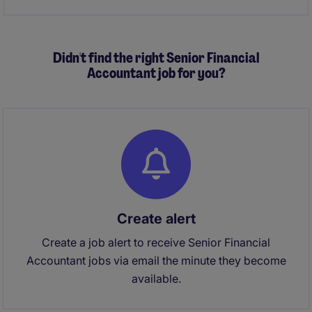
Didn't find the right Senior Financial
Accountant job for you?
Create alert
Create a job alert to receive Senior Financial
Accountant jobs via email the minute they become
available.