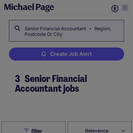
Senior Financial Accountant
Region,
Postcode Or City
Create Job Alert
3
Senior Financial
Accountant jobs
Create Job Alert
Close
Relevance
Filter