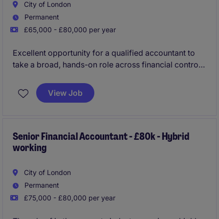
City of London
Permanent
£65,000 - £80,000 per year
Excellent opportunity for a qualified accountant to
take a broad, hands-on role across financial control,
reporting, finance operations and governance within
a regulated financial services environment. The
View Job
position offers good exposure to senior
stakeholders, process improvement initiatives and
the chance to help shape a scaling business.
Senior Financial Accountant - £80k - Hybrid
working
City of London
Permanent
£75,000 - £80,000 per year