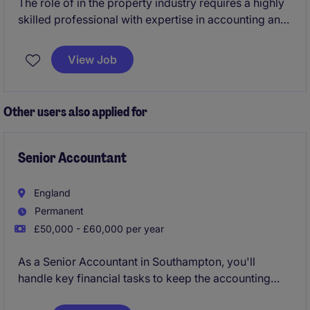
The role of in the property industry requires a highly
skilled professional with expertise in accounting and
finance. Based in London, this permanent position
offers the opportunity to contribute to financial
View Job
reporting and analysis within a dynamic sector.
Other users also applied for
Senior Accountant
England
Permanent
£50,000 - £60,000 per year
As a Senior Accountant in Southampton, you'll
handle key financial tasks to keep the accounting
and finance department running smoothly. Your role