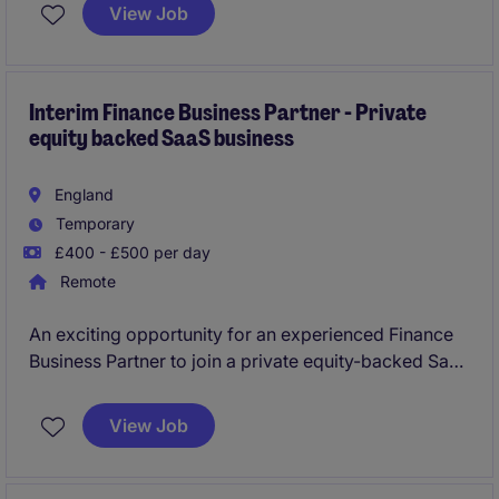
will focus on ensuring accurate financial reporting
View Job
and supporting business operations within the
professional services industry.
Interim Finance Business Partner - Private
equity backed SaaS business
England
Temporary
£400 - £500 per day
Remote
An exciting opportunity for an experienced Finance
Business Partner to join a private equity-backed SaaS
business on a fully remote interim contract. You'll
support ongoing growth by enhancing board
View Job
reporting, improving commercial insight and
partnering with senior stakeholders to drive
decision-making across the business.