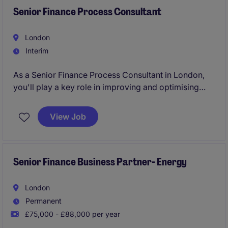
Senior Finance Process Consultant
London
Interim
As a Senior Finance Process Consultant in London,
you'll play a key role in improving and optimising
financial processes within the professional services
sector. Your work will ensure smooth and efficient
View Job
operations, supporting the Accounting & Finance
department in achieving its goals.
Senior Finance Business Partner- Energy
London
Permanent
£75,000 - £88,000 per year