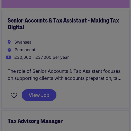
Senior Accounts & Tax Assistant - Making Tax
Digital
Swansea
Permanent
£30,000 - £37,000 per year
The role of Senior Accounts & Tax Assistant focuses
on supporting clients with accounts preparation, tax
compliance, and adapting to Making Tax Digital
requirements. This permanent position in Swansea
View Job
offers an excellent opportunity to develop your
career in the professional services industry.
Tax Advisory Manager