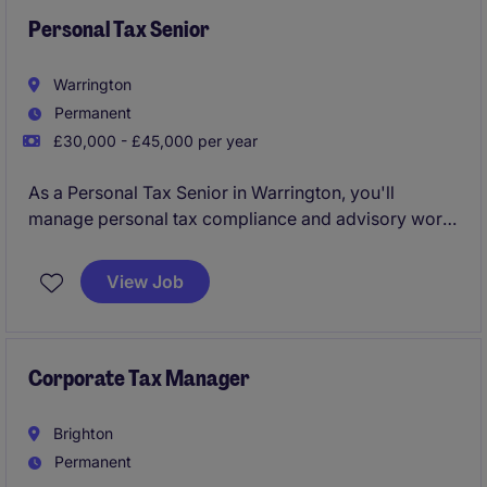
Personal Tax Senior
Warrington
Permanent
£30,000 - £45,000 per year
As a Personal Tax Senior in Warrington, you'll
manage personal tax compliance and advisory work,
ensuring clients meet their tax obligations while
identifying opportunities for tax efficiencies. This role
View Job
supports the professional services industry by
delivering accurate and timely tax expertise.
Corporate Tax Manager
Brighton
Permanent