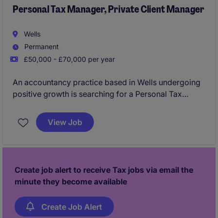
Personal Tax Manager, Private Client Manager
Wells
Permanent
£50,000 - £70,000 per year
An accountancy practice based in Wells undergoing
positive growth is searching for a Personal Tax
Manager as a key addition to join their team focused
on delivering personal tax compliance services,
View Job
managing clients along with delivering tax
planning/advisory work as a key hire into this
successful firm.
Create job alert to receive Tax jobs via email the
minute they become available
Create Job Alert