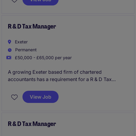
exposure to VAT, CIS and wider tax processes,
making it ideal for someone looking to step into a
specialist tax position within industry.
R & D Tax Manager
Exeter
Permanent
£50,000 - £65,000 per year
A growing Exeter based firm of chartered
accountants has a requirement for a R & D Tax
Manager to join their successful corporate tax team
as a key addition. You will have opportunity to
View Job
manage the delivery of wide ranging, complex R&D
Tax relief projects and planning to the firms clients
within this growing business, with clear progression
on offer.
R & D Tax Manager