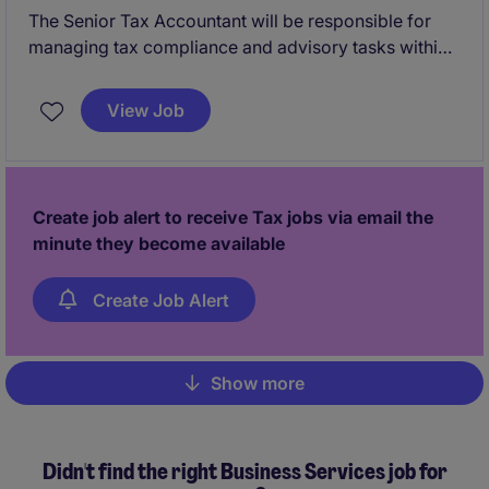
The Senior Tax Accountant will be responsible for
managing tax compliance and advisory tasks within
the professional services industry. This role is based
in Warrington and requires expertise in tax
View Job
regulations and reporting.
Create job alert to receive Tax jobs via email the
minute they become available
Create Job Alert
Show more
Pagination
Didn't find the right Business Services job for