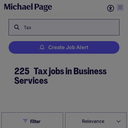
Tax
Create Job Alert
225
Tax jobs in Business
Services
Create Job Alert
Close
Relevance
Filter