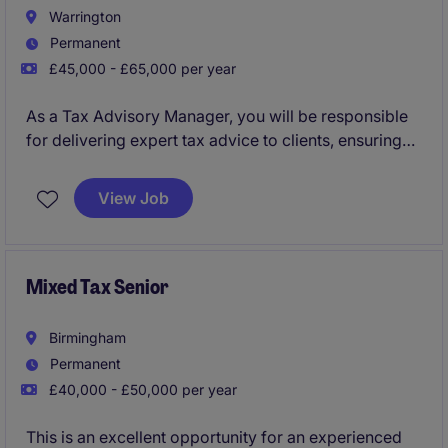
Warrington
Permanent
£45,000 - £65,000 per year
As a Tax Advisory Manager, you will be responsible
for delivering expert tax advice to clients, ensuring
compliance and optimising tax efficiencies. This role
within the professional services industry is based in
View Job
Warrington and offers a challenging yet rewarding
opportunity to work on diverse tax issues.
Mixed Tax Senior
Birmingham
Permanent
£40,000 - £50,000 per year
This is an excellent opportunity for an experienced