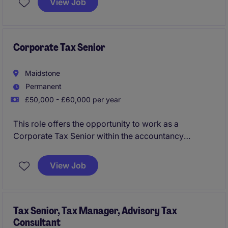
View Job
in Gatwick.
Corporate Tax Senior
Maidstone
Permanent
£50,000 - £60,000 per year
This role offers the opportunity to work as a
Corporate Tax Senior within the accountancy
industry, focusing on delivering high-quality tax
compliance and advisory services. Based in
View Job
Maidstone, you will play a key role in assisting clients
with their corporate tax needs.
Tax Senior, Tax Manager, Advisory Tax
Consultant