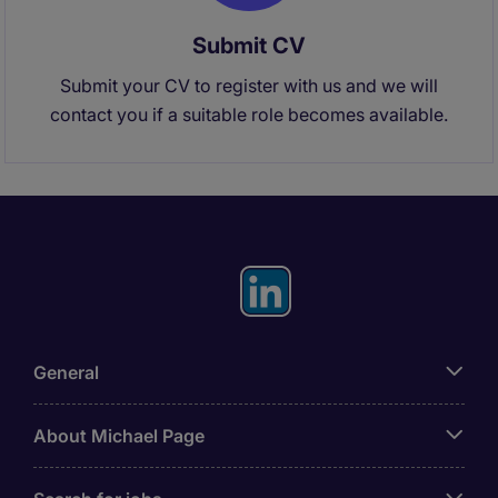
Submit CV
Submit your CV to register with us and we will
contact you if a suitable role becomes available.
General
About Michael Page