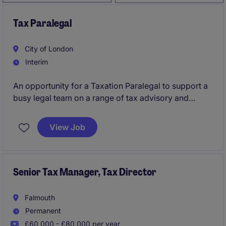
Tax Paralegal
City of London
Interim
An opportunity for a Taxation Paralegal to support a
busy legal team on a range of tax advisory and
transactional matters. The role offers hands-on
experience, responsibility from day one, and close
View Job
collaboration with senior lawyers.
Senior Tax Manager, Tax Director
Falmouth
Permanent
£60,000 - £80,000 per year