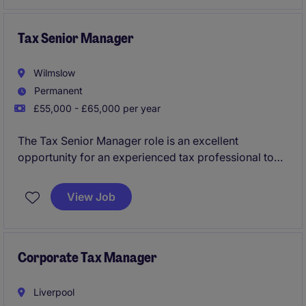
Tax Senior Manager
Wilmslow
Permanent
£55,000 - £65,000 per year
The Tax Senior Manager role is an excellent
opportunity for an experienced tax professional to
take on a leadership position within the professional
services industry. This position involves managing
View Job
tax compliance and advisory services for a diverse
portfolio of clients.
Corporate Tax Manager
Liverpool