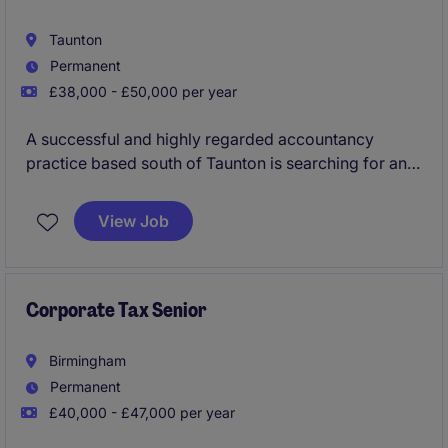
Taunton
Permanent
£38,000 - £50,000 per year
A successful and highly regarded accountancy
practice based south of Taunton is searching for an
Advisory Tax Consultant to join their team as a key
addition. You will progress within this growing
View Job
business with a significant focus on leading the
delivery of wide ranging tax planning and project
work.
Corporate Tax Senior
Birmingham
Permanent
£40,000 - £47,000 per year