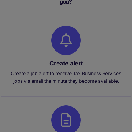
you?
Create alert
Create a job alert to receive Tax Business Services
jobs via email the minute they become available.