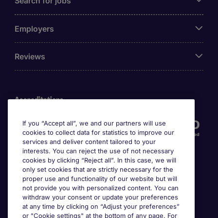
Search for jobs
Employers
Reviews
Accreditations
If you “Accept all”, we and our partners will use
cookies to collect data for statistics to improve our
services and deliver content tailored to your
interests. You can reject the use of not necessary
cookies by clicking “Reject all”. In this case, we will
only set cookies that are strictly necessary for the
proper use and functionality of our website but will
not provide you with personalized content. You can
Awards
withdraw your consent or update your preferences
at any time by clicking on “Adjust your preferences”
or "Cookie settings" at the bottom of any page. For