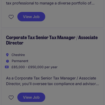
tax professional to manage a diverse portfolio of
personal and corporate tax clients while gaining
exposure to a broad range of compliance and
View Job
advisory work.
Corporate Tax Senior Tax Manager / Associate
Director
Cheshire
Permanent
£85,000 - £950,000 per year
As a Corporate Tax Senior Tax Manager / Associate
Director, you'll oversee tax compliance and advisory
services, helping clients navigate complex tax
regulations in the professional services industry.
View Job