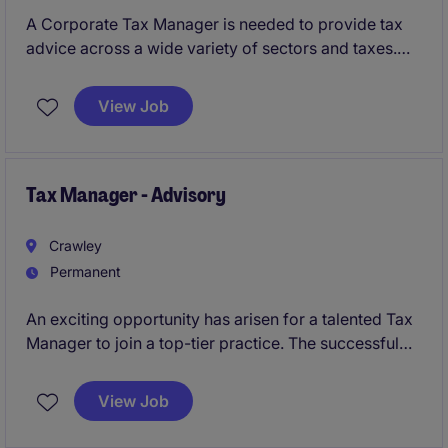
A Corporate Tax Manager is needed to provide tax
advice across a wide variety of sectors and taxes.
Training and support will be provided to the right
individual to further develop existing tax knowledge.
View Job
Tax Manager - Advisory
Crawley
Permanent
An exciting opportunity has arisen for a talented Tax
Manager to join a top-tier practice. The successful
candidate will manage and advise on tax matters,
delivering expert solutions to a broad range of
View Job
clients.