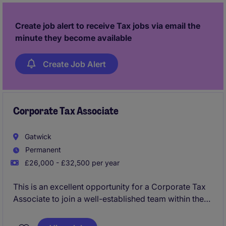
Create job alert to receive Tax jobs via email the
minute they become available
Create Job Alert
Corporate Tax Associate
Gatwick
Permanent
£26,000 - £32,500 per year
This is an excellent opportunity for a Corporate Tax
Associate to join a well-established team within the
accountancy industry. The role will involve providing
tax compliance services to a range of clients based