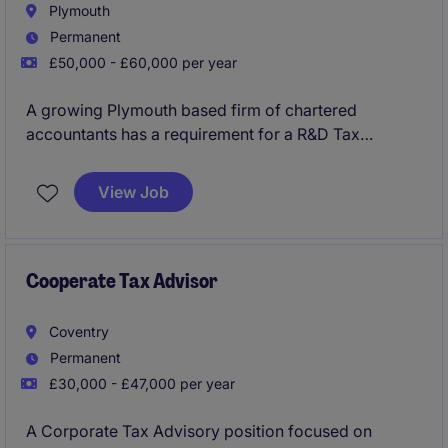
Plymouth
Permanent
£50,000 - £60,000 per year
A growing Plymouth based firm of chartered
accountants has a requirement for a R&D Tax
Manager to join their successful corporate tax team
as a key addition. You will have opportunity to
View Job
manage the delivery of wide ranging, complex R&D
Tax relief projects and planning to the firms clients
within this growing business, with clear progression
on offer.
Cooperate Tax Advisor
Coventry
Permanent
£30,000 - £47,000 per year
A Corporate Tax Advisory position focused on