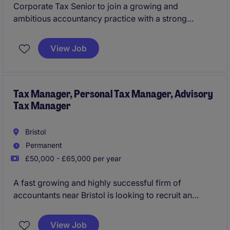
Corporate Tax Senior to join a growing and
ambitious accountancy practice with a strong
reputation across the region. The firm advises a
broad portfolio of owner-managed businesses,
View Job
SMEs, and larger corporate groups operating across
a variety of sectors, providing both compliance and
advisory services.
Tax Manager, Personal Tax Manager, Advisory
Tax Manager
Bristol
Permanent
£50,000 - £65,000 per year
A fast growing and highly successful firm of
accountants near Bristol is looking to recruit an
Advisory Tax Manager as a key addition as part of
the firm expansion and growth plans. You will carve a
View Job