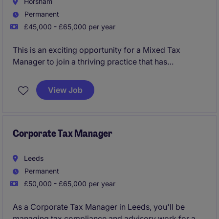
Horsham
Permanent
£45,000 - £65,000 per year
This is an exciting opportunity for a Mixed Tax
Manager to join a thriving practice that has
experienced rapid growth.
View Job
Corporate Tax Manager
Leeds
Permanent
£50,000 - £65,000 per year
As a Corporate Tax Manager in Leeds, you'll be
managing tax compliance and advisory work for a