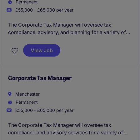
Permanent
£55,000 - £65,000 per year
The Corporate Tax Manager will oversee tax
compliance, advisory, and planning for a variety of
clients in the business services industry. This role,
based in Liverpool, requires expertise in corporate
View Job
tax and a strong understanding of client-focused
service delivery.
Corporate Tax Manager
Manchester
Permanent
£55,000 - £65,000 per year
The Corporate Tax Manager will oversee tax
compliance and advisory services for a variety of