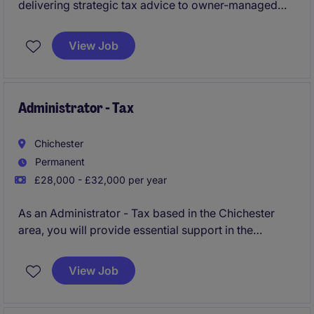
delivering strategic tax advice to owner-managed
businesses and larger groups. This role provides
exposure to high-value planning work and the
View Job
opportunity to build trusted client relationships while
developing technically.
Administrator - Tax
Chichester
Permanent
£28,000 - £32,000 per year
As an Administrator - Tax based in the Chichester
area, you will provide essential support in the
preparation and review of tax documentation within
the professional services sector. This permanent role
View Job
offers an excellent opportunity to further develop
your accounting and finance expertise.