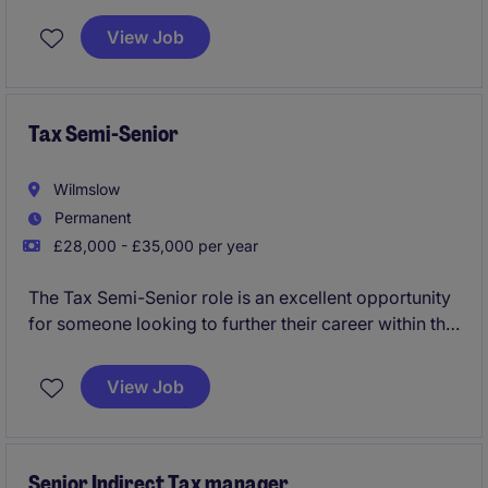
clients within the professional services industry. This
role is based in Manchester and requires a strong
View Job
technical understanding of corporate tax matters.
Tax Semi-Senior
Wilmslow
Permanent
£28,000 - £35,000 per year
The Tax Semi-Senior role is an excellent opportunity
for someone looking to further their career within the
professional services industry. This position focuses
on tax compliance and advisory work, offering a
View Job
chance to develop expertise in a supportive
environment.
Senior Indirect Tax manager