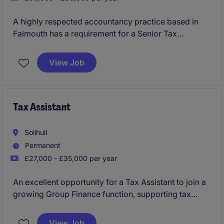
A highly respected accountancy practice based in
Falmouth has a requirement for a Senior Tax
Manager or Tax Director to join their highly regarded
team as key addition. The position has arisen through
View Job
a combination of growth and planning for the future
development of this successful office. You will have
opportunity to lead and develop the tax advisory
function, with a clear path to progress in your career.
Tax Assistant
Solihull
Permanent
£27,000 - £35,000 per year
An excellent opportunity for a Tax Assistant to join a
growing Group Finance function, supporting tax
compliance, reporting and analysis across a
nationwide business. This role offers strong
View Job