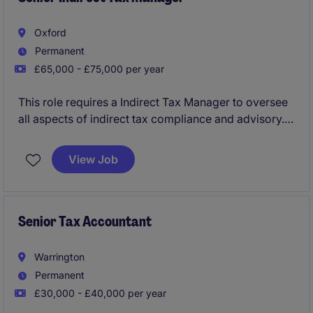
Oxford
Permanent
£65,000 - £75,000 per year
This role requires a Indirect Tax Manager to oversee
all aspects of indirect tax compliance and advisory.
The position is based in Abingdon and offers an
excellent opportunity to apply tax expertise in a
View Job
meaningful and rewarding environment.
Senior Tax Accountant
Warrington
Permanent
£30,000 - £40,000 per year