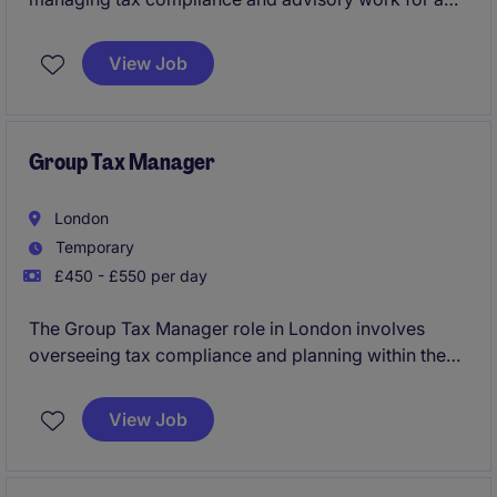
variety of clients. Your role will help ensure tax
obligations are met efficiently and provide valuable
View Job
support to the business.
Group Tax Manager
London
Temporary
£450 - £550 per day
The Group Tax Manager role in London involves
overseeing tax compliance and planning within the
business services industry. You'll play a key role in
ensuring the organisation meets its tax obligations
View Job
while identifying opportunities for efficiency and
improvement.