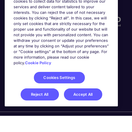
cookies to collect data for statistics to improve our
Accreditations
services and deliver content tailored to your
interests. You can reject the use of not necessary
cookies by clicking “Reject all”. In this case, we will
only set cookies that are strictly necessary for the
proper use and functionality of our website but will
not provide you with personalized content. You can
withdraw your consent or update your preferences
at any time by clicking on “Adjust your preferences”
or "Cookie settings" at the bottom of any page. For
more information, please read our cookie
Awards
policy.
Cookie Policy
Cookies Settings
Reject All
Accept All
Michael Page is a trading name of Michael Page
International Recruitment Limited. Registered in England