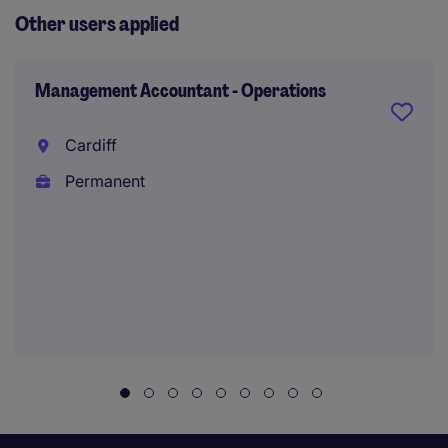
Other users applied
Management Accountant - Operations
Cardiff
Permanent