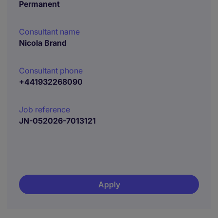
Permanent
Consultant name
Nicola Brand
Consultant phone
+441932268090
Job reference
JN-052026-7013121
Apply