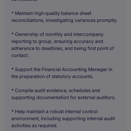
* Maintain high‑quality balance sheet
reconciliations, investigating variances promptly.
* Ownership of monthly and intercompany
reporting to group, ensuring accuracy and
adherence to deadlines, and being first point of
contact.
* Support the Financial Accounting Manager in
the preparation of statutory accounts.
* Compile audit evidence, schedules and
supporting documentation for external auditors.
* Help maintain a robust internal control
environment, including supporting internal audit
activities as required.