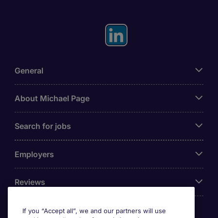
General
About Michael Page
Search for jobs
Employers
Reviews
If you “Accept all”, we and our partners will use