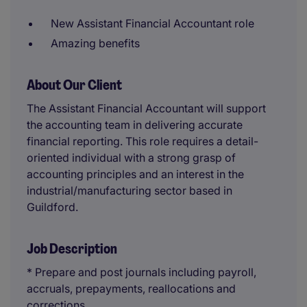
New Assistant Financial Accountant role
Amazing benefits
About Our Client
The Assistant Financial Accountant will support
the accounting team in delivering accurate
financial reporting. This role requires a detail-
oriented individual with a strong grasp of
accounting principles and an interest in the
industrial/manufacturing sector based in
Guildford.
Job Description
* Prepare and post journals including payroll,
accruals, prepayments, reallocations and
corrections.