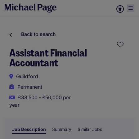
Back to search
Assistant Financial
Accountant
Guildford
Permanent
£38,500 - £50,000 per
year
Job Description
Summary
Similar Jobs