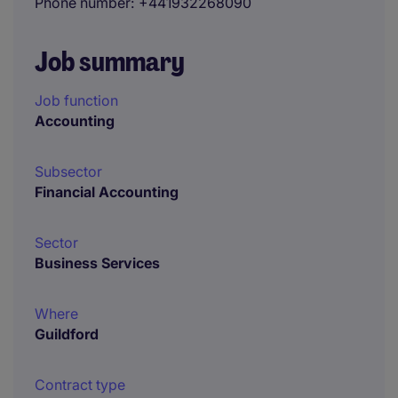
Phone number
+441932268090
Job summary
Job function
Accounting
Subsector
Financial Accounting
Sector
Business Services
Where
Guildford
Contract type