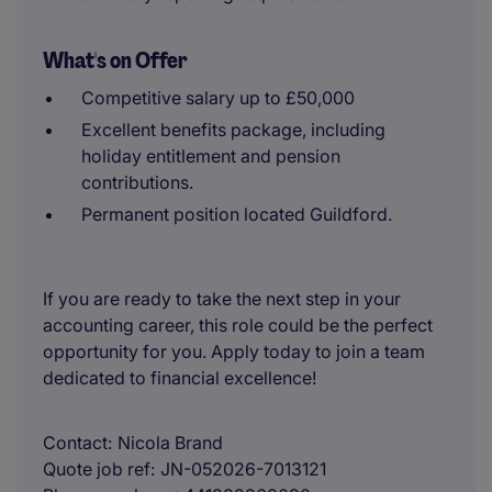
What's on Offer
Competitive salary up to £50,000
Excellent benefits package, including
holiday entitlement and pension
contributions.
Permanent position located Guildford.
If you are ready to take the next step in your
accounting career, this role could be the perfect
opportunity for you. Apply today to join a team
dedicated to financial excellence!
Contact
Nicola Brand
Quote job ref
JN-052026-7013121