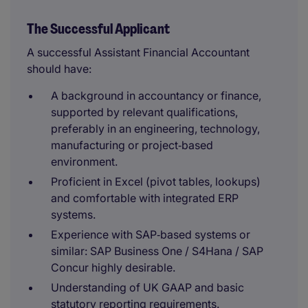
The Successful Applicant
A successful Assistant Financial Accountant
should have:
A background in accountancy or finance,
supported by relevant qualifications,
preferably in an engineering, technology,
manufacturing or project‑based
environment.
Proficient in Excel (pivot tables, lookups)
and comfortable with integrated ERP
systems.
Experience with SAP‑based systems or
similar: SAP Business One / S4Hana / SAP
Concur highly desirable.
Understanding of UK GAAP and basic
statutory reporting requirements.