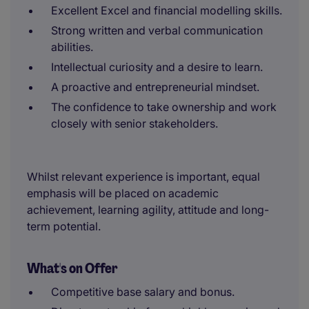
Excellent Excel and financial modelling skills.
Strong written and verbal communication
abilities.
Intellectual curiosity and a desire to learn.
A proactive and entrepreneurial mindset.
The confidence to take ownership and work
closely with senior stakeholders.
Whilst relevant experience is important, equal
emphasis will be placed on academic
achievement, learning agility, attitude and long-
term potential.
What's on Offer
Competitive base salary and bonus.