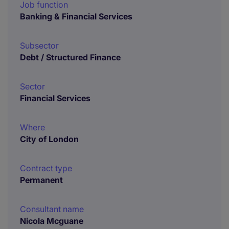
Job function
Banking & Financial Services
Subsector
Debt / Structured Finance
Sector
Financial Services
Where
City of London
Contract type
Permanent
Consultant name
Nicola Mcguane