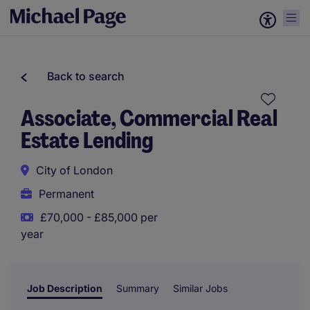
Back to search
Associate, Commercial Real
Estate Lending
City of London
Permanent
£70,000 - £85,000 per
year
Job Description
Summary
Similar Jobs