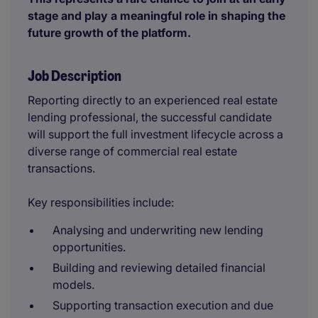
stage and play a meaningful role in shaping the
future growth of the platform.
Job Description
Reporting directly to an experienced real estate
lending professional, the successful candidate
will support the full investment lifecycle across a
diverse range of commercial real estate
transactions.
Key responsibilities include:
Analysing and underwriting new lending
opportunities.
Building and reviewing detailed financial
models.
Supporting transaction execution and due