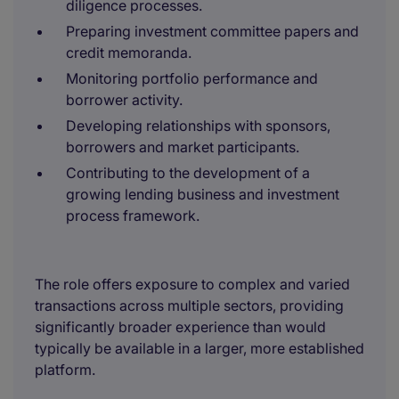
diligence processes.
Preparing investment committee papers and
credit memoranda.
Monitoring portfolio performance and
borrower activity.
Developing relationships with sponsors,
borrowers and market participants.
Contributing to the development of a
growing lending business and investment
process framework.
The role offers exposure to complex and varied
transactions across multiple sectors, providing
significantly broader experience than would
typically be available in a larger, more established
platform.