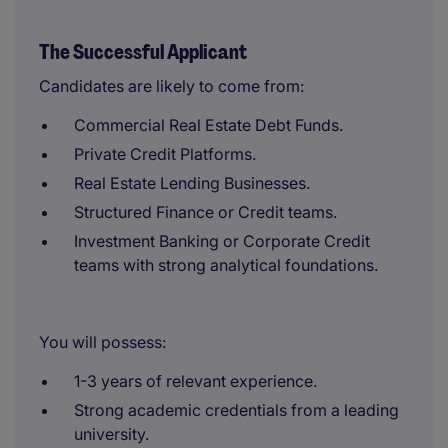
The Successful Applicant
Candidates are likely to come from:
Commercial Real Estate Debt Funds.
Private Credit Platforms.
Real Estate Lending Businesses.
Structured Finance or Credit teams.
Investment Banking or Corporate Credit
teams with strong analytical foundations.
You will possess:
1-3 years of relevant experience.
Strong academic credentials from a leading
university.