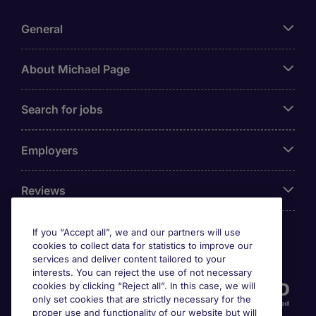
General
About Michael Page
Search for jobs
Employers
Reviews
If you “Accept all”, we and our partners will use
cookies to collect data for statistics to improve our
Accreditations
services and deliver content tailored to your
interests. You can reject the use of not necessary
cookies by clicking “Reject all”. In this case, we will
only set cookies that are strictly necessary for the
proper use and functionality of our website but will