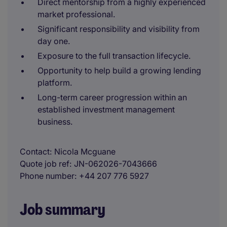
Direct mentorship from a highly experienced
market professional.
Significant responsibility and visibility from
day one.
Exposure to the full transaction lifecycle.
Opportunity to help build a growing lending
platform.
Long-term career progression within an
established investment management
business.
Contact
Nicola Mcguane
Quote job ref
JN-062026-7043666
Phone number
+44 207 776 5927
Job summary