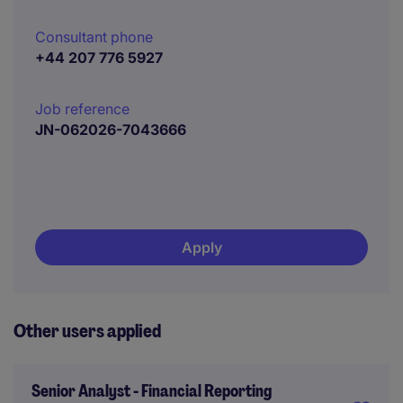
Consultant phone
+44 207 776 5927
Job reference
JN-062026-7043666
Apply
Other users applied
Senior Analyst - Financial Reporting