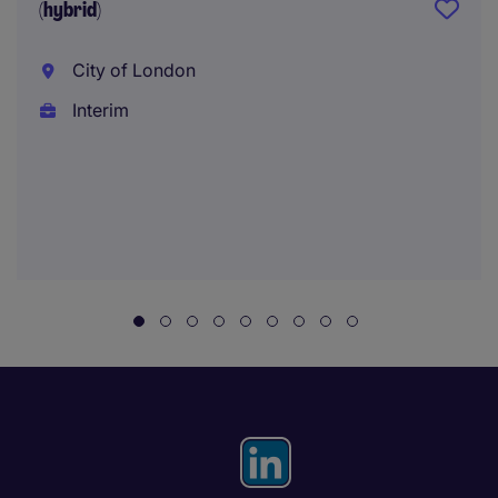
(hybrid)
City of London
Interim