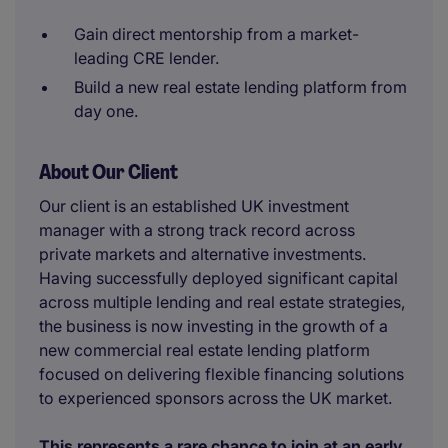
Gain direct mentorship from a market-
leading CRE lender.
Build a new real estate lending platform from
day one.
About Our Client
Our client is an established UK investment
manager with a strong track record across
private markets and alternative investments.
Having successfully deployed significant capital
across multiple lending and real estate strategies,
the business is now investing in the growth of a
new commercial real estate lending platform
focused on delivering flexible financing solutions
to experienced sponsors across the UK market.
This represents a rare chance to join at an early