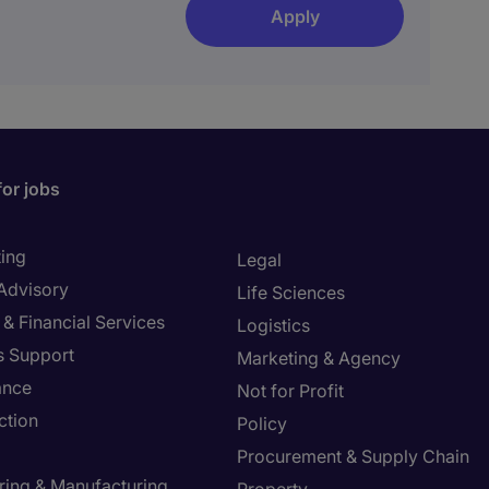
Apply
for jobs
ing
Legal
 Advisory
Life Sciences
& Financial Services
Logistics
s Support
Marketing & Agency
ance
Not for Profit
ction
Policy
Procurement & Supply Chain
ring & Manufacturing