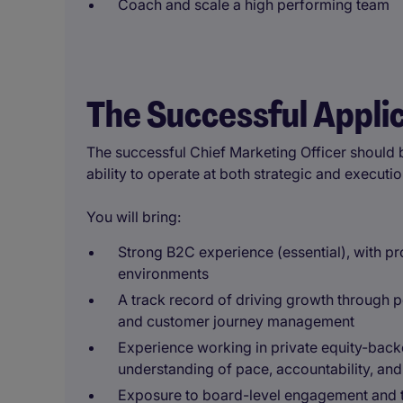
Coach and scale a high performing team
The Successful Appli
The successful Chief Marketing Officer should 
ability to operate at both strategic and executio
You will bring:
Strong B2C experience (essential), with p
environments
A track record of driving growth through 
and customer journey management
Experience working in private equity-back
understanding of pace, accountability, and
Exposure to board-level engagement and the