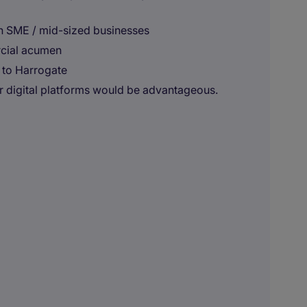
in SME / mid-sized businesses
rcial acumen
 to Harrogate
r digital platforms would be advantageous.