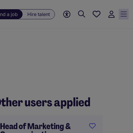
Save
ind a job
Hire talent
jobs, 0
currently
saved
jobs
ther users applied
Head of Marketing &
Conten