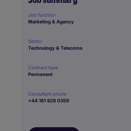
Job function
Marketing & Agency
Sector
Technology & Telecoms
Contract type
Permanent
Consultant phone
+44 161 829 0359