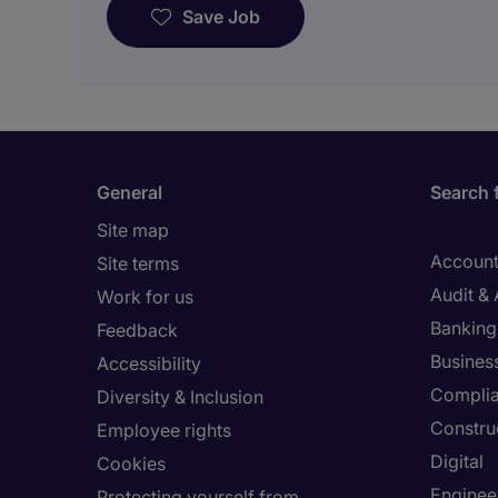
Save Job
General
Search 
Site map
Account
Site terms
Audit &
Work for us
Banking 
Feedback
Busines
Accessibility
Compli
Diversity & Inclusion
Constru
Employee rights
Digital
Cookies
Enginee
Protecting yourself from