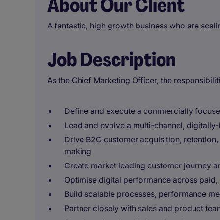
About Our Client
A fantastic, high growth business who are scali
Job Description
As the Chief Marketing Officer, the responsibiliti
Define and execute a commercially focused
Lead and evolve a multi-channel, digitally-
Drive B2C customer acquisition, retention,
making
Create market leading customer journey a
Optimise digital performance across pai
Build scalable processes, performance met
Partner closely with sales and product tea