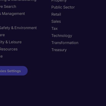
Property
ve Search
Public Sector
ies Management
Retail
Sales
 Safety & Environment
Tax
are
Technology
ity & Leisure
Transformation
Resources
Treasury
ce
ies Settings