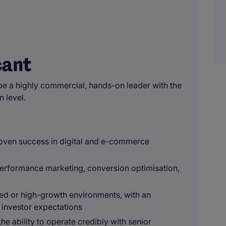
cant
be a highly commercial, hands-on leader with the
n level.
roven success in digital and e-commerce
performance marketing, conversion optimisation,
ed or high-growth environments, with an
 investor expectations
 ability to operate credibly with senior