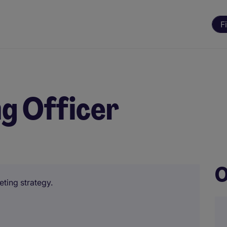
F
g Officer
O
eting strategy.