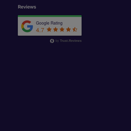
Reviews
Google Rating
4.7
by
Trust.Reviews