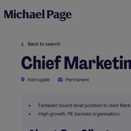
Back to search
Chief Marketin
Harrogate
Permanent
Fantastic board level position to lead Mark
High growth, PE backed organisation.