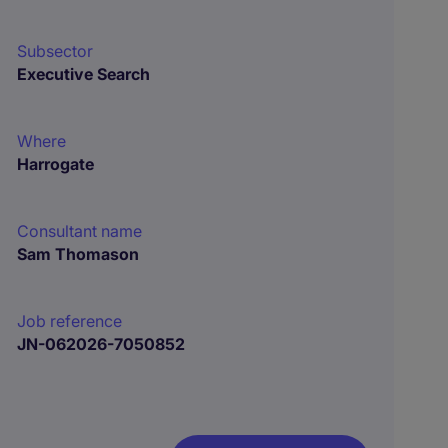
Subsector
Executive Search
Where
Harrogate
Consultant name
Sam Thomason
Job reference
JN-062026-7050852