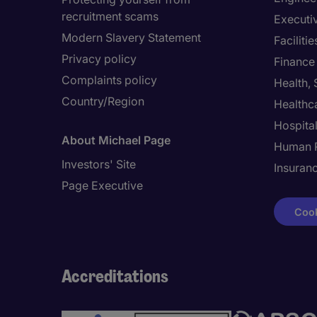
recruitment scams
Executi
Modern Slavery Statement
Facilit
Privacy policy
Finance
Complaints policy
Health,
Country/Region
Healthc
Hospital
About Michael Page
Human 
Investors' Site
Insuran
Page Executive
Cook
Accreditations