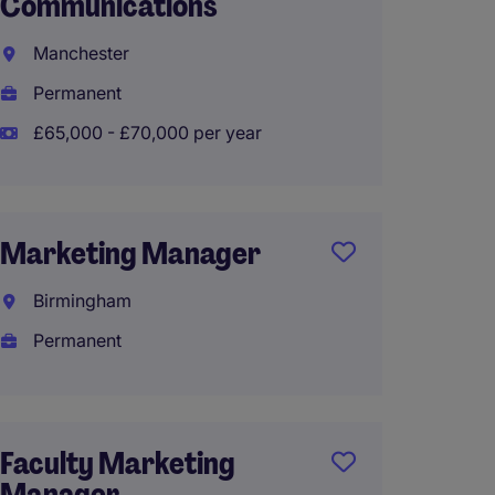
Communications
Global
Manchester
Londo
Permanent
Perma
£65,000 - £70,000 per year
£60,00
Marketing Manager
Globa
Marke
Birmingham
Profes
Permanent
Oxford
Perma
£60,00
Faculty Marketing
Manager