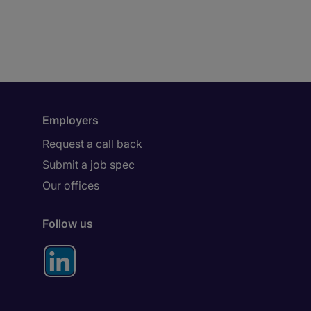
Employers
Request a call back
Submit a job spec
Our offices
Follow us