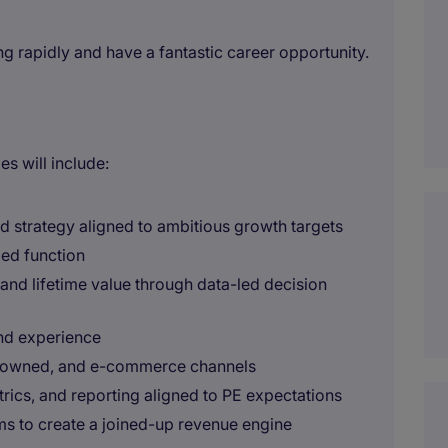
ng rapidly and have a fantastic career opportunity.
es will include:
 strategy aligned to ambitious growth targets
led function
 and lifetime value through data-led decision
nd experience
d, owned, and e-commerce channels
rics, and reporting aligned to PE expectations
ms to create a joined-up revenue engine