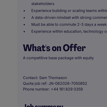
stakeholders
Experience building or scaling teams with
A data-driven mindset with strong comme
Must be able to commute 2-3 days a week
Experience within education, technology o
What's on Offer
A competitive base package with equity
Contact
Sam Thomason
Quote job ref
JN-062026-7050852
Phone number
+44 161 829 0359
Job summary