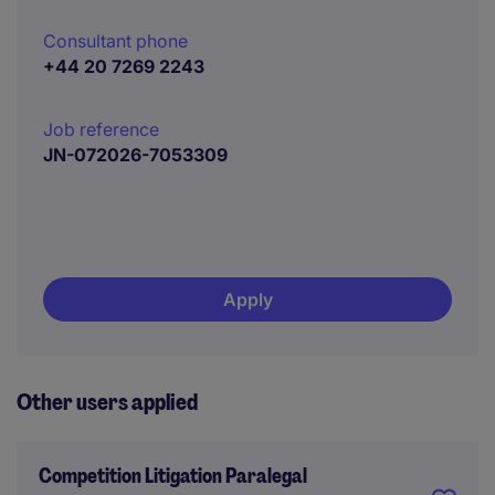
Consultant phone
+44 20 7269 2243
Job reference
JN-072026-7053309
Apply
Other users applied
Competition Litigation Paralegal