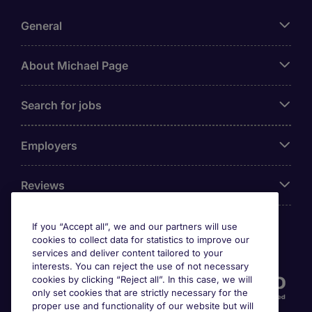
General
About Michael Page
Search for jobs
Employers
Reviews
If you “Accept all”, we and our partners will use
cookies to collect data for statistics to improve our
Accreditations
services and deliver content tailored to your
interests. You can reject the use of not necessary
cookies by clicking “Reject all”. In this case, we will
only set cookies that are strictly necessary for the
proper use and functionality of our website but will