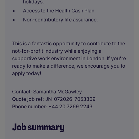
holidays.
Access to the Health Cash Plan.
Non-contributory life assurance.
This is a fantastic opportunity to contribute to the
not-for-profit industry while enjoying a
supportive work environment in London. If you're
ready to make a difference, we encourage you to
apply today!
Contact
Samantha McGawley
Quote job ref
JN-072026-7053309
Phone number
+44 20 7269 2243
Job summary