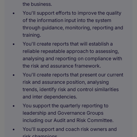
the business.
You'll support efforts to improve the quality
of the information input into the system
through guidance, monitoring, reporting and
training.
You'll create reports that will establish a
reliable repeatable approach to assessing,
analysing and reporting on compliance with
the risk and assurance framework.
You'll create reports that present our current
risk and assurance position, analysing
trends, identify risk and control similarities
and inter dependencies.
You support the quarterly reporting to
leadership and Governance Groups
including our Audit and Risk Committee.
You'll support and coach risk owners and
risk champions.