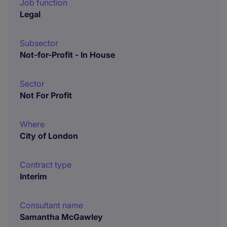
Job function
Legal
Subsector
Not-for-Profit - In House
Sector
Not For Profit
Where
City of London
Contract type
Interim
Consultant name
Samantha McGawley