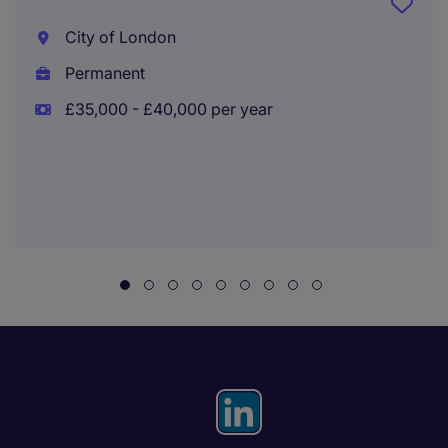
City of London
Permanent
£35,000 - £40,000 per year