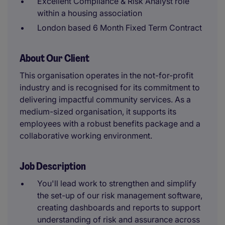
Excellent Compliance & Risk Analyst role
within a housing association
London based 6 Month Fixed Term Contract
About Our Client
This organisation operates in the not-for-profit
industry and is recognised for its commitment to
delivering impactful community services. As a
medium-sized organisation, it supports its
employees with a robust benefits package and a
collaborative working environment.
Job Description
You'll lead work to strengthen and simplify
the set-up of our risk management software,
creating dashboards and reports to support
understanding of risk and assurance across