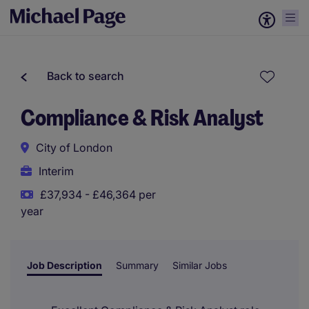
Back to search
Compliance & Risk Analyst
City of London
Interim
£37,934 - £46,364 per
year
Job Description
Summary
Similar Jobs