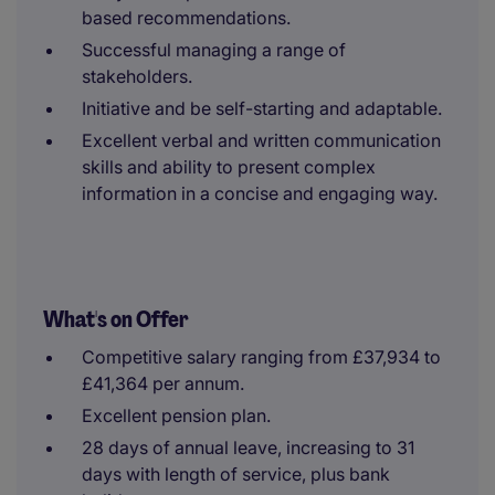
based recommendations.
Successful managing a range of
stakeholders.
Initiative and be self-starting and adaptable.
Excellent verbal and written communication
skills and ability to present complex
information in a concise and engaging way.
What's on Offer
Competitive salary ranging from £37,934 to
£41,364 per annum.
Excellent pension plan.
28 days of annual leave, increasing to 31
days with length of service, plus bank