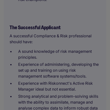
The Successful Applicant
A successful Compliance & Risk professional
should have:
A sound knowledge of risk management
principles.
Experience of administering, developing the
set up and training on using risk
management software systems/tools.
Experience with Riskonnect's Active Risk
Manager ideal but not essential.
Strong analytical and problem-solving skills
with the ability to assimilate, manage and
analyse complex data to inform robust data