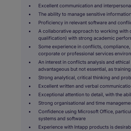
Excellent communication and interpersonal 
The ability to manage sensitive information
Proficiency in relevant software and confli
A collaborative approach to working with 
qualification) with strong academic perfo
Some experience in conflicts, compliance, a
corporate or professional services enviro
An interest in conflicts analysis and ethical
advantageous but not essential, as training
Strong analytical, critical thinking and pro
Excellent written and verbal communication
Exceptional attention to detail, with the a
Strong organisational and time management
Confidence using Microsoft Office, particul
systems and software
Experience with Intapp products is desirab