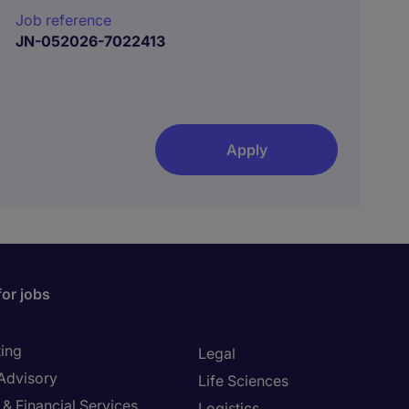
Job reference
JN-052026-7022413
Apply
for jobs
ing
Legal
 Advisory
Life Sciences
& Financial Services
Logistics