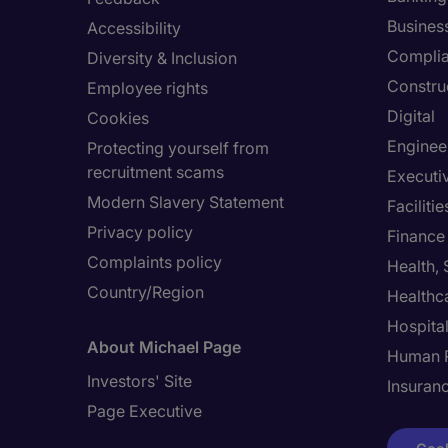
Busines
Accessibility
Compli
Diversity & Inclusion
Constru
Employee rights
Digital
Cookies
Enginee
Protecting yourself from
recruitment scams
Executi
Modern Slavery Statement
Facilit
Privacy policy
Finance
Complaints policy
Health,
Country/Region
Healthc
Hospital
About Michael Page
Human 
Investors' Site
Insuran
Page Executive