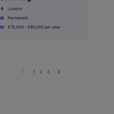
Compli
Analys
London
Permanent
City o
£70,000 - £85,000 per year
Interi
£37,93
1
Showing
2
3
items
1
to
3
of
9