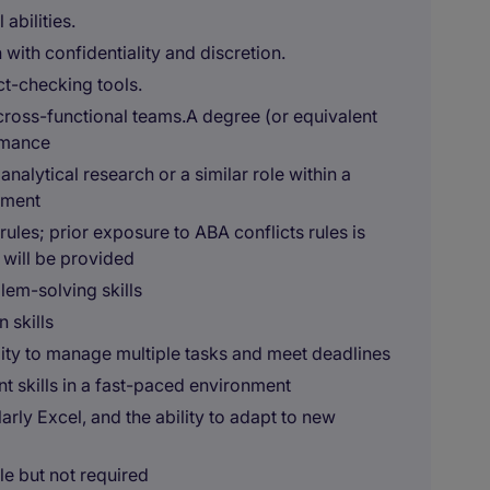
abilities.
 with confidentiality and discretion.
ct-checking tools.
cross-functional teams.A degree (or equivalent
rmance
nalytical research or a similar role within a
nment
 rules; prior exposure to ABA conflicts rules is
 will be provided
blem-solving skills
 skills
bility to manage multiple tasks and meet deadlines
 skills in a fast-paced environment
arly Excel, and the ability to adapt to new
le but not required