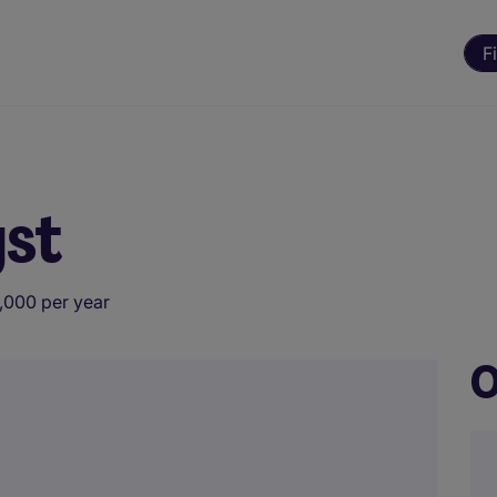
F
yst
,000 per year
O