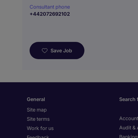
Consultant phone
+442072692102
Save Job
General
Search 
Site map
Account
Site terms
Audit &
Work for us
Banking 
Feedback