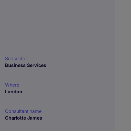
Subsector
Business Services
Where
London
Consultant name
Charlotte James