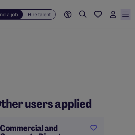
Save
ind a job
Hire talent
jobs, 0
currently
saved
jobs
ther users applied
Commercial and
Tempor