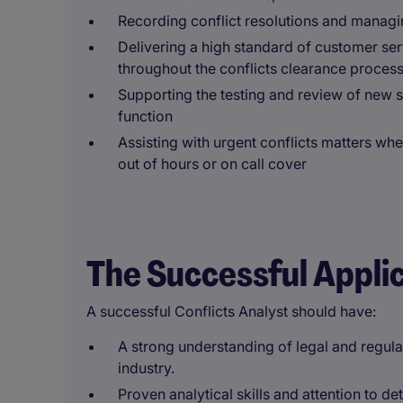
Recording conflict resolutions and manag
Delivering a high standard of customer servi
throughout the conflicts clearance proces
Supporting the testing and review of new 
function
Assisting with urgent conflicts matters whe
out of hours or on call cover
The Successful Appli
A successful Conflicts Analyst should have:
A strong understanding of legal and regula
industry.
Proven analytical skills and attention to det