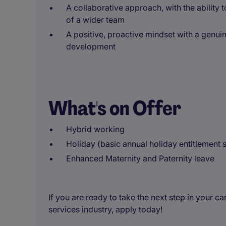
A collaborative approach, with the ability 
of a wider team
A positive, proactive mindset with a genu
development
What's on Offer
Hybrid working
Holiday (basic annual holiday entitlement s
Enhanced Maternity and Paternity leave
If you are ready to take the next step in your ca
services industry, apply today!