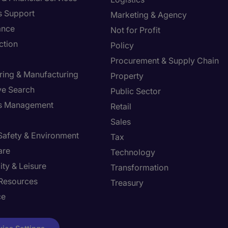
s Support
Marketing & Agency
ance
Not for Profit
ction
Policy
Procurement & Supply Chain
ring & Manufacturing
Property
ve Search
Public Sector
ies Management
Retail
Sales
 Safety & Environment
Tax
are
Technology
ity & Leisure
Transformation
Resources
Treasury
ce