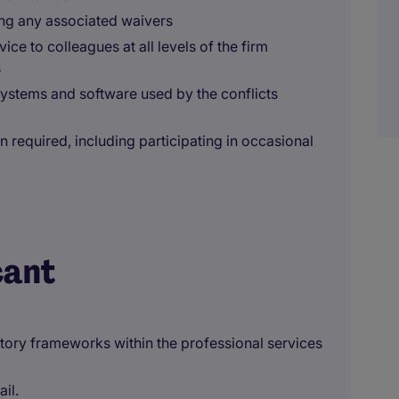
ing any associated waivers
ce to colleagues at all levels of the firm
s
systems and software used by the conflicts
n required, including participating in occasional
cant
tory frameworks within the professional services
ail.