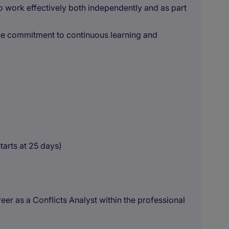
to work effectively both independently and as part
ine commitment to continuous learning and
tarts at 25 days)
reer as a Conflicts Analyst within the professional