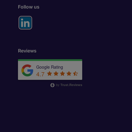
Follow us
Reviews
Google Rating
4.7
by
Trust.Reviews