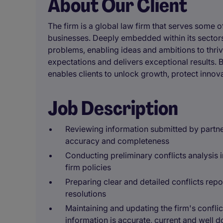
About Our Client
The firm is a global law firm that serves some 
businesses. Deeply embedded within its sectors,
problems, enabling ideas and ambitions to thrive
expectations and delivers exceptional results. B
enables clients to unlock growth, protect innova
Job Description
Reviewing information submitted by partne
accuracy and completeness
Conducting preliminary conflicts analysis 
firm policies
Preparing clear and detailed conflicts repo
resolutions
Maintaining and updating the firm's conflic
information is accurate, current and well