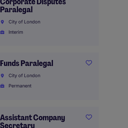
Corporate Disputes
Parale
Paralegal
Engla
City of London
Tempo
Interim
£20 - 
Funds Paralegal
Litiga
City of London
City o
Permanent
Perma
£44,00
Assistant Company
Secretary