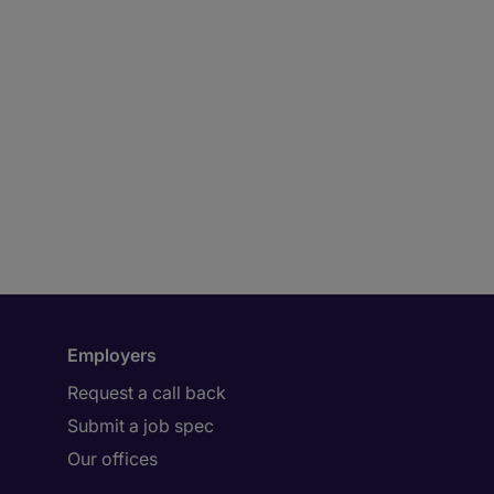
Employers
Request a call back
Submit a job spec
Our offices