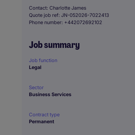
Contact
Charlotte James
Quote job ref
JN-052026-7022413
Phone number
+442072692102
Job summary
Job function
Legal
Sector
Business Services
Contract type
Permanent