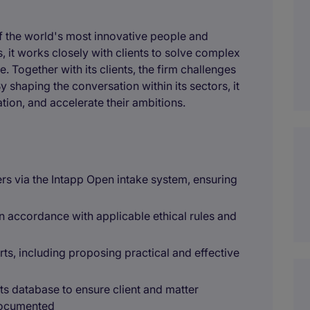
of the world's most innovative people and
 it works closely with clients to solve complex
. Together with its clients, the firm challenges
y shaping the conversation within its sectors, it
tion, and accelerate their ambitions.
rs via the Intapp Open intake system, ensuring
in accordance with applicable ethical rules and
rts, including proposing practical and effective
ts database to ensure client and matter
 documented