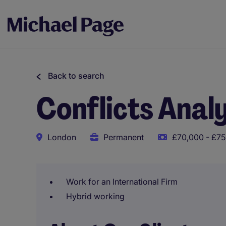
Back to search
Conflicts Anal
London
Permanent
£70,000 - £75
Work for an International Firm
Hybrid working