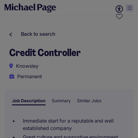
Back to search
Credit Controller
Knowsley
Permanent
Job Description
Summary
Similar Jobs
Immediate start for a reputable and well
established company
Great culture and supportive environment