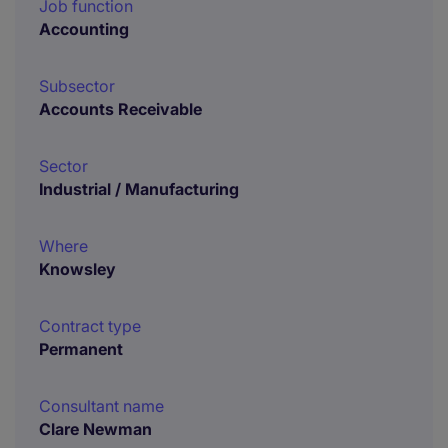
Job function
Accounting
Subsector
Accounts Receivable
Sector
Industrial / Manufacturing
Where
Knowsley
Contract type
Permanent
Consultant name
Clare Newman