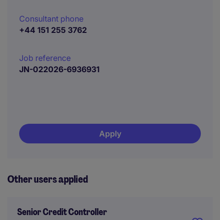
Consultant phone
+44 151 255 3762
Job reference
JN-022026-6936931
Apply
Other users applied
Senior Credit Controller