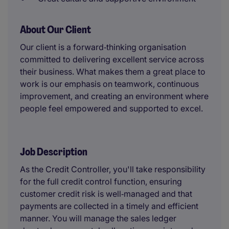
About Our Client
Our client is a forward‑thinking organisation
committed to delivering excellent service across
their business. What makes them a great place to
work is our emphasis on teamwork, continuous
improvement, and creating an environment where
people feel empowered and supported to excel.
Job Description
As the Credit Controller, you'll take responsibility
for the full credit control function, ensuring
customer credit risk is well‑managed and that
payments are collected in a timely and efficient
manner. You will manage the sales ledger