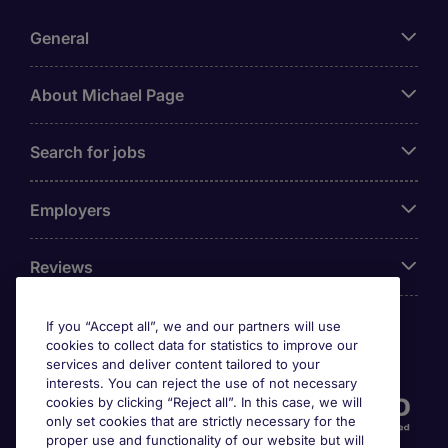
General
About Michael Page
Search for jobs
Employers
Reviews
If you “Accept all”, we and our partners will use
cookies to collect data for statistics to improve our
Accreditations
services and deliver content tailored to your
interests. You can reject the use of not necessary
cookies by clicking “Reject all”. In this case, we will
only set cookies that are strictly necessary for the
proper use and functionality of our website but will