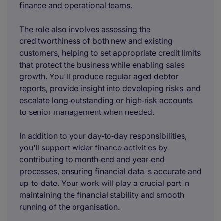
finance and operational teams.
The role also involves assessing the
creditworthiness of both new and existing
customers, helping to set appropriate credit limits
that protect the business while enabling sales
growth. You'll produce regular aged debtor
reports, provide insight into developing risks, and
escalate long‑outstanding or high‑risk accounts
to senior management when needed.
In addition to your day‑to‑day responsibilities,
you'll support wider finance activities by
contributing to month‑end and year‑end
processes, ensuring financial data is accurate and
up‑to‑date. Your work will play a crucial part in
maintaining the financial stability and smooth
running of the organisation.