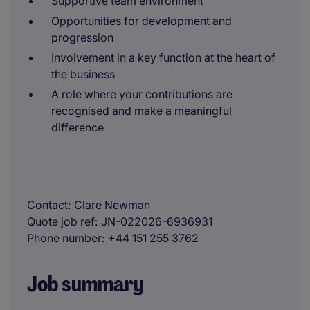
Supportive team environment
Opportunities for development and
progression
Involvement in a key function at the heart of
the business
A role where your contributions are
recognised and make a meaningful
difference
Contact
Clare Newman
Quote job ref
JN-022026-6936931
Phone number
+44 151 255 3762
Job summary