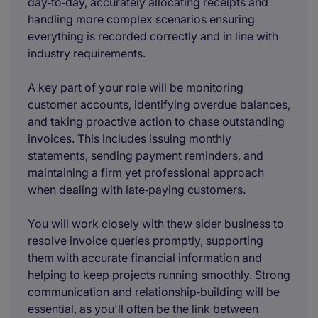
day‑to‑day, accurately allocating receipts and
handling more complex scenarios ensuring
everything is recorded correctly and in line with
industry requirements.
A key part of your role will be monitoring
customer accounts, identifying overdue balances,
and taking proactive action to chase outstanding
invoices. This includes issuing monthly
statements, sending payment reminders, and
maintaining a firm yet professional approach
when dealing with late‑paying customers.
You will work closely with thew sider business to
resolve invoice queries promptly, supporting
them with accurate financial information and
helping to keep projects running smoothly. Strong
communication and relationship‑building will be
essential, as you'll often be the link between