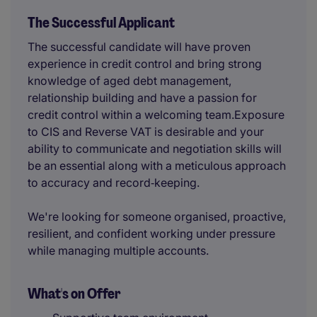
The Successful Applicant
The successful candidate will have proven
experience in credit control and bring strong
knowledge of aged debt management,
relationship building and have a passion for
credit control within a welcoming team.Exposure
to CIS and Reverse VAT is desirable and your
ability to communicate and negotiation skills will
be an essential along with a meticulous approach
to accuracy and record‑keeping.
We're looking for someone organised, proactive,
resilient, and confident working under pressure
while managing multiple accounts.
What's on Offer