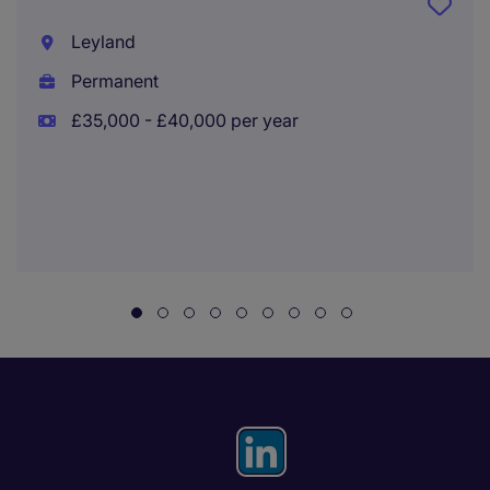
Leyland
Permanent
£35,000 - £40,000 per year