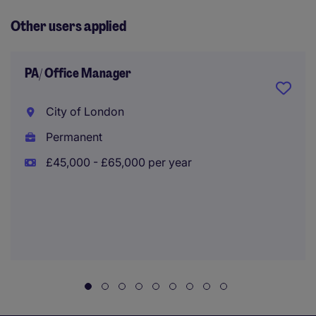
Other users applied
PA/ Office Manager
City of London
Permanent
£45,000 - £65,000 per year