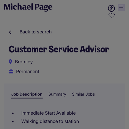
Back to search
Customer Service Advisor
Bromley
Permanent
Job Description
Summary
Similar Jobs
Immediate Start Available
Walking distance to station