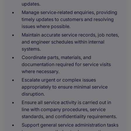
updates.
Manage service‑related enquiries, providing
timely updates to customers and resolving
issues where possible.
Maintain accurate service records, job notes,
and engineer schedules within internal
systems.
Coordinate parts, materials, and
documentation required for service visits
where necessary.
Escalate urgent or complex issues
appropriately to ensure minimal service
disruption.
Ensure all service activity is carried out in
line with company procedures, service
standards, and confidentiality requirements.
Support general service administration tasks