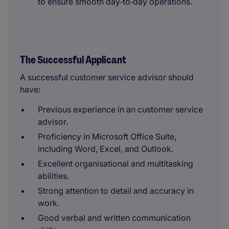
to ensure smooth day‑to‑day operations.
The Successful Applicant
A successful customer service advisor should
have:
Previous experience in an customer service
advisor.
Proficiency in Microsoft Office Suite,
including Word, Excel, and Outlook.
Excellent organisational and multitasking
abilities.
Strong attention to detail and accuracy in
work.
Good verbal and written communication