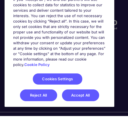
cookies to collect data for statistics to improve our
Accreditations
services and deliver content tailored to your
interests. You can reject the use of not necessary
cookies by clicking “Reject all”. In this case, we will
only set cookies that are strictly necessary for the
proper use and functionality of our website but will
not provide you with personalized content. You can
withdraw your consent or update your preferences
at any time by clicking on “Adjust your preferences”
or "Cookie settings" at the bottom of any page. For
more information, please read our cookie
Awards
policy.
Cookie Policy
Cookies Settings
Reject All
Accept All
Michael Page is a trading name of Michael Page
International Recruitment Limited. Registered in England