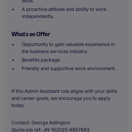
skills.
A proactive attitude and ability to work
independently.
What's on Offer
Opportunity to gain valuable experience in
the business services industry.
Benefits package
Friendly and supportive work environment.
If this Admin Assistant role aligns with your skills
and career goals, we encourage you to apply
today
Contact
George Adlington
Quote job ref
JN-102025-6857683