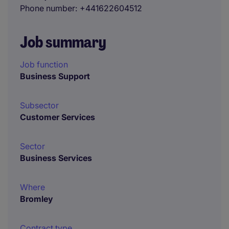
Phone number
+441622604512
Job summary
Job function
Business Support
Subsector
Customer Services
Sector
Business Services
Where
Bromley
Contract type