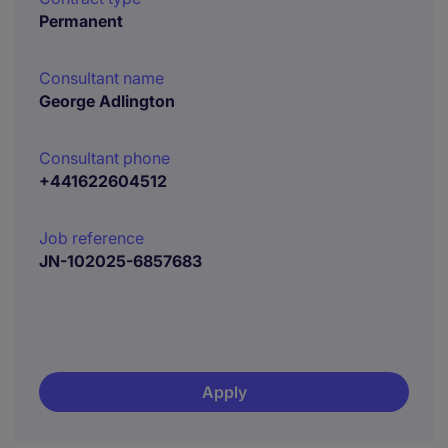
Permanent
Consultant name
George Adlington
Consultant phone
+441622604512
Job reference
JN-102025-6857683
Apply