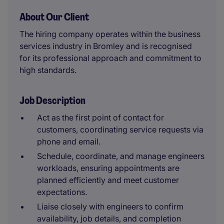
About Our Client
The hiring company operates within the business
services industry in Bromley and is recognised
for its professional approach and commitment to
high standards.
Job Description
Act as the first point of contact for
customers, coordinating service requests via
phone and email.
Schedule, coordinate, and manage engineers
workloads, ensuring appointments are
planned efficiently and meet customer
expectations.
Liaise closely with engineers to confirm
availability, job details, and completion