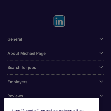
General
About Michael Page
Search for jobs
Employers
Reviews
If you “Accept all”, we and our partners will use