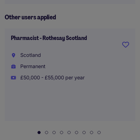
Other users applied
Pharmacist - Rothesay Scotland
Scotland
Permanent
£50,000 - £55,000 per year