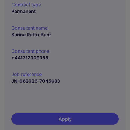
Contract type
Permanent
Consultant name
Surina Rattu-Karir
Consultant phone
+441212309358
Job reference
JN-062026-7045683
Apply