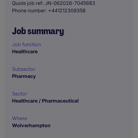
Quote job ref
JN-062026-7045683
Phone number
+441212309358
Job summary
Job function
Healthcare
Subsector
Pharmacy
Sector
Healthcare / Pharmaceutical
Where
Wolverhampton