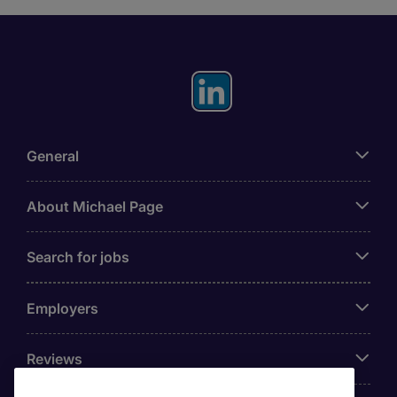
General
About Michael Page
Search for jobs
Employers
Reviews