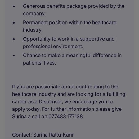
Generous benefits package provided by the
company.
Permanent position within the healthcare
industry.
Opportunity to work in a supportive and
professional environment.
Chance to make a meaningful difference in
patients' lives.
If you are passionate about contributing to the
healthcare industry and are looking for a fulfilling
career as a Dispenser, we encourage you to
apply today. For further information please give
Surina a call on 077483 177138
Contact
Surina Rattu-Karir