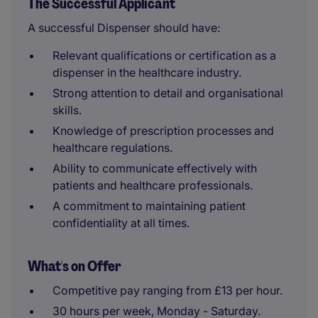
The Successful Applicant
A successful Dispenser should have:
Relevant qualifications or certification as a
dispenser in the healthcare industry.
Strong attention to detail and organisational
skills.
Knowledge of prescription processes and
healthcare regulations.
Ability to communicate effectively with
patients and healthcare professionals.
A commitment to maintaining patient
confidentiality at all times.
What's on Offer
Competitive pay ranging from £13 per hour.
30 hours per week, Monday - Saturday.