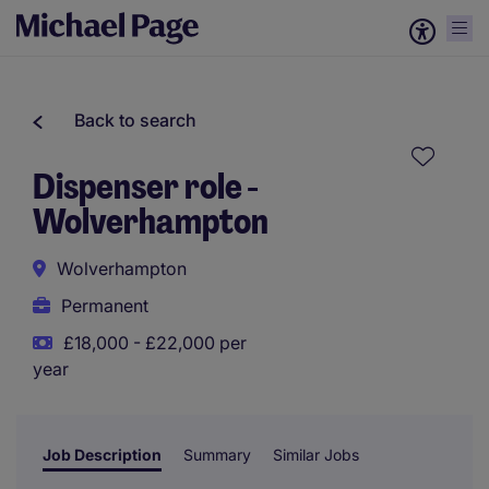
Back to search
Dispenser role -
Wolverhampton
Wolverhampton
Permanent
£18,000 - £22,000 per
year
Job Description
Summary
Similar Jobs