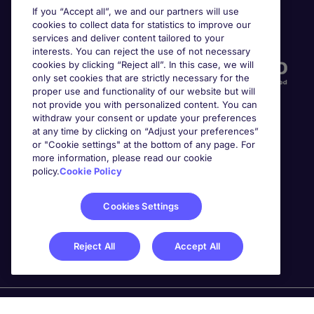
If you “Accept all”, we and our partners will use
cookies to collect data for statistics to improve our
Accreditations
services and deliver content tailored to your
interests. You can reject the use of not necessary
cookies by clicking “Reject all”. In this case, we will
only set cookies that are strictly necessary for the
proper use and functionality of our website but will
not provide you with personalized content. You can
withdraw your consent or update your preferences
at any time by clicking on “Adjust your preferences”
or "Cookie settings" at the bottom of any page. For
more information, please read our cookie
Awards
policy.
Cookie Policy
Cookies Settings
Reject All
Accept All
Michael Page is a trading name of Michael Page