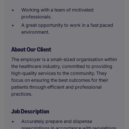
Working with a team of motivated
professionals.
A great opportunity to work in a fast paced
environment.
About Our Client
The employer is a small-sized organisation within
the healthcare industry, committed to providing
high-quality services to the community. They
focus on ensuring the best outcomes for their
patients through efficient and professional
practices.
Job Description
Accurately prepare and dispense
prescriptions in accordance with regulations