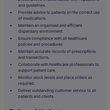
and guidelines.
Provide advice to patients on the correct use
of medications.
Maintain an organised and efficient
dispensary environment.
Ensure compliance with all healthcare
policies and procedures.
Maintain accurate records of prescriptions
and transactions.
Collaborate with healthcare professionals to
support patient care.
Monitor stock levels and place orders as
required.
Deliver outstanding customer service to all
patients and clients.