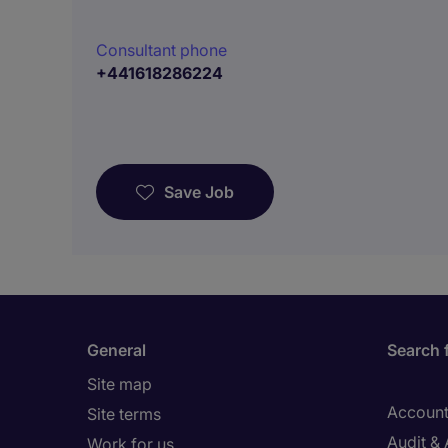
Consultant phone
+441618286224
Save Job
General
Search 
Site map
Account
Site terms
Audit &
Work for us