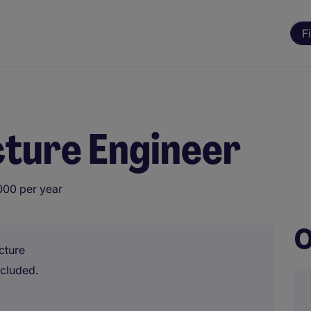
F
cture Engineer
000 per year
O
cture
ncluded.