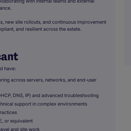
llaborating with internal teams and external
mance.
cts, new site rollouts, and continuous improvement
liant, and resilient across the estate.
cant
ld have:
ering across servers, networks, and end-user
HCP, DNS, IP) and advanced troubleshooting
echnical support in complex environments
ractices
, or equivalent
ravel and site work