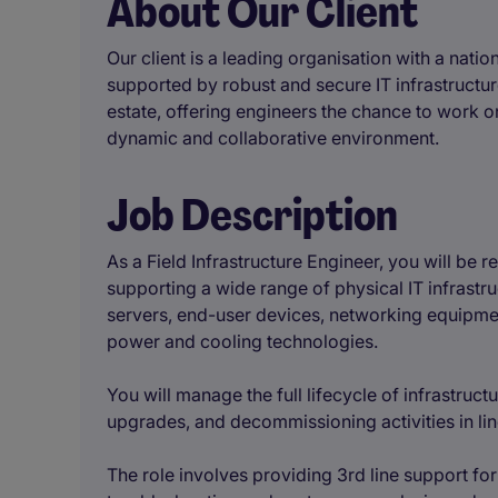
About Our Client
Our client is a leading organisation with a natio
supported by robust and secure IT infrastructure
estate, offering engineers the chance to work on
dynamic and collaborative environment.
Job Description
As a Field Infrastructure Engineer, you will be 
supporting a wide range of physical IT infrastru
servers, end-user devices, networking equipme
power and cooling technologies.
You will manage the full lifecycle of infrastructu
upgrades, and decommissioning activities in lin
The role involves providing 3rd line support for