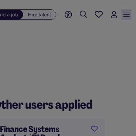
Save
ind a job
Hire talent
jobs, 0
currently
saved
jobs
ther users applied
Finance Systems
Onsit