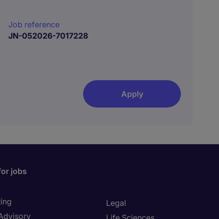
Job reference
JN-052026-7017228
Apply
for jobs
ing
Legal
 Advisory
Life Sciences