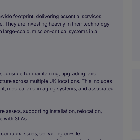
nwide footprint, delivering essential services
. They are investing heavily in their technology
 large-scale, mission-critical systems in a
responsible for maintaining, upgrading, and
cture across multiple UK locations. This includes
nt, medical and imaging systems, and associated
re assets, supporting installation, relocation,
e with SLAs.
 complex issues, delivering on-site