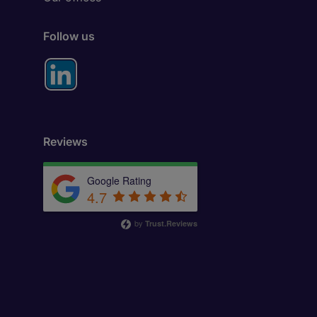
Follow us
Reviews
Google Rating
4.7
by
Trust.Reviews