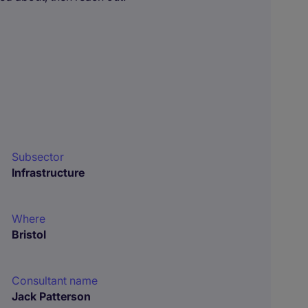
Subsector
Infrastructure
Where
Bristol
Consultant name
Jack Patterson