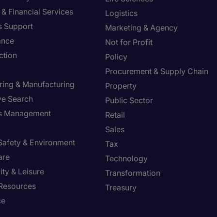
& Financial Services
Logistics
s Support
Marketing & Agency
ance
Not for Profit
ction
Policy
Procurement & Supply Chain
ring & Manufacturing
Property
ve Search
Public Sector
ies Management
Retail
Sales
 Safety & Environment
Tax
are
Technology
ity & Leisure
Transformation
Resources
Treasury
ce