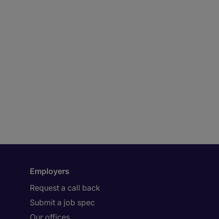
Employers
Request a call back
Submit a job spec
Our offices