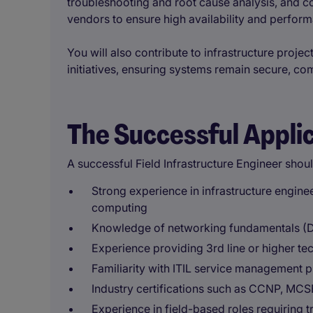
troubleshooting and root cause analysis, and co
vendors to ensure high availability and perfor
You will also contribute to infrastructure proje
initiatives, ensuring systems remain secure, comp
The Successful Appli
A successful Field Infrastructure Engineer shou
Strong experience in infrastructure engine
computing
Knowledge of networking fundamentals (D
Experience providing 3rd line or higher t
Familiarity with ITIL service management p
Industry certifications such as CCNP, MCSE
Experience in field-based roles requiring t