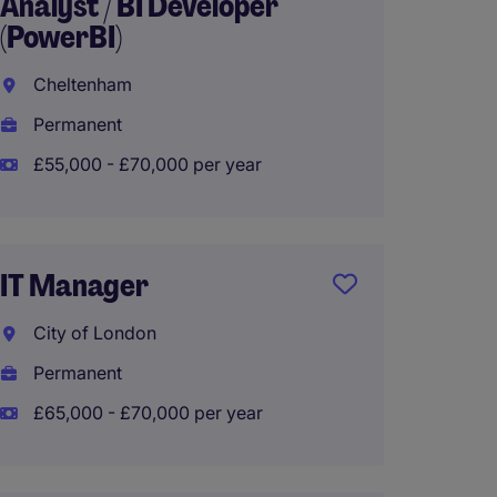
Analyst / BI Developer
Engine
(PowerBI)
(Infra
Cheltenham
City o
Permanent
Tempo
£55,000 - £70,000 per year
£425 -
IT Manager
Infras
City of London
Londo
Permanent
Tempo
£65,000 - £70,000 per year
£425 -