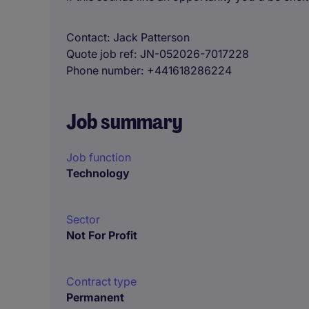
Contact
Jack Patterson
Quote job ref
JN-052026-7017228
Phone number
+441618286224
Job summary
Job function
Technology
Sector
Not For Profit
Contract type
Permanent