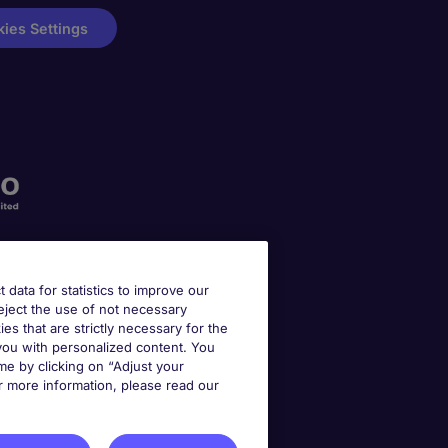
ies Settings
t data for statistics to improve our
reject the use of not necessary
kies that are strictly necessary for the
 you with personalized content. You
e by clicking on “Adjust your
r more information, please read our