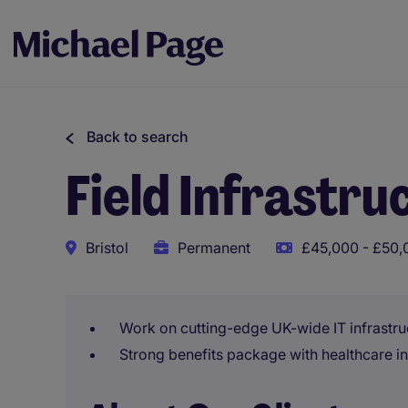
Back to search
Field Infrastru
Bristol
Permanent
£45,000 - £50,
Work on cutting-edge UK-wide IT infrastru
Strong benefits package with healthcare i