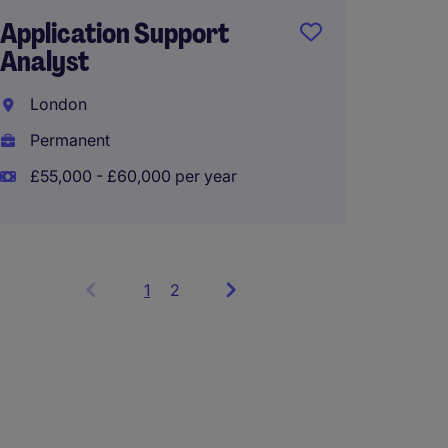
Application Support
Servic
Analyst
Steve
London
Tempo
Permanent
£180 -
£55,000 - £60,000 per year
1
Showing
2
items
1
to
3
of
6