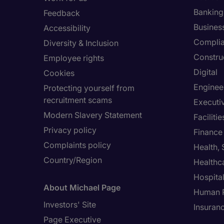
Banking 
Feedback
Busines
Accessibility
Compli
Diversity & Inclusion
Constru
Employee rights
Digital
Cookies
Enginee
Protecting yourself from
recruitment scams
Executi
Modern Slavery Statement
Facilit
Privacy policy
Finance
Complaints policy
Health,
Country/Region
Healthc
Hospital
About Michael Page
Human 
Investors' Site
Insuran
Page Executive