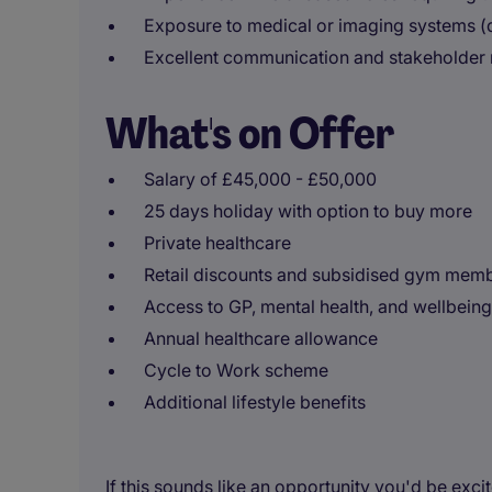
Exposure to medical or imaging systems (
Excellent communication and stakeholder
What's on Offer
Salary of £45,000 - £50,000
25 days holiday with option to buy more
Private healthcare
Retail discounts and subsidised gym mem
Access to GP, mental health, and wellbeing
Annual healthcare allowance
Cycle to Work scheme
Additional lifestyle benefits
If this sounds like an opportunity you'd be exci