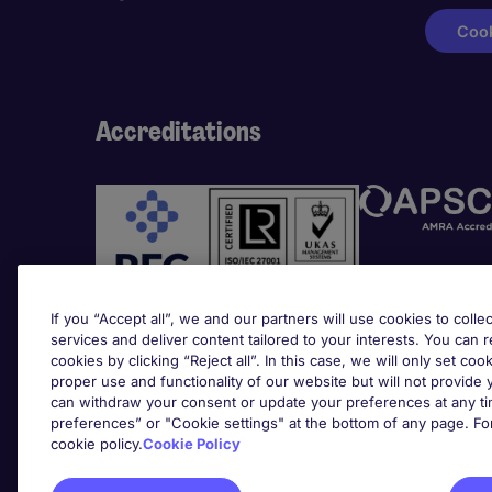
Cook
Accreditations
If you “Accept all”, we and our partners will use cookies to collec
services and deliver content tailored to your interests. You can 
cookies by clicking “Reject all”. In this case, we will only set coo
Awards
proper use and functionality of our website but will not provide
can withdraw your consent or update your preferences at any tim
preferences” or "Cookie settings" at the bottom of any page. Fo
cookie policy.
Cookie Policy