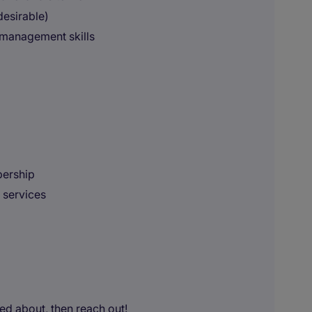
desirable)
 management skills
bership
 services
ted about, then reach out!