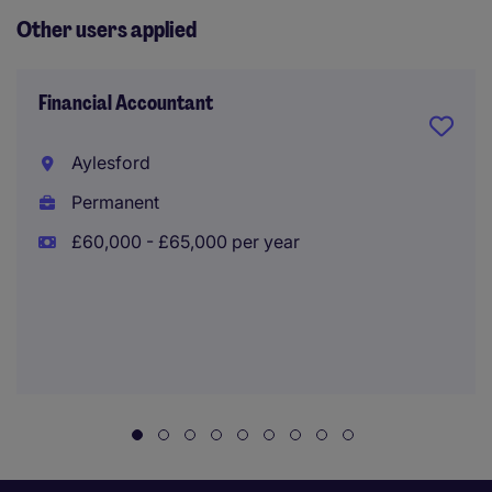
Other users applied
Financial Accountant
Aylesford
Permanent
£60,000 - £65,000 per year