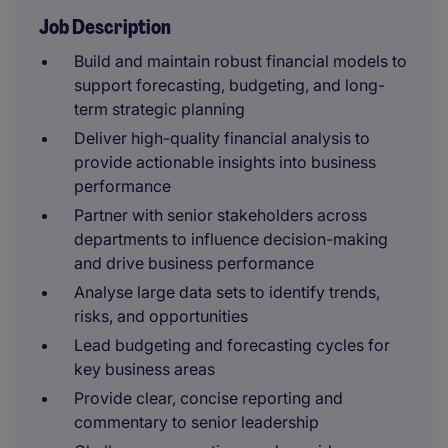
Job Description
Build and maintain robust financial models to
support forecasting, budgeting, and long-
term strategic planning
Deliver high-quality financial analysis to
provide actionable insights into business
performance
Partner with senior stakeholders across
departments to influence decision-making
and drive business performance
Analyse large data sets to identify trends,
risks, and opportunities
Lead budgeting and forecasting cycles for
key business areas
Provide clear, concise reporting and
commentary to senior leadership