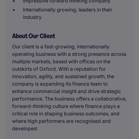
Impressive forward thinking company
Internationally growing, leaders in their
industry
About Our Client
Our client is a fast-growing, internationally
operating business with a strong presence across
multiple markets, based with offices on the
outskirts of Oxford. With a reputation for
innovation, agility, and sustained growth, the
company is expanding its finance team to
enhance commercial insight and drive strategic
performance. The business offers a collaborative,
forward-thinking culture where finance plays a
critical role in shaping business outcomes, and
where high performers are recognised and
developed.