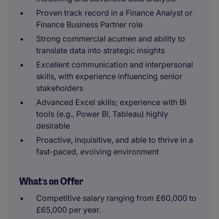
Proven track record in a Finance Analyst or
Finance Business Partner role
Strong commercial acumen and ability to
translate data into strategic insights
Excellent communication and interpersonal
skills, with experience influencing senior
stakeholders
Advanced Excel skills; experience with BI
tools (e.g., Power BI, Tableau) highly
desirable
Proactive, inquisitive, and able to thrive in a
fast-paced, evolving environment
What's on Offer
Competitive salary ranging from £60,000 to
£65,000 per year.