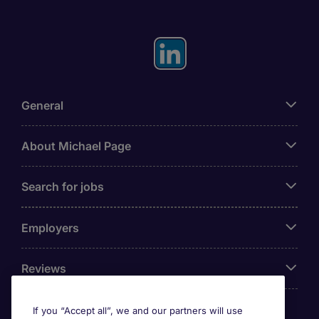
General
About Michael Page
Search for jobs
Employers
Reviews
If you “Accept all”, we and our partners will use