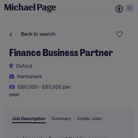
Back to search
Finance Business Partner
Oxford
Permanent
£60,000 - £65,000 per
year
Job Description
Summary
Similar Jobs