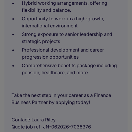
Hybrid working arrangements, offering
flexibility and balance.
Opportunity to work in a high-growth,
international environment
Strong exposure to senior leadership and
strategic projects
Professional development and career
progression opportunities
Comprehensive benefits package including
pension, healthcare, and more
Take the next step in your career as a Finance
Business Partner by applying today!
Contact
Laura Riley
Quote job ref
JN-062026-7036376