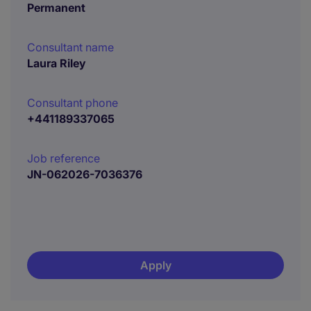
Permanent
Consultant name
Laura Riley
Consultant phone
+441189337065
Job reference
JN-062026-7036376
Apply