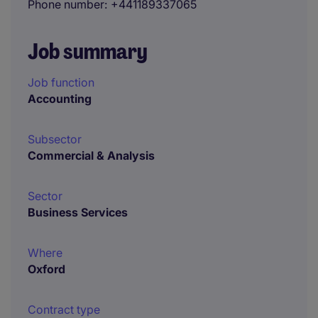
Phone number
+441189337065
Job summary
Job function
Accounting
Subsector
Commercial & Analysis
Sector
Business Services
Where
Oxford
Contract type