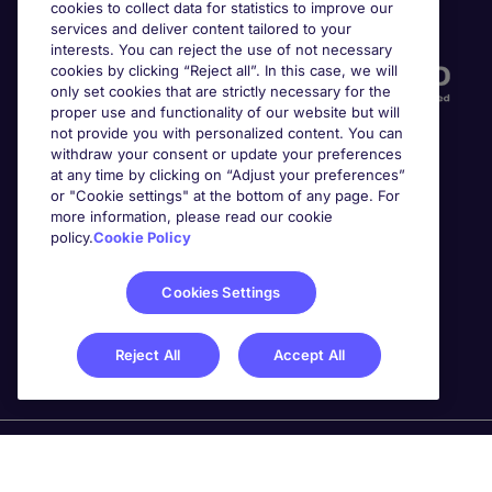
cookies to collect data for statistics to improve our
Accreditations
services and deliver content tailored to your
interests. You can reject the use of not necessary
cookies by clicking “Reject all”. In this case, we will
only set cookies that are strictly necessary for the
proper use and functionality of our website but will
not provide you with personalized content. You can
withdraw your consent or update your preferences
at any time by clicking on “Adjust your preferences”
or "Cookie settings" at the bottom of any page. For
more information, please read our cookie
Awards
policy.
Cookie Policy
Cookies Settings
Reject All
Accept All
Michael Page is a trading name of Michael Page
International Recruitment Limited. Registered in England