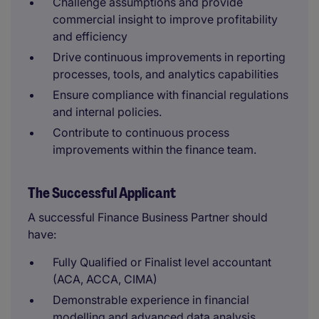
Challenge assumptions and provide
commercial insight to improve profitability
and efficiency
Drive continuous improvements in reporting
processes, tools, and analytics capabilities
Ensure compliance with financial regulations
and internal policies.
Contribute to continuous process
improvements within the finance team.
The Successful Applicant
A successful Finance Business Partner should
have:
Fully Qualified or Finalist level accountant
(ACA, ACCA, CIMA)
Demonstrable experience in financial
modelling and advanced data analysis