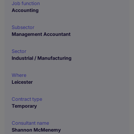
Job function
Accounting
Subsector
Management Accountant
Sector
Industrial / Manufacturing
Where
Leicester
Contract type
Temporary
Consultant name
Shannon McMenemy