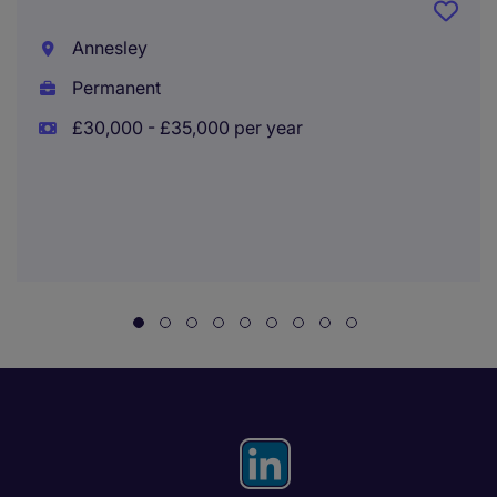
Annesley
Permanent
£30,000 - £35,000 per year