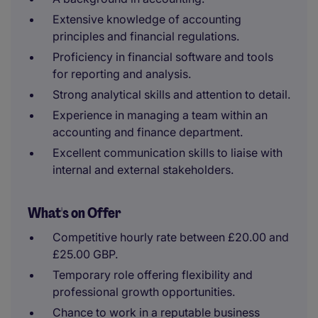
Extensive knowledge of accounting
principles and financial regulations.
Proficiency in financial software and tools
for reporting and analysis.
Strong analytical skills and attention to detail.
Experience in managing a team within an
accounting and finance department.
Excellent communication skills to liaise with
internal and external stakeholders.
What's on Offer
Competitive hourly rate between £20.00 and
£25.00 GBP.
Temporary role offering flexibility and
professional growth opportunities.
Chance to work in a reputable business