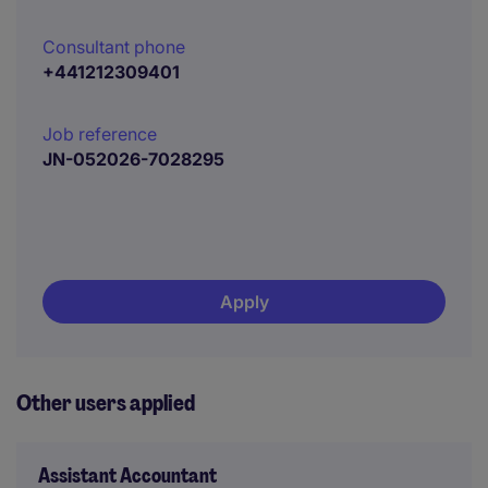
Consultant phone
+441212309401
Job reference
JN-052026-7028295
Apply
Other users applied
Assistant Accountant