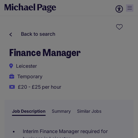
Back to search
Finance Manager
Leicester
Temporary
£20 - £25 per hour
Job Description
Summary
Similar Jobs
Interim Finance Manager required for