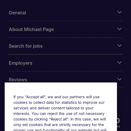
General
About Michael Page
Search for jobs
Employers
Reviews
If you “Accept all”, we and our partners will use
cookies to collect data for statistics to improve our
Accreditations
services and deliver content tailored to your
interests. You can reject the use of not necessary
cookies by clicking “Reject all”. In this case, we will
only set cookies that are strictly necessary for the
proper use and functionality of our website but will