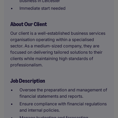
business in Leicester
Immediate start needed
About Our Client
Our client is a well-established business services
organisation operating within a specialised
sector. As a medium-sized company, they are
focused on delivering tailored solutions to their
clients while maintaining high standards of
professionalism.
Job Description
Oversee the preparation and management of
financial statements and reports.
Ensure compliance with financial regulations
and internal policies.
Manage budgeting and forecasting