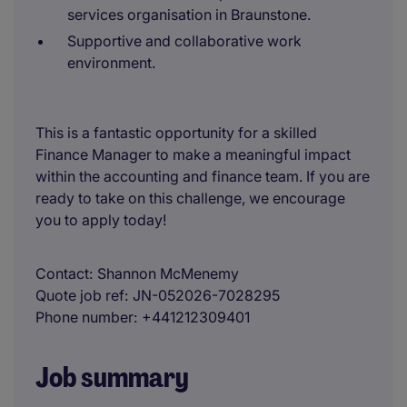
services organisation in Braunstone.
Supportive and collaborative work
environment.
This is a fantastic opportunity for a skilled
Finance Manager to make a meaningful impact
within the accounting and finance team. If you are
ready to take on this challenge, we encourage
you to apply today!
Contact
Shannon McMenemy
Quote job ref
JN-052026-7028295
Phone number
+441212309401
Job summary