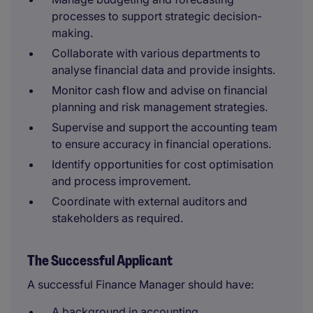
processes to support strategic decision-
making.
Collaborate with various departments to
analyse financial data and provide insights.
Monitor cash flow and advise on financial
planning and risk management strategies.
Supervise and support the accounting team
to ensure accuracy in financial operations.
Identify opportunities for cost optimisation
and process improvement.
Coordinate with external auditors and
stakeholders as required.
The Successful Applicant
A successful Finance Manager should have:
A background in accounting.