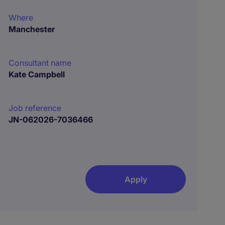
Where
Manchester
Consultant name
Kate Campbell
Job reference
JN-062026-7036466
Apply