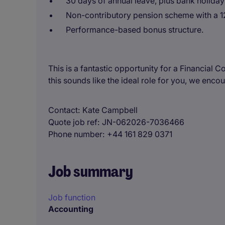
30 days of annual leave, plus bank holiday
Non-contributory pension scheme with a 1
Performance-based bonus structure.
This is a fantastic opportunity for a Financial 
this sounds like the ideal role for you, we enco
Contact
Kate Campbell
Quote job ref
JN-062026-7036466
Phone number
+44 161 829 0371
Job summary
Job function
Accounting