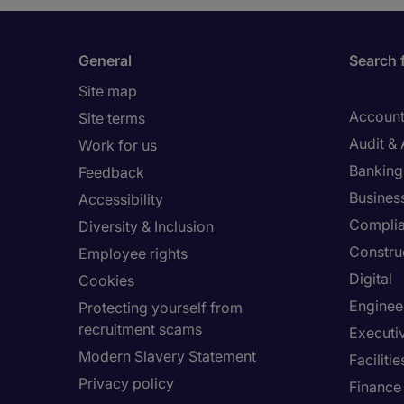
General
Search 
Site map
Account
Site terms
Audit &
Work for us
Banking 
Feedback
Busines
Accessibility
Compli
Diversity & Inclusion
Constru
Employee rights
Digital
Cookies
Enginee
Protecting yourself from
recruitment scams
Executi
Modern Slavery Statement
Facilit
Privacy policy
Finance