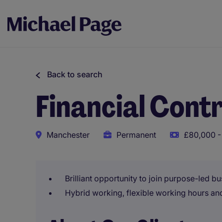
Back to search
Financial Contr
Manchester
Permanent
£80,000 -
Brilliant opportunity to join purpose-led b
Hybrid working, flexible working hours a