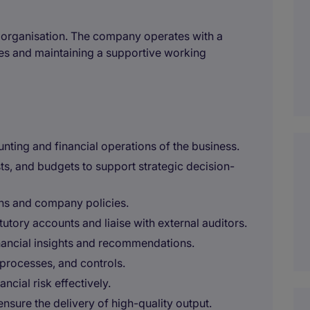
ed organisation. The company operates with a
es and maintaining a supportive working
ing and financial operations of the business.
ts, and budgets to support strategic decision-
ons and company policies.
utory accounts and liaise with external auditors.
inancial insights and recommendations.
processes, and controls.
ncial risk effectively.
nsure the delivery of high-quality output.