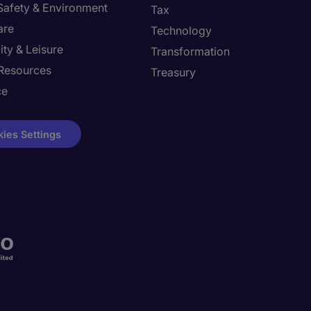
 Safety & Environment
Tax
are
Technology
ity & Leisure
Transformation
Resources
Treasury
ce
ies Settings