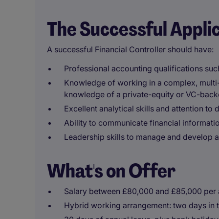
The Successful Appli
A successful Financial Controller should have:
Professional accounting qualifications su
Knowledge of working in a complex, multi-
knowledge of a private-equity or VC-back
Excellent analytical skills and attention to d
Ability to communicate financial informatio
Leadership skills to manage and develop a
What's on Offer
Salary between £80,000 and £85,000 per
Hybrid working arrangement: two days in 