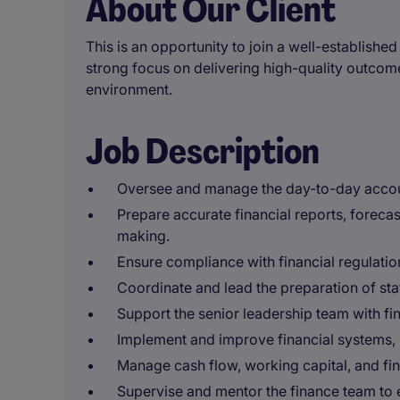
About Our Client
This is an opportunity to join a well-establish
strong focus on delivering high-quality outcom
environment.
Job Description
Oversee and manage the day-to-day account
Prepare accurate financial reports, forecas
making.
Ensure compliance with financial regulati
Coordinate and lead the preparation of stat
Support the senior leadership team with f
Implement and improve financial systems, 
Manage cash flow, working capital, and fina
Supervise and mentor the finance team to e