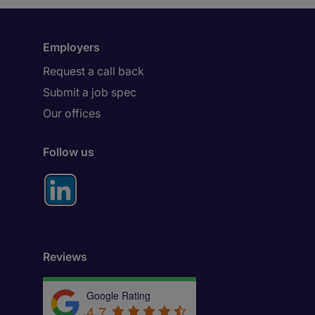
Employers
Request a call back
Submit a job spec
Our offices
Follow us
Reviews
Google Rating
4.7