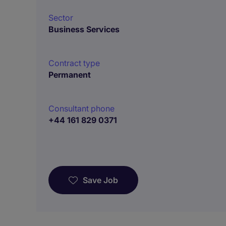
Sector
Business Services
Contract type
Permanent
Consultant phone
+44 161 829 0371
Save Job