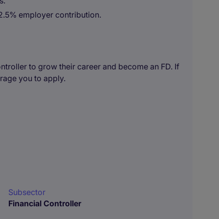
s.
2.5% employer contribution.
Controller to grow their career and become an FD. If
urage you to apply.
Subsector
Financial Controller