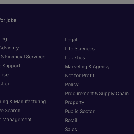
for jobs
ing
Legal
 Advisory
Life Sciences
& Financial Services
Logistics
s Support
Marketing & Agency
ance
Not for Profit
ction
Policy
Procurement & Supply Chain
ring & Manufacturing
Property
ve Search
Public Sector
ies Management
Retail
Sales