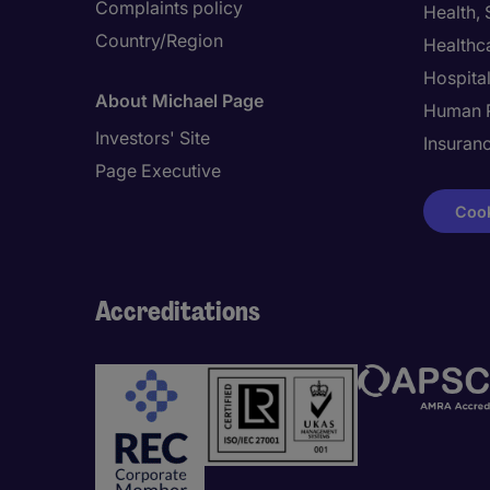
Complaints policy
Health,
Country/Region
Healthc
Hospital
About Michael Page
Human 
Investors' Site
Insuran
Page Executive
Cook
Accreditations