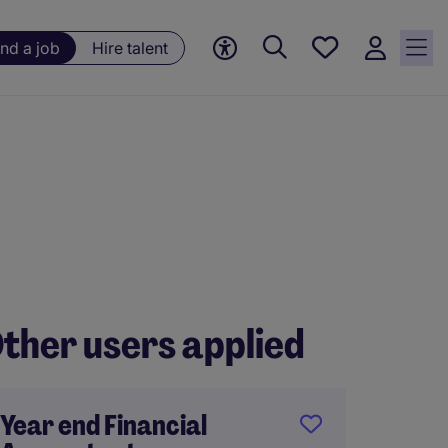
Save
ind a job
Hire talent
jobs, 0
currently
saved
jobs
ther users applied
Year end Financial
FP&A 