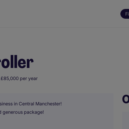
F
oller
 £85,000 per year
O
usiness in Central Manchester!
nd generous package!