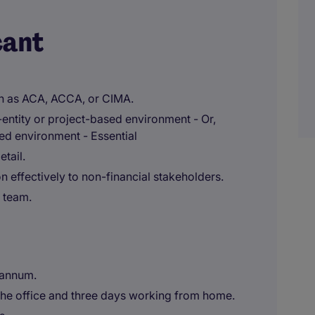
cant
ch as ACA, ACCA, or CIMA.
entity or project-based environment - Or,
ed environment - Essential
etail.
n effectively to non-financial stakeholders.
 team.
 annum.
the office and three days working from home.