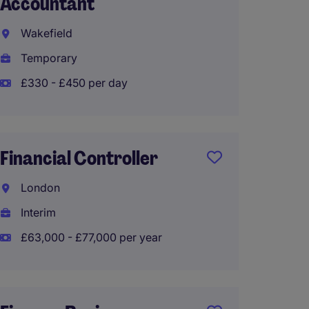
Accountant
Foreca
Wakefield
Engla
Temporary
Tempo
£330 - £450 per day
Financ
Partn
Financial Controller
Warrin
London
Perma
Interim
£48,00
£63,000 - £77,000 per year
Financ