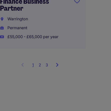
Finance Business
Partner
Manch
Warrington
Perma
Permanent
£55,00
£55,000 - £65,000 per year
1
Showing
2
3
items
1
to
3
of
9