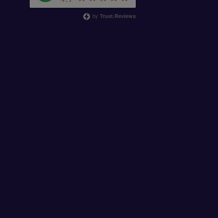
by
Trust.Reviews