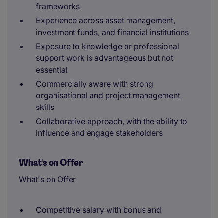
frameworks
Experience across asset management,
investment funds, and financial institutions
Exposure to knowledge or professional
support work is advantageous but not
essential
Commercially aware with strong
organisational and project management
skills
Collaborative approach, with the ability to
influence and engage stakeholders
What's on Offer
What's on Offer
Competitive salary with bonus and