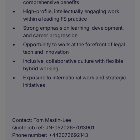
comprehensive benefits
High-profile, intellectually engaging work
within a leading FS practice
Strong emphasis on learning, development,
and career progression
Opportunity to work at the forefront of legal
tech and innovation
Inclusive, collaborative culture with flexible
hybrid working
Exposure to international work and strategic
initiatives
Contact
Tom Mastin-Lee
Quote job ref
JN-052026-7013901
Phone number
+442072692143