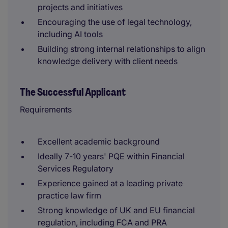
projects and initiatives
Encouraging the use of legal technology,
including AI tools
Building strong internal relationships to align
knowledge delivery with client needs
The Successful Applicant
Requirements
Excellent academic background
Ideally 7-10 years' PQE within Financial
Services Regulatory
Experience gained at a leading private
practice law firm
Strong knowledge of UK and EU financial
regulation, including FCA and PRA