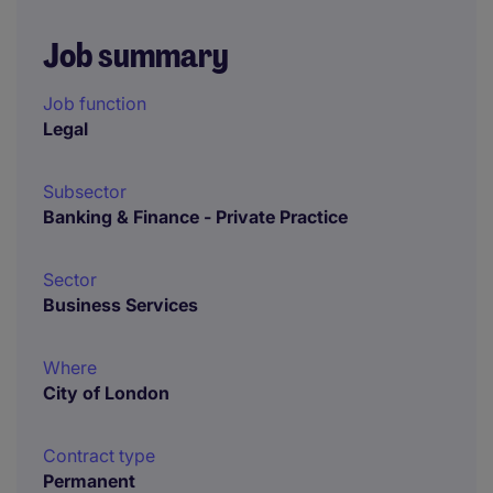
Job summary
Job function
Legal
Subsector
Banking & Finance - Private Practice
Sector
Business Services
Where
City of London
Contract type
Permanent