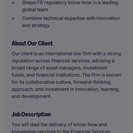
Shape FS regulatory know-how in a leading
global team
Combine technical expertise with innovation
and strategy
About Our Client
Our client is an international law firm with a strong
reputation across financial services, advising a
broad range of asset managers, investment
funds, and financial institutions. The firm is known
for its collaborative culture, forward-thinking
approach, and investment in innovation, learning,
and development.
Job Description
You will lead the delivery of know-how and
knowledge services to the Financial Services