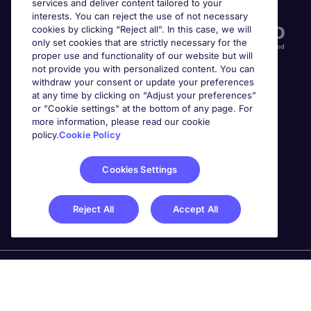
services and deliver content tailored to your
interests. You can reject the use of not necessary
cookies by clicking “Reject all”. In this case, we will
only set cookies that are strictly necessary for the
proper use and functionality of our website but will
not provide you with personalized content. You can
withdraw your consent or update your preferences
at any time by clicking on “Adjust your preferences”
or "Cookie settings" at the bottom of any page. For
more information, please read our cookie
Awards
policy.
Cookie Policy
Cookies Settings
Reject All
Accept All
Michael Page is a trading name of Michael Page
International Recruitment Limited. Registered in England
No. 04130921 Registered Office: 200 Dashwood Lang