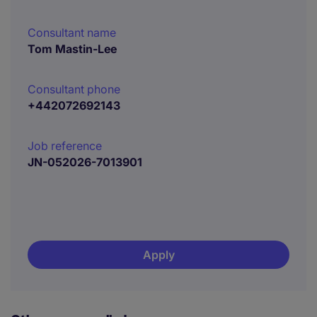
Consultant name
Tom Mastin-Lee
Consultant phone
+442072692143
Job reference
JN-052026-7013901
Apply