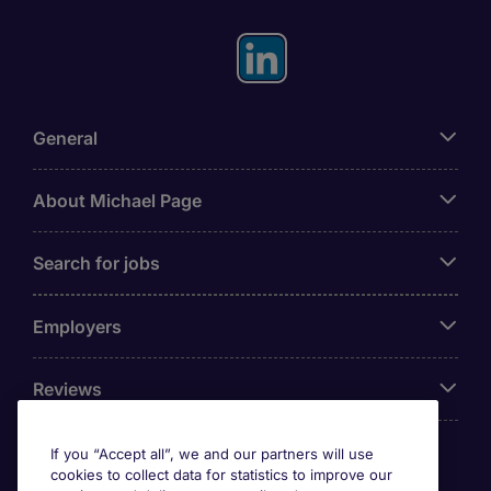
General
About Michael Page
Search for jobs
Employers
Reviews
If you “Accept all”, we and our partners will use
cookies to collect data for statistics to improve our
Accreditations