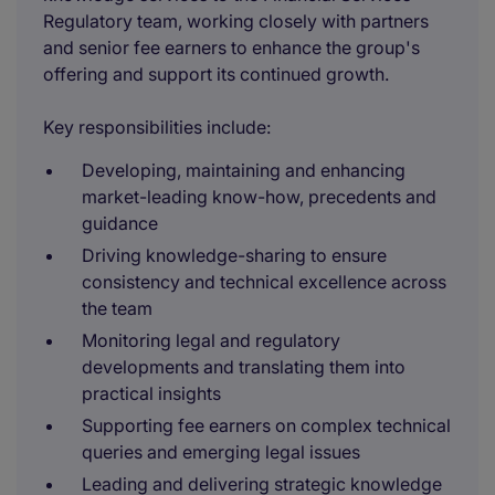
Regulatory team, working closely with partners
and senior fee earners to enhance the group's
offering and support its continued growth.
Key responsibilities include:
Developing, maintaining and enhancing
market-leading know-how, precedents and
guidance
Driving knowledge-sharing to ensure
consistency and technical excellence across
the team
Monitoring legal and regulatory
developments and translating them into
practical insights
Supporting fee earners on complex technical
queries and emerging legal issues
Leading and delivering strategic knowledge