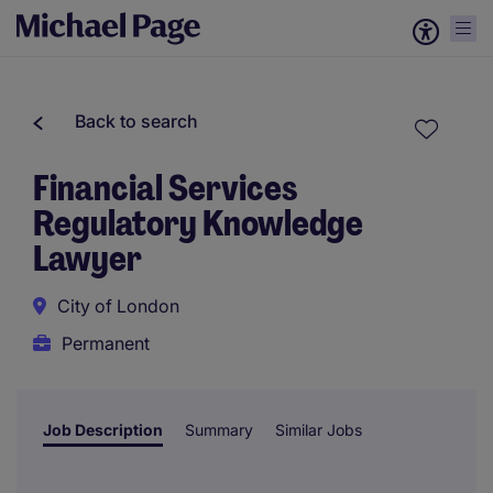
Back to search
Financial Services
Regulatory Knowledge
Lawyer
City of London
Permanent
Job Description
Summary
Similar Jobs