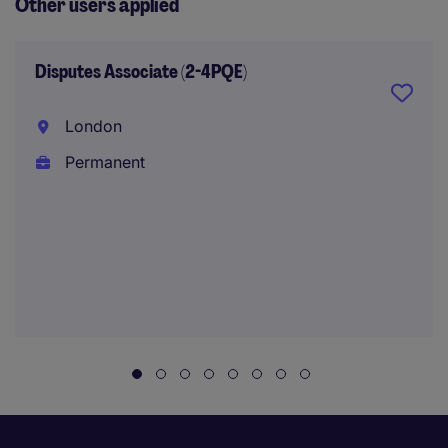
Other users applied
Disputes Associate (2-4PQE)
London
Permanent