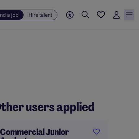
Save
ind a job
Hire talent
jobs, 0
currently
saved
jobs
ther users applied
Commercial Junior
FP&A 