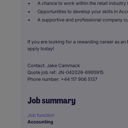
A chance to work within the retail industry
Opportunities to develop your skills in Ac
A supportive and professional company cu
If you are looking for a rewarding career as a
apply today!
Contact
Jake Cammack
Quote job ref
JN-042026-6995915
Phone number
+44 117 906 5137
Job summary
Job function
Accounting