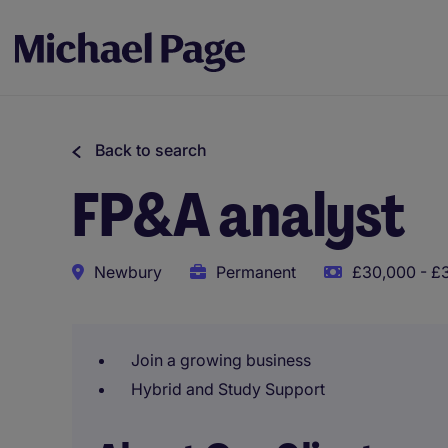
Back to search
FP&A analyst
Newbury
Permanent
£30,000 - £
Join a growing business
Hybrid and Study Support