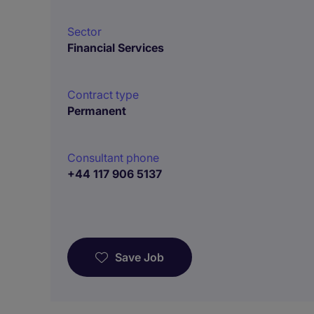
Sector
Financial Services
Contract type
Permanent
Consultant phone
+44 117 906 5137
Save Job