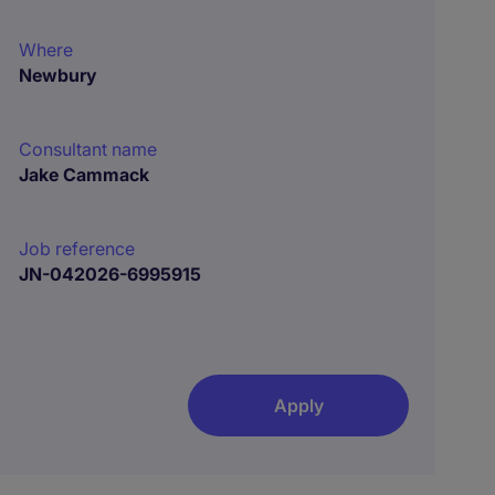
Where
Newbury
Consultant name
Jake Cammack
Job reference
JN-042026-6995915
Apply