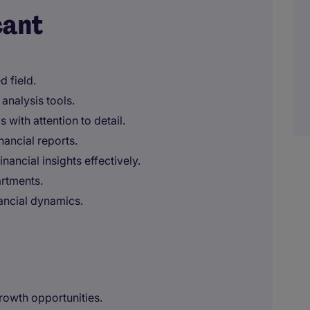
cant
d field.
analysis tools.
 with attention to detail.
nancial reports.
nancial insights effectively.
artments.
nancial dynamics.
growth opportunities.