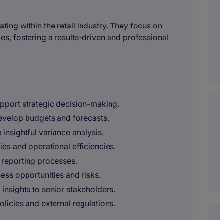
ting within the retail industry. They focus on
ces, fostering a results-driven and professional
upport strategic decision-making.
evelop budgets and forecasts.
insightful variance analysis.
ies and operational efficiencies.
 reporting processes.
ess opportunities and risks.
 insights to senior stakeholders.
olicies and external regulations.