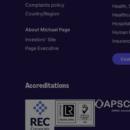
Complaints policy
Health,
Country/Region
Healthc
Hospital
About Michael Page
Human 
Investors' Site
Insuran
Page Executive
Cook
Accreditations