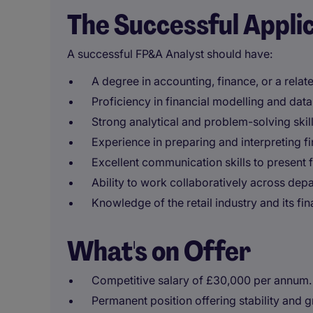
The Successful Appli
A successful FP&A Analyst should have:
A degree in accounting, finance, or a relate
Proficiency in financial modelling and data 
Strong analytical and problem-solving skills
Experience in preparing and interpreting fi
Excellent communication skills to present fi
Ability to work collaboratively across dep
Knowledge of the retail industry and its fi
What's on Offer
Competitive salary of £30,000 per annum.
Permanent position offering stability and 