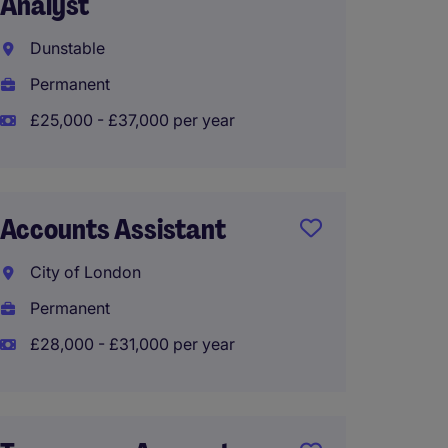
Analyst
Foreca
Dunstable
Engla
Permanent
Tempo
£25,000 - £37,000 per year
Financ
Accounts Assistant
City o
City of London
Perma
Permanent
£28,00
£28,000 - £31,000 per year
Accoun