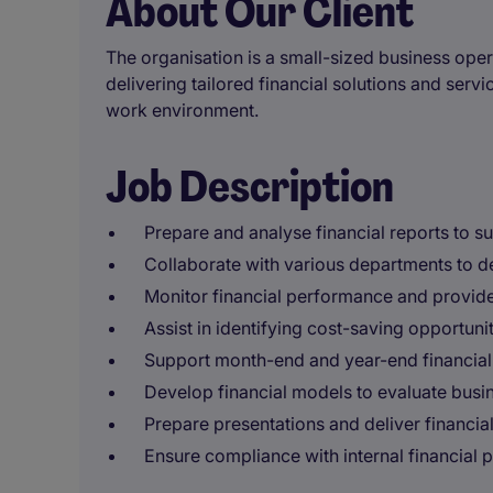
About Our Client
The organisation is a small-sized business opera
delivering tailored financial solutions and servi
work environment.
Job Description
Prepare and analyse financial reports to s
Collaborate with various departments to d
Monitor financial performance and provide 
Assist in identifying cost-saving opportunit
Support month-end and year-end financial
Develop financial models to evaluate busin
Prepare presentations and deliver financial
Ensure compliance with internal financial p