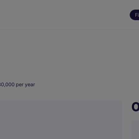
F
30,000 per year
O