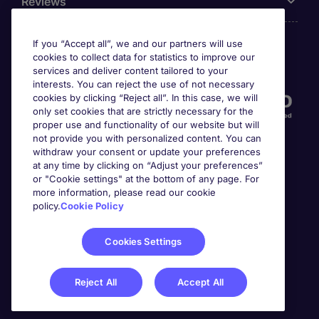
Reviews
If you “Accept all”, we and our partners will use
cookies to collect data for statistics to improve our
Accreditations
services and deliver content tailored to your
interests. You can reject the use of not necessary
cookies by clicking “Reject all”. In this case, we will
only set cookies that are strictly necessary for the
proper use and functionality of our website but will
not provide you with personalized content. You can
withdraw your consent or update your preferences
at any time by clicking on “Adjust your preferences”
or "Cookie settings" at the bottom of any page. For
more information, please read our cookie
Awards
policy.
Cookie Policy
Cookies Settings
Reject All
Accept All