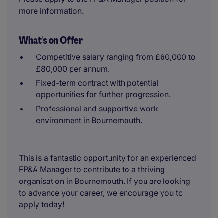
more information.
What's on Offer
Competitive salary ranging from £60,000 to
£80,000 per annum.
Fixed-term contract with potential
opportunities for further progression.
Professional and supportive work
environment in Bournemouth.
This is a fantastic opportunity for an experienced
FP&A Manager to contribute to a thriving
organisation in Bournemouth. If you are looking
to advance your career, we encourage you to
apply today!