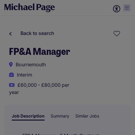
Back to search
FP&A Manager
Bournemouth
Interim
£60,000 - £80,000 per
year
Job Description
Summary
Similar Jobs