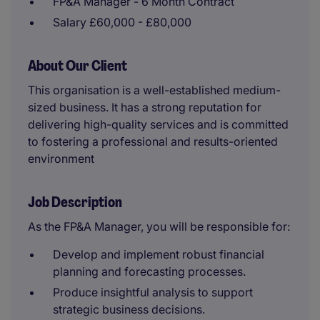
FP&A Manager - 6 Month Contract
Salary £60,000 - £80,000
About Our Client
This organisation is a well-established medium-
sized business. It has a strong reputation for
delivering high-quality services and is committed
to fostering a professional and results-oriented
environment
Job Description
As the FP&A Manager, you will be responsible for:
Develop and implement robust financial
planning and forecasting processes.
Produce insightful analysis to support
strategic business decisions.