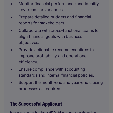
Monitor financial performance and identify
key trends or variances.
Prepare detailed budgets and financial
reports for stakeholders.
Collaborate with cross-functional teams to
align financial goals with business
objectives.
Provide actionable recommendations to
improve profitability and operational
efficiency.
Ensure compliance with accounting
standards and internal financial policies.
Support the month-end and year-end closing
processes as required.
The Successful Applicant
Please apply to the FP&A Manager position for