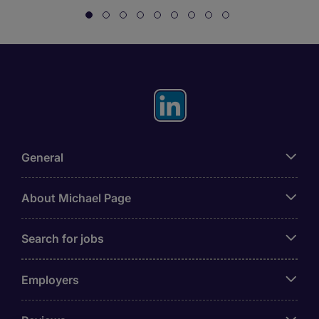
General
About Michael Page
Search for jobs
Employers