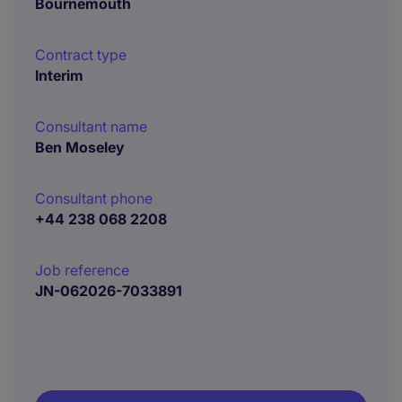
Bournemouth
Contract type
Interim
Consultant name
Ben Moseley
Consultant phone
+44 238 068 2208
Job reference
JN-062026-7033891