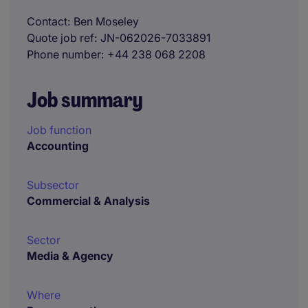
Contact
Ben Moseley
Quote job ref
JN-062026-7033891
Phone number
+44 238 068 2208
Job summary
Job function
Accounting
Subsector
Commercial & Analysis
Sector
Media & Agency
Where