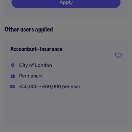
Apply
Other users applied
Accountant - Insurance
City of London
Permanent
£50,000 - £60,000 per year