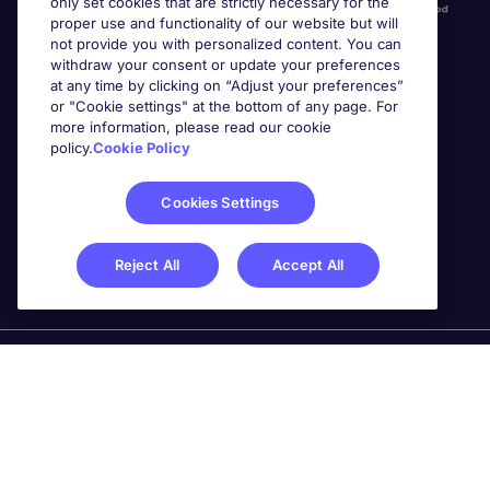
only set cookies that are strictly necessary for the
proper use and functionality of our website but will
not provide you with personalized content. You can
withdraw your consent or update your preferences
at any time by clicking on “Adjust your preferences”
or "Cookie settings" at the bottom of any page. For
more information, please read our cookie
Awards
policy.
Cookie Policy
Cookies Settings
Reject All
Accept All
Michael Page is a trading name of Michael Page
International Recruitment Limited. Registered in England
No. 04130921 Registered Office: 200 Dashwood Lang
Road, Bourne Business Park, Addlestone, Surrey, KT15
2NX