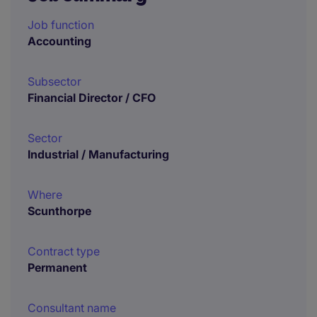
Job function
Accounting
Subsector
Financial Director / CFO
Sector
Industrial / Manufacturing
Where
Scunthorpe
Contract type
Permanent
Consultant name