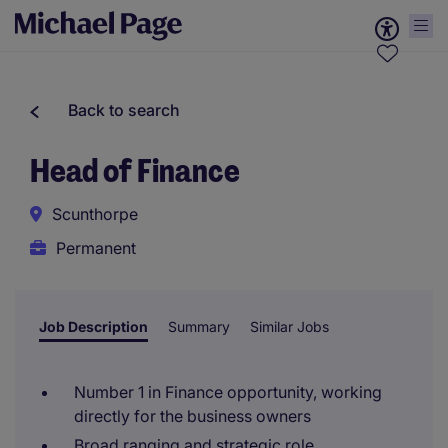
Back to search
Head of Finance
Scunthorpe
Permanent
Job Description
Summary
Similar Jobs
Number 1 in Finance opportunity, working
directly for the business owners
Broad ranging and strategic role