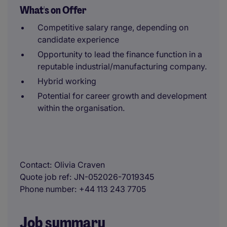
What's on Offer
Competitive salary range, depending on
candidate experience
Opportunity to lead the finance function in a
reputable industrial/manufacturing company.
Hybrid working
Potential for career growth and development
within the organisation.
Contact
Olivia Craven
Quote job ref
JN-052026-7019345
Phone number
+44 113 243 7705
Job summary