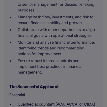
to senior management for decision-making
purposes.
Manage cash flow, investments, and risk to
ensure financial stability and growth.
Collaborate with other departments to align
financial goals with operational strategies.
Monitor and analyse financial performance,
identifying trends and recommending
actions for improvement.
Ensure robust internal controls and
implement best practices in financial
management.
The Successful Applicant
Essential
Qualified accountant (ACA, ACCA, or CIMA)