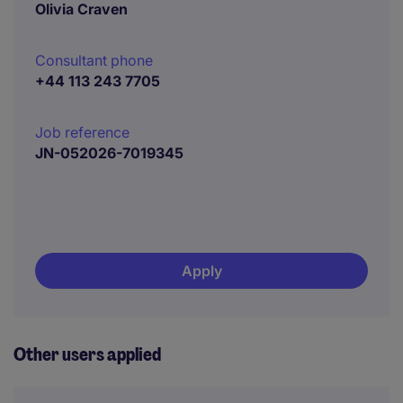
Olivia Craven
Consultant phone
+44 113 243 7705
Job reference
JN-052026-7019345
Apply
Other users applied