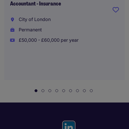
Accountant - Insurance
City of London
Permanent
£50,000 - £60,000 per year