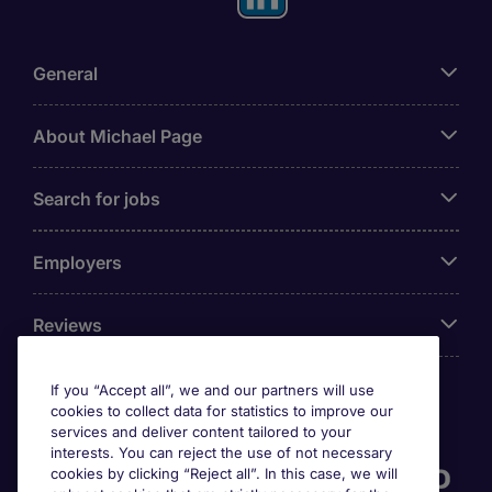
General
About Michael Page
Search for jobs
Employers
Reviews
If you “Accept all”, we and our partners will use
cookies to collect data for statistics to improve our
Accreditations
services and deliver content tailored to your
interests. You can reject the use of not necessary
cookies by clicking “Reject all”. In this case, we will