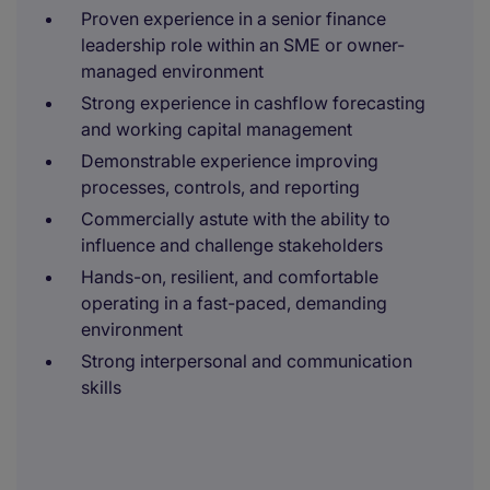
Proven experience in a senior finance
leadership role within an SME or owner-
managed environment
Strong experience in cashflow forecasting
and working capital management
Demonstrable experience improving
processes, controls, and reporting
Commercially astute with the ability to
influence and challenge stakeholders
Hands-on, resilient, and comfortable
operating in a fast-paced, demanding
environment
Strong interpersonal and communication
skills