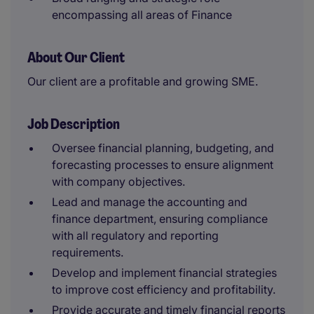
encompassing all areas of Finance
About Our Client
Our client are a profitable and growing SME.
Job Description
Oversee financial planning, budgeting, and
forecasting processes to ensure alignment
with company objectives.
Lead and manage the accounting and
finance department, ensuring compliance
with all regulatory and reporting
requirements.
Develop and implement financial strategies
to improve cost efficiency and profitability.
Provide accurate and timely financial reports