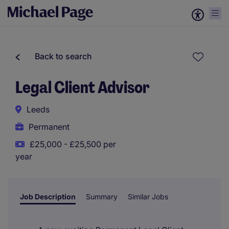
Back to search
Legal Client Advisor
Leeds
Permanent
£25,000 - £25,500 per
year
Job Description
Summary
Similar Jobs