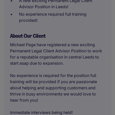
A new exciting Permanent Legal Client
Advisor Position in Leeds!
No experience required full training
provided!
About Our Client
Michael Page have registered a new exciting
Permanent Legal Client Advisor Position to work
for a reputable organisation in central Leeds to
start asap due to expansion.
No experience is required for the position full
training will be provided if you are passionate
about helping and supporting customers and
thrive in busy environments we would love to
hear from you!
Immediate interviews being held!