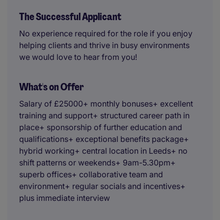
The Successful Applicant
No experience required for the role if you enjoy
helping clients and thrive in busy environments
we would love to hear from you!
What's on Offer
Salary of £25000+ monthly bonuses+ excellent
training and support+ structured career path in
place+ sponsorship of further education and
qualifications+ exceptional benefits package+
hybrid working+ central location in Leeds+ no
shift patterns or weekends+ 9am-5.30pm+
superb offices+ collaborative team and
environment+ regular socials and incentives+
plus immediate interview