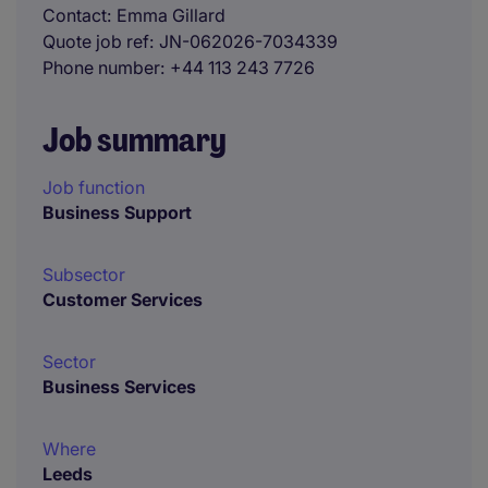
Contact
Emma Gillard
Quote job ref
JN-062026-7034339
Phone number
+44 113 243 7726
Job summary
Job function
Business Support
Subsector
Customer Services
Sector
Business Services
Where
Leeds