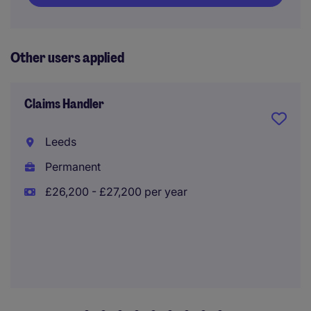
Other users applied
Claims Handler
Leeds
Permanent
£26,200 - £27,200 per year