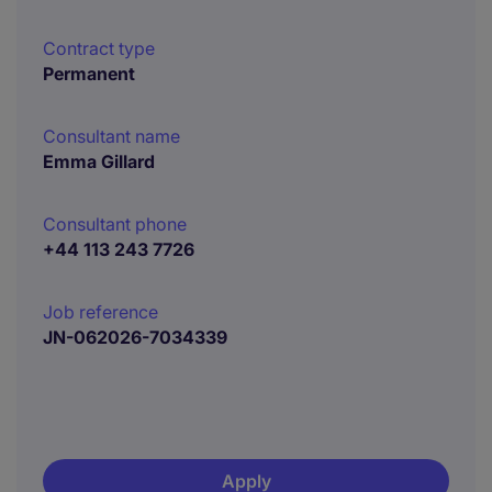
Contract type
Permanent
Consultant name
Emma Gillard
Consultant phone
+44 113 243 7726
Job reference
JN-062026-7034339
Apply