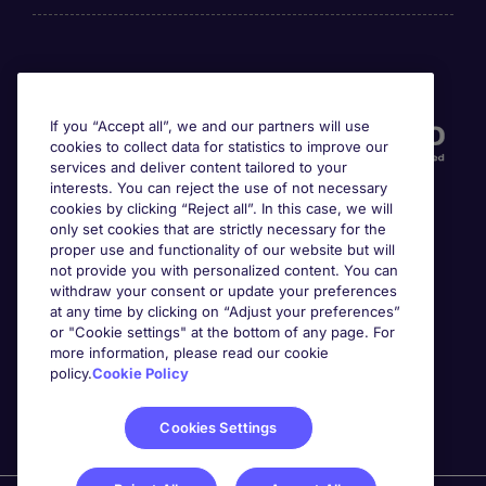
Accreditations
If you “Accept all”, we and our partners will use
cookies to collect data for statistics to improve our
services and deliver content tailored to your
interests. You can reject the use of not necessary
cookies by clicking “Reject all”. In this case, we will
only set cookies that are strictly necessary for the
proper use and functionality of our website but will
not provide you with personalized content. You can
Awards
withdraw your consent or update your preferences
at any time by clicking on “Adjust your preferences”
or "Cookie settings" at the bottom of any page. For
more information, please read our cookie
policy.
Cookie Policy
Cookies Settings