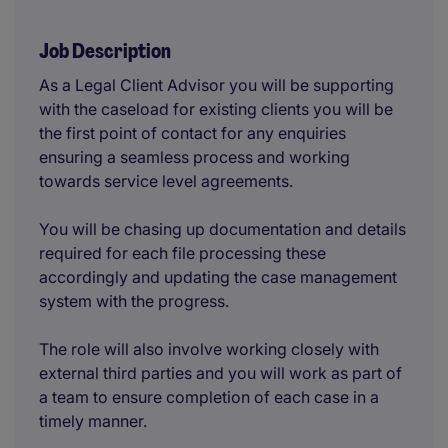
Job Description
As a Legal Client Advisor you will be supporting
with the caseload for existing clients you will be
the first point of contact for any enquiries
ensuring a seamless process and working
towards service level agreements.
You will be chasing up documentation and details
required for each file processing these
accordingly and updating the case management
system with the progress.
The role will also involve working closely with
external third parties and you will work as part of
a team to ensure completion of each case in a
timely manner.