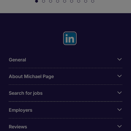
General
About Michael Page
Search for jobs
Employers
Reviews