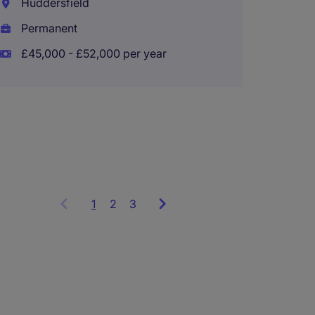
Huddersfield
Financ
Permanent
£45,000 - £52,000 per year
Bradf
Perma
£50,00
1
Showing
2
3
items
1
to
3
of
9