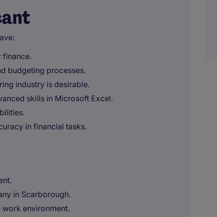
cant
ave:
 finance.
nd budgeting processes.
ing industry is desirable.
anced skills in Microsoft Excel.
ilities.
uracy in financial tasks.
ent.
any in Scarborough.
e work environment.