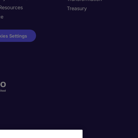
Resources
Treasury
ce
ies Settings