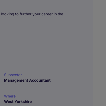
ooking to further your career in the
Subsector
Management Accountant
Where
West Yorkshire