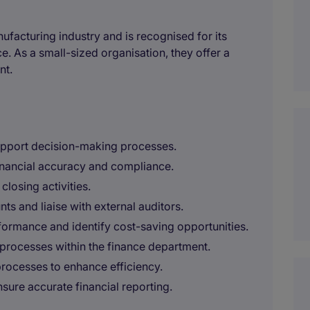
facturing industry and is recognised for its
. As a small-sized organisation, they offer a
nt.
support decision-making processes.
inancial accuracy and compliance.
losing activities.
ts and liaise with external auditors.
rformance and identify cost-saving opportunities.
processes within the finance department.
processes to enhance efficiency.
sure accurate financial reporting.