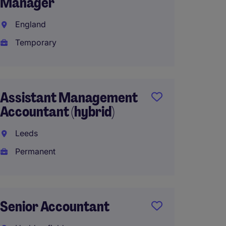
Manager
Partn
England
Leeds
Temporary
Perma
£50,00
Assistant Management
Accountant (hybrid)
Mana
Accou
Leeds
Permanent
Manch
Perma
£50,00
Senior Accountant