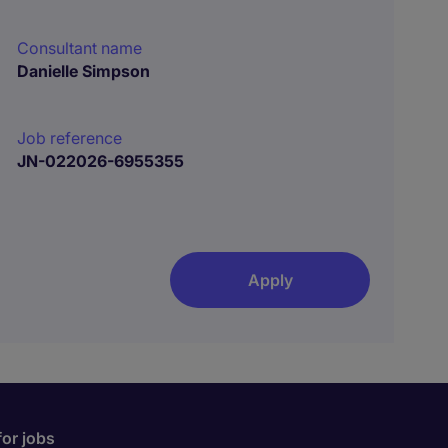
Consultant name
Danielle Simpson
Job reference
JN-022026-6955355
Apply
for jobs