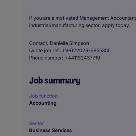
If you are a motivated Management Accountant l
industrial/manufacturing sector, apply today.
Contact
Danielle Simpson
Quote job ref
JN-022026-6955355
Phone number
+441132437719
Job summary
Job function
Accounting
Sector
Business Services