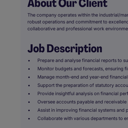
About Our Client
The company operates within the industrial/manu
robust operations and commitment to excellence
collaborative and professional work environme
Job Description
Prepare and analyse financial reports to 
Monitor budgets and forecasts, ensuring f
Manage month-end and year-end financial c
Support the preparation of statutory accoun
Provide insightful analysis on financial pe
Oversee accounts payable and receivable 
Assist in improving financial systems and 
Collaborate with various departments to en