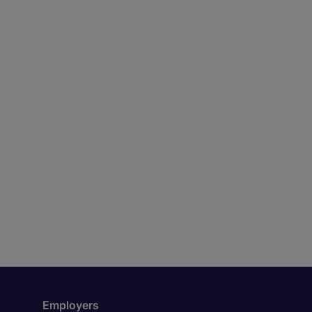
Employers