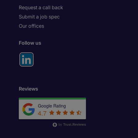
Request a call back
Submit a job spec
Our offices
Follow us
Reviews
Google Rating
4.7
by
Trust.Reviews