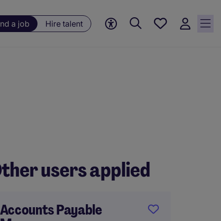
Save
ind a job
Hire talent
jobs, 0
currently
saved
jobs
ther users applied
Accounts Payable
Financ