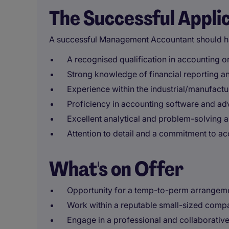
The Successful Appli
A successful Management Accountant should h
A recognised qualification in accounting or
Strong knowledge of financial reporting a
Experience within the industrial/manufactur
Proficiency in accounting software and adv
Excellent analytical and problem-solving ab
Attention to detail and a commitment to acc
What's on Offer
Opportunity for a temp-to-perm arrangem
Work within a reputable small-sized comp
Engage in a professional and collaborativ