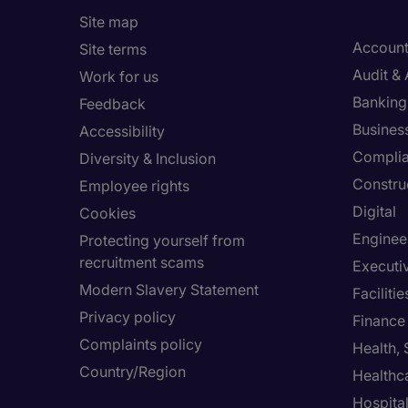
Site map
Account
Site terms
Audit &
Work for us
Banking 
Feedback
Busines
Accessibility
Compli
Diversity & Inclusion
Constru
Employee rights
Digital
Cookies
Enginee
Protecting yourself from
recruitment scams
Executi
Modern Slavery Statement
Facilit
Privacy policy
Finance
Complaints policy
Health,
Country/Region
Healthc
Hospital