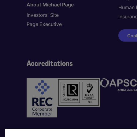
About Michael Page
Human 
Investors' Site
Insuran
Page Executive
Cook
Accreditations
Awards