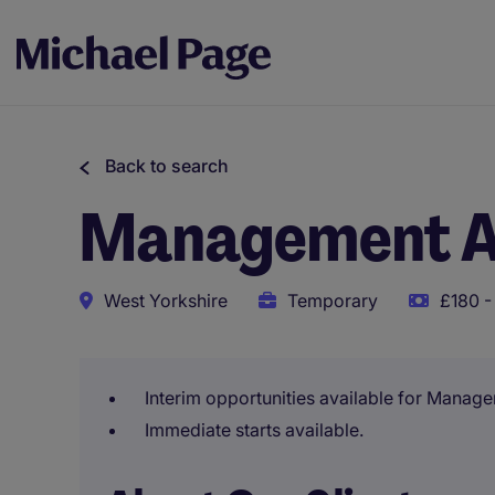
Back to search
Management A
West Yorkshire
Temporary
£180 -
Interim opportunities available for Manag
Immediate starts available.