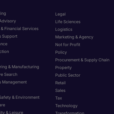
ing
Legal
 Advisory
Life Sciences
& Financial Services
Logistics
s Support
Marketing & Agency
ance
Not for Profit
ction
Policy
Procurement & Supply Chain
ring & Manufacturing
Property
ve Search
Public Sector
ies Management
Retail
Sales
 Safety & Environment
Tax
are
Technology
ity & Leisure
Transformation