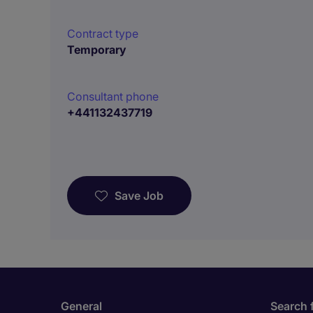
Contract type
Temporary
Consultant phone
+441132437719
Save Job
General
Search 