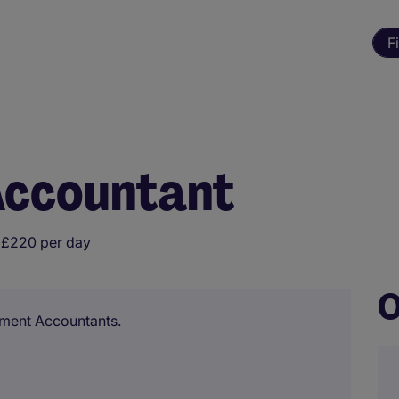
F
ccountant
 £220 per day
O
ement Accountants.