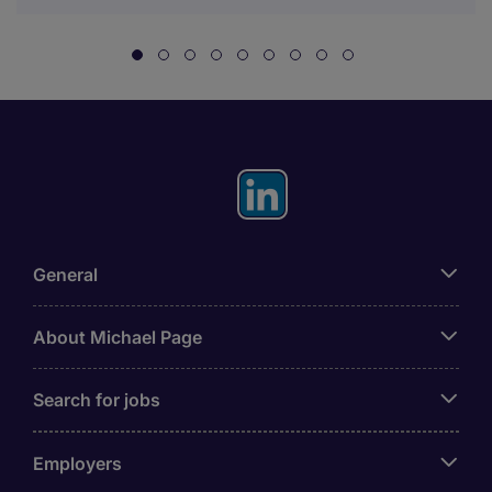
General
About Michael Page
Search for jobs
Employers