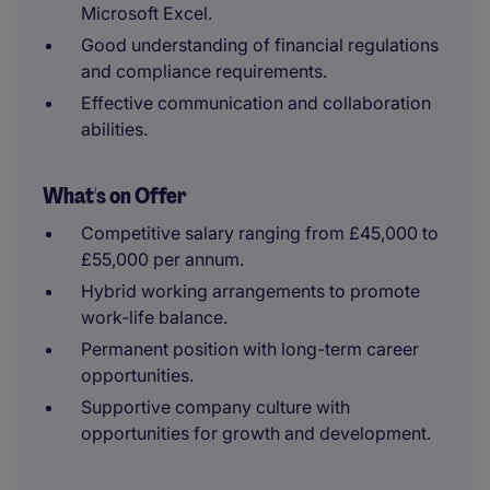
Microsoft Excel.
Good understanding of financial regulations
and compliance requirements.
Effective communication and collaboration
abilities.
What's on Offer
Competitive salary ranging from £45,000 to
£55,000 per annum.
Hybrid working arrangements to promote
work-life balance.
Permanent position with long-term career
opportunities.
Supportive company culture with
opportunities for growth and development.