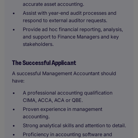
accurate asset accounting.
Assist with year-end audit processes and
respond to external auditor requests.
Provide ad hoc financial reporting, analysis,
and support to Finance Managers and key
stakeholders.
The Successful Applicant
A successful Management Accountant should
have:
A professional accounting qualification
CIMA, ACCA, ACA or QBE.
Proven experience in management
accounting.
Strong analytical skills and attention to detail.
Proficiency in accounting software and