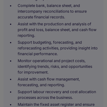
Complete bank, balance sheet, and
intercompany reconciliations to ensure
accurate financial records.
Assist with the production and analysis of
profit and loss, balance sheet, and cash flow
reporting.
Support budgeting, forecasting, and
reforecasting activities, providing insight into
financial performance.
Monitor operational and project costs,
identifying trends, risks, and opportunities
for improvement.
Assist with cash flow management,
forecasting, and reporting.
Support labour recovery and cost allocation
processes across the business.
Maintain the fixed asset register and ensure