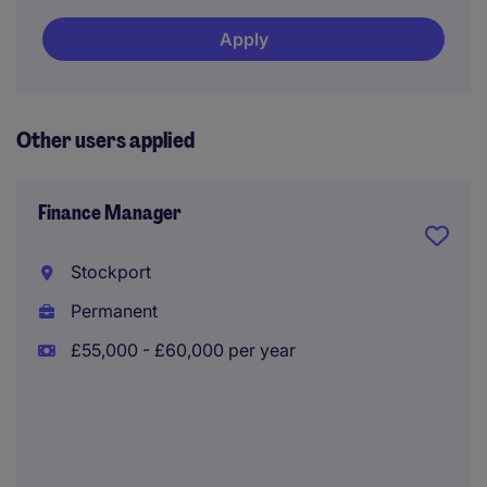
Apply
Other users applied
Finance Manager
Stockport
Permanent
£55,000 - £60,000 per year