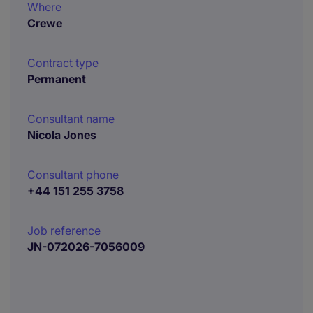
Where
Crewe
Contract type
Permanent
Consultant name
Nicola Jones
Consultant phone
+44 151 255 3758
Job reference
JN-072026-7056009