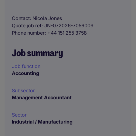
Contact
Nicola Jones
Quote job ref
JN-072026-7056009
Phone number
+44 151 255 3758
Job summary
Job function
Accounting
Subsector
Management Accountant
Sector
Industrial / Manufacturing