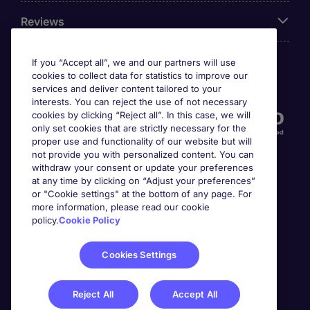
Reviews
If you “Accept all”, we and our partners will use
cookies to collect data for statistics to improve our
Accreditations
services and deliver content tailored to your
interests. You can reject the use of not necessary
cookies by clicking “Reject all”. In this case, we will
only set cookies that are strictly necessary for the
proper use and functionality of our website but will
not provide you with personalized content. You can
withdraw your consent or update your preferences
at any time by clicking on “Adjust your preferences”
or "Cookie settings" at the bottom of any page. For
more information, please read our cookie
Awards
policy.
Cookie Policy
Cookies Settings
Reject All
Accept All