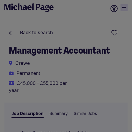
Back to search
Management Accountant
Crewe
Permanent
£45,000 - £55,000 per
year
Job Description
Summary
Similar Jobs