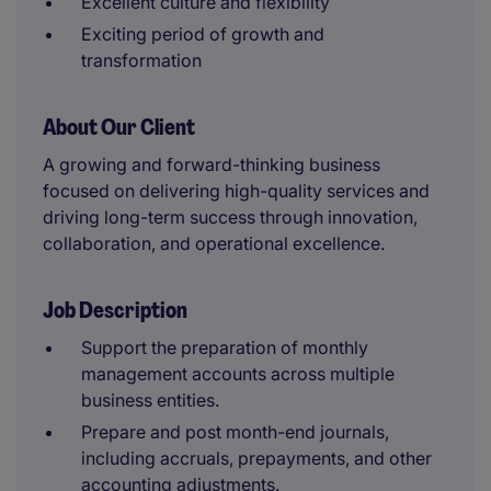
Excellent culture and flexibility
Exciting period of growth and
transformation
About Our Client
A growing and forward-thinking business
focused on delivering high-quality services and
driving long-term success through innovation,
collaboration, and operational excellence.
Job Description
Support the preparation of monthly
management accounts across multiple
business entities.
Prepare and post month-end journals,
including accruals, prepayments, and other
accounting adjustments.