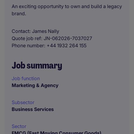
An exciting opportunity to own and build a legacy
brand.
Contact
James Nally
Quote job ref
JN-062026-7037027
Phone number
+44 1932 264 155
Job summary
Job function
Marketing & Agency
Subsector
Business Services
Sector
FMCG (Fast Moving Consumer Goods)