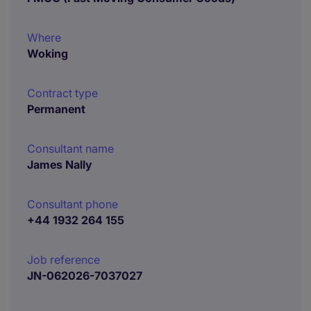
Where
Woking
Contract type
Permanent
Consultant name
James Nally
Consultant phone
+44 1932 264 155
Job reference
JN-062026-7037027