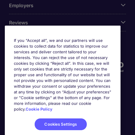
Employers
Reviews
If you “Accept all”, we and our partners will use
cookies to collect data for statistics to improve our
Accreditations
services and deliver content tailored to your
interests. You can reject the use of not necessary
cookies by clicking “Reject all”. In this case, we will
only set cookies that are strictly necessary for the
proper use and functionality of our website but will
not provide you with personalized content. You can
withdraw your consent or update your preferences
at any time by clicking on “Adjust your preferences”
or "Cookie settings" at the bottom of any page. For
more information, please read our cookie
Awards
policy.
Cookie Policy
Cookies Settings