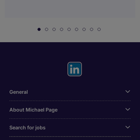
General
About Michael Page
Search for jobs