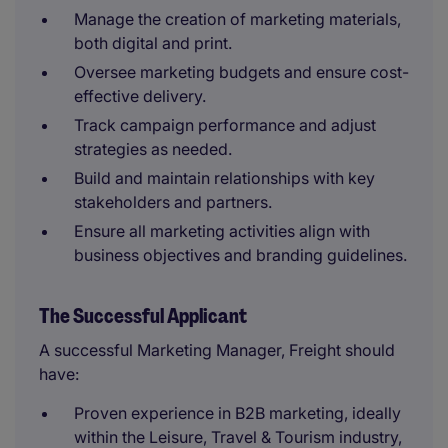
Manage the creation of marketing materials,
both digital and print.
Oversee marketing budgets and ensure cost-
effective delivery.
Track campaign performance and adjust
strategies as needed.
Build and maintain relationships with key
stakeholders and partners.
Ensure all marketing activities align with
business objectives and branding guidelines.
The Successful Applicant
A successful Marketing Manager, Freight should
have:
Proven experience in B2B marketing, ideally
within the Leisure, Travel & Tourism industry,