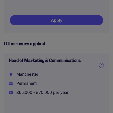
Apply
Other users applied
Head of Marketing & Communications
Manchester
Permanent
£65,000 - £70,000 per year