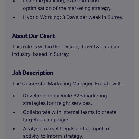
Lead the planning, execution and
optimisation of the marketing strategy.
Hybrid Working: 3 Days per week in Surrey.
About Our Client
This role is within the Leisure, Travel & Tourism
industry, based in Surrey.
Job Description
The successful Marketing Manager, Freight will...
Develop and execute B2B marketing
strategies for freight services.
Collaborate with internal teams to create
targeted campaigns.
Analyse market trends and competitor
activity to inform strategy.