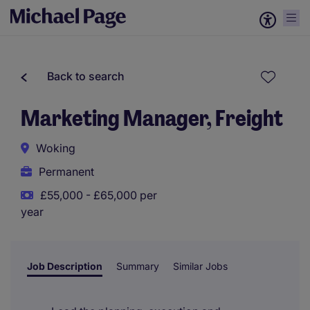
Back to search
Marketing Manager, Freight
Woking
Permanent
£55,000 - £65,000 per
year
Job Description
Summary
Similar Jobs