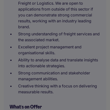
Freight or Logistics. We are open to
applications from outside of this sector if
you can demonstrate strong commercial
results, working with an industry leading
brand.
Strong understanding of freight services and
the associated market.
Excellent project management and
organisational skills.
Ability to analyse data and translate insights
into actionable strategies.
Strong communication and stakeholder
management abilities.
Creative thinking with a focus on delivering
measurable results.
What's on Offer