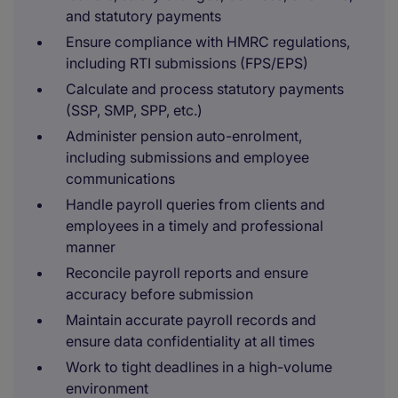
and statutory payments
Ensure compliance with HMRC regulations,
including RTI submissions (FPS/EPS)
Calculate and process statutory payments
(SSP, SMP, SPP, etc.)
Administer pension auto-enrolment,
including submissions and employee
communications
Handle payroll queries from clients and
employees in a timely and professional
manner
Reconcile payroll reports and ensure
accuracy before submission
Maintain accurate payroll records and
ensure data confidentiality at all times
Work to tight deadlines in a high-volume
environment