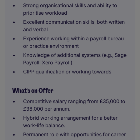
Strong organisational skills and ability to
prioritise workload
Excellent communication skills, both written
and verbal
Experience working within a payroll bureau
or practice environment
Knowledge of additional systems (e.g., Sage
Payroll, Xero Payroll)
CIPP qualification or working towards
What's on Offer
Competitive salary ranging from £35,000 to
£38,000 per annum.
Hybrid working arrangement for a better
work-life balance.
Permanent role with opportunities for career