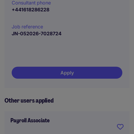
Consultant phone
+441618286228
Job reference
JN-052026-7028724
Apply
Other users applied
Payroll Associate