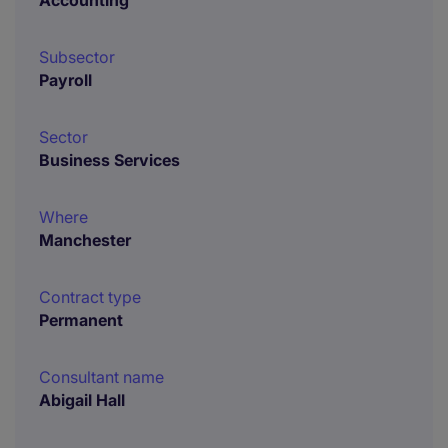
Accounting
Subsector
Payroll
Sector
Business Services
Where
Manchester
Contract type
Permanent
Consultant name
Abigail Hall