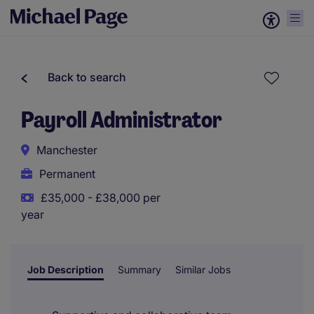
Back to search
Payroll Administrator
Manchester
Permanent
£35,000 - £38,000 per
year
Job Description
Summary
Similar Jobs