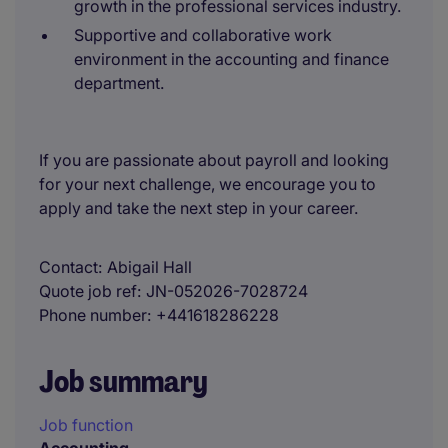
growth in the professional services industry.
Supportive and collaborative work
environment in the accounting and finance
department.
If you are passionate about payroll and looking
for your next challenge, we encourage you to
apply and take the next step in your career.
Contact
Abigail Hall
Quote job ref
JN-052026-7028724
Phone number
+441618286228
Job summary
Job function