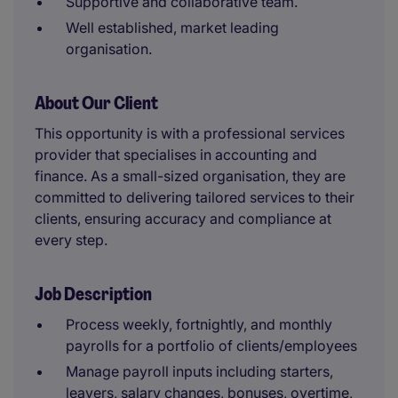
Supportive and collaborative team.
Well established, market leading
organisation.
About Our Client
This opportunity is with a professional services
provider that specialises in accounting and
finance. As a small-sized organisation, they are
committed to delivering tailored services to their
clients, ensuring accuracy and compliance at
every step.
Job Description
Process weekly, fortnightly, and monthly
payrolls for a portfolio of clients/employees
Manage payroll inputs including starters,
leavers, salary changes, bonuses, overtime,