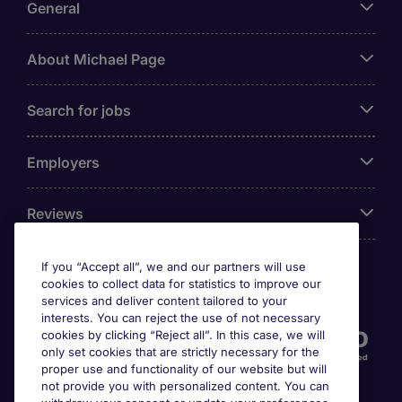
General
About Michael Page
Search for jobs
Employers
Reviews
If you “Accept all”, we and our partners will use
cookies to collect data for statistics to improve our
Accreditations
services and deliver content tailored to your
interests. You can reject the use of not necessary
cookies by clicking “Reject all”. In this case, we will
only set cookies that are strictly necessary for the
proper use and functionality of our website but will
not provide you with personalized content. You can