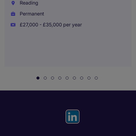
Reading
Permanent
£27,000 - £35,000 per year