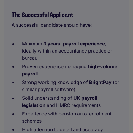
The Successful Applicant
A successful candidate should have:
Minimum
3 years' payroll experience
,
ideally within an accountancy practice or
bureau
Proven experience managing
high-volume
payroll
Strong working knowledge of
BrightPay
(or
similar payroll software)
Solid understanding of
UK payroll
legislation
and HMRC requirements
Experience with pension auto-enrolment
schemes
High attention to detail and accuracy