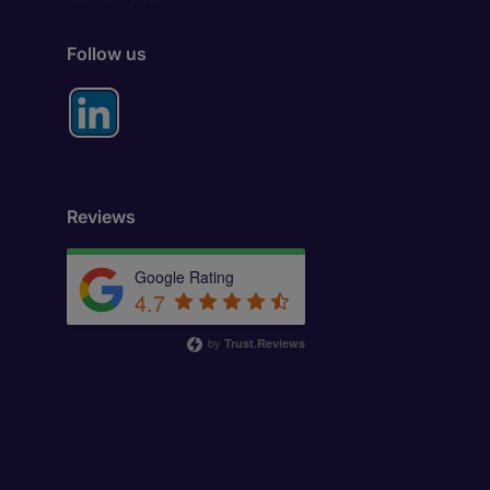
Follow us
Reviews
Google Rating
4.7
by
Trust.Reviews