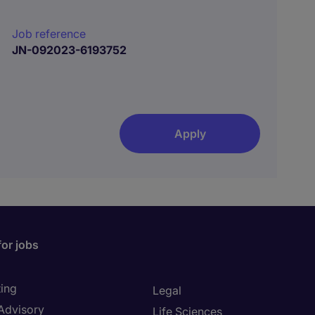
Job reference
JN-092023-6193752
Apply
for jobs
ing
Legal
 Advisory
Life Sciences