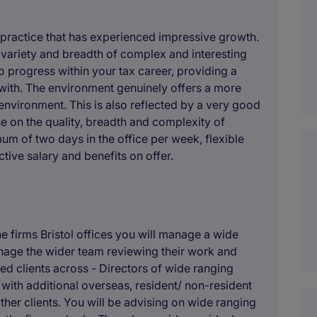
 practice that has experienced impressive growth.
al variety and breadth of complex and interesting
o progress within your tax career, providing a
 with. The environment genuinely offers a more
environment. This is also reflected by a very good
e on the quality, breadth and complexity of
um of two days in the office per week, flexible
tive salary and benefits on offer.
 firms Bristol offices you will manage a wide
nage the wider team reviewing their work and
ed clients across - Directors of wide ranging
ith additional overseas, resident/ non-resident
ther clients. You will be advising on wide ranging