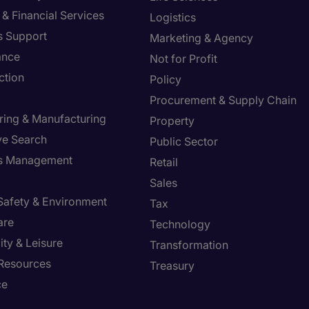
& Financial Services
Logistics
s Support
Marketing & Agency
ance
Not for Profit
ction
Policy
Procurement & Supply Chain
ring & Manufacturing
Property
ve Search
Public Sector
ies Management
Retail
Sales
 Safety & Environment
Tax
are
Technology
ity & Leisure
Transformation
Resources
Treasury
ce