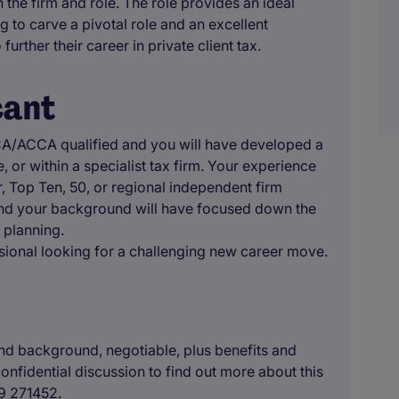
 the firm and role. The role provides an ideal
g to carve a pivotal role and an excellent
further their career in private client tax.
cant
ACA/ACCA qualified and you will have developed a
 or within a specialist tax firm. Your experience
, Top Ten, 50, or regional independent firm
 and your background will have focused down the
 planning.
essional looking for a challenging new career move.
d background, negotiable, plus benefits and
onfidential discussion to find out more about this
79 271452.