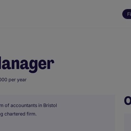
F
Manager
000 per year
O
m of accountants in Bristol
g chartered firm.