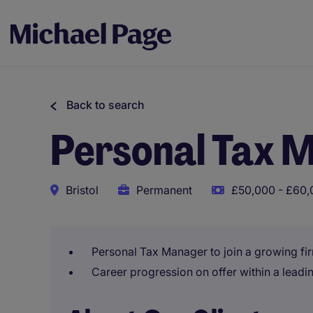
Back to search
Personal Tax 
Bristol
Permanent
£50,000 - £60,
Personal Tax Manager to join a growing fir
Career progression on offer within a leadin