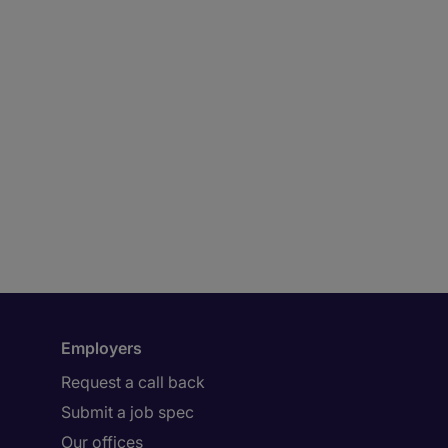
Employers
Request a call back
Submit a job spec
Our offices