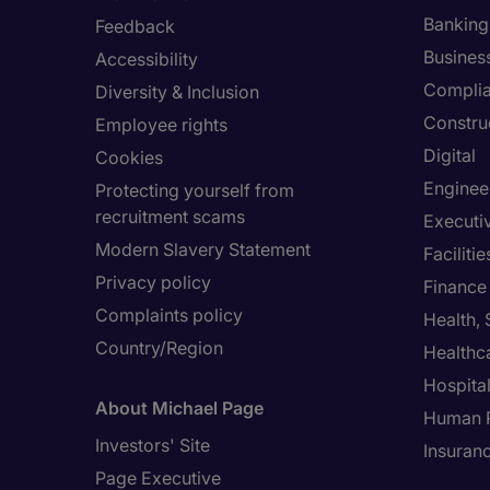
Banking 
Feedback
Busines
Accessibility
Compli
Diversity & Inclusion
Constru
Employee rights
Digital
Cookies
Enginee
Protecting yourself from
recruitment scams
Executi
Modern Slavery Statement
Facilit
Privacy policy
Finance
Complaints policy
Health,
Country/Region
Healthc
Hospital
About Michael Page
Human 
Investors' Site
Insuran
Page Executive