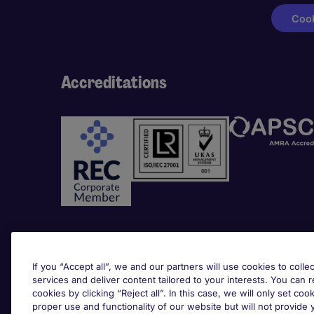
Cook
Accreditations
Awards
If you “Accept all”, we and our partners will use cookies to collec
services and deliver content tailored to your interests. You can 
cookies by clicking “Reject all”. In this case, we will only set coo
proper use and functionality of our website but will not provide