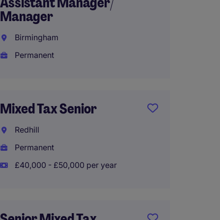
Assistant Manager/
Crawl
Manager
Perma
Birmingham
Permanent
Corpo
Manag
Mixed Tax Senior
Bright
Redhill
Perma
Permanent
£40,000 - £50,000 per year
Privat
Manag
Senior Mixed Tax