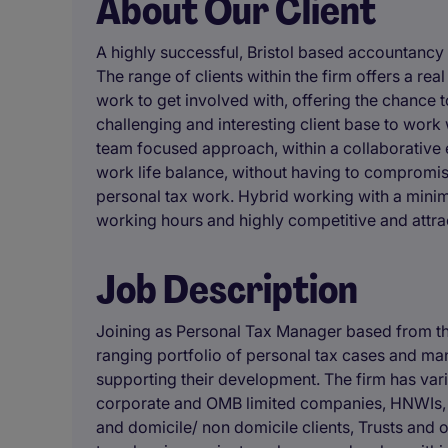
About Our Client
A highly successful, Bristol based accountancy
The range of clients within the firm offers a re
work to get involved with, offering the chance t
challenging and interesting client base to work
team focused approach, within a collaborative 
work life balance, without having to compromis
personal tax work. Hybrid working with a minim
working hours and highly competitive and attrac
Job Description
Joining as Personal Tax Manager based from the
ranging portfolio of personal tax cases and ma
supporting their development. The firm has vari
corporate and OMB limited companies, HNWIs, w
and domicile/ non domicile clients, Trusts and o