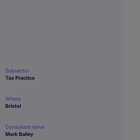
Subsector
Tax Practice
Where
Bristol
Consultant name
Mark Bailey