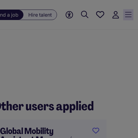
Save
ind a job
Hire talent
jobs, 0
currently
saved
jobs
ther users applied
Global Mobility
Tax Ma