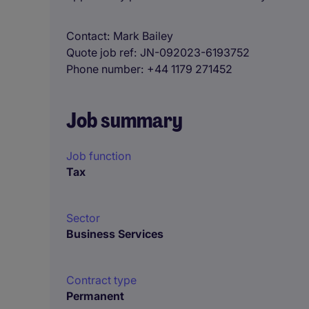
Contact
Mark Bailey
Quote job ref
JN-092023-6193752
Phone number
+44 1179 271452
Job summary
Job function
Tax
Sector
Business Services
Contract type
Permanent