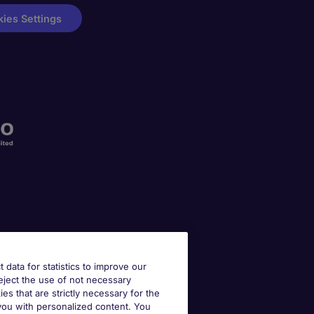
ies Settings
t data for statistics to improve our
reject the use of not necessary
kies that are strictly necessary for the
 you with personalized content. You