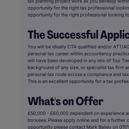
tax planning project work as you develop within
opportunity for the right tax professional lookin
opportunity for the right professional looking to 
The Successful Appli
You will be ideally CTA qualified and/or ATT/
personal tax career within accountancy practice,
will have been developed in any mix of Top Tier
background of any size, or specialist tax firm
personal tax route across a compliance and tax
This is an excellent opportunity for a tax prof
What's on Offer
£50,000 - £60,000 dependent on experience an
bonuses. Please apply online and for a further c
opportunity please contact Mark Bailey on 011