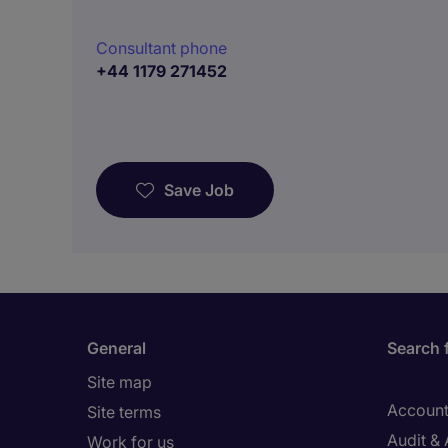
Consultant phone
+44 1179 271452
Save Job
General
Search 
Site map
Account
Site terms
Audit &
Work for us