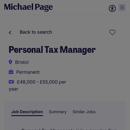
Back to search
Personal Tax Manager
Bristol
Permanent
£48,000 - £55,000 per
year
Job Description
Summary
Similar Jobs