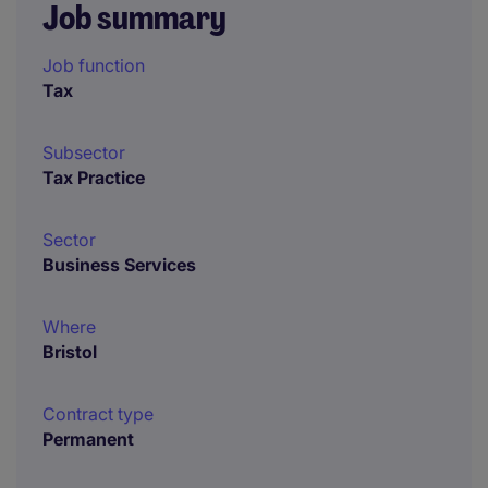
Job summary
Job function
Tax
Subsector
Tax Practice
Sector
Business Services
Where
Bristol
Contract type
Permanent