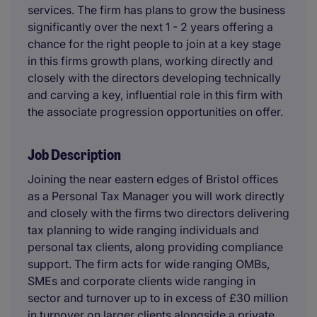
services. The firm has plans to grow the business
significantly over the next 1 - 2 years offering a
chance for the right people to join at a key stage
in this firms growth plans, working directly and
closely with the directors developing technically
and carving a key, influential role in this firm with
the associate progression opportunities on offer.
Job Description
Joining the near eastern edges of Bristol offices
as a Personal Tax Manager you will work directly
and closely with the firms two directors delivering
tax planning to wide ranging individuals and
personal tax clients, along providing compliance
support. The firm acts for wide ranging OMBs,
SMEs and corporate clients wide ranging in
sector and turnover up to in excess of £30 million
in turnover on larger clients alongside a private