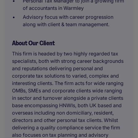
Personal Tax Manager to join a growing firm
of accountants in Warmley
Advisory focus with career progression
along with client & team management.
About Our Client
This firm is headed by two highly regarded tax
specialists, both with strong career backgrounds
and reputations delivering personal and
corporate tax solutions to varied, complex and
interesting clients. The firm acts for wide ranging
OMBs, SMEs and corporate clients wide ranging
in sector and turnover alongside a private clients
base encompassing HNWIs, both UK based and
overseas including non domiciliary, resident,
directors and other personal tax clients. Whilst
delivering a quality compliance service the firm
also focuses on tax planning and advisory