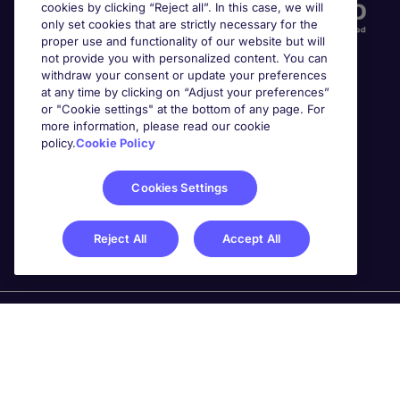
cookies by clicking “Reject all”. In this case, we will
only set cookies that are strictly necessary for the
proper use and functionality of our website but will
not provide you with personalized content. You can
withdraw your consent or update your preferences
at any time by clicking on “Adjust your preferences”
or "Cookie settings" at the bottom of any page. For
more information, please read our cookie
Awards
policy.
Cookie Policy
Cookies Settings
Reject All
Accept All
Michael Page is a trading name of Michael Page
International Recruitment Limited. Registered in England
No. 04130921 Registered Office: 200 Dashwood Lang
Road, Bourne Business Park, Addlestone, Surrey, KT15
2NX