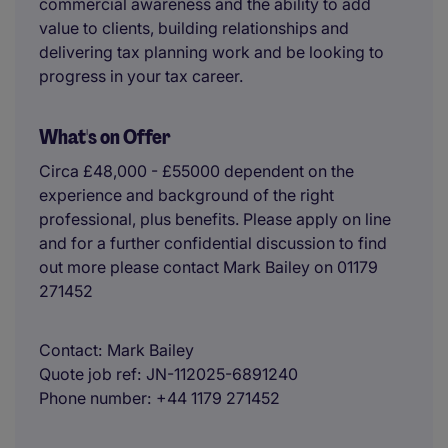
commercial awareness and the ability to add
value to clients, building relationships and
delivering tax planning work and be looking to
progress in your tax career.
What's on Offer
Circa £48,000 - £55000 dependent on the
experience and background of the right
professional, plus benefits. Please apply on line
and for a further confidential discussion to find
out more please contact Mark Bailey on 01179
271452
Contact
Mark Bailey
Quote job ref
JN-112025-6891240
Phone number
+44 1179 271452