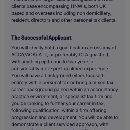
clients base encompassing HNWIs, both UK
based and overseas including non domiciliary,
resident, directors and other personal tax clients.
The Successful Applicant
You will ideally hold a qualification across any of
ACCA/ACA/ ATT, or preferably CTA qualified,
with anything up to one to two years or
considerably more post qualified experience
You will have a background either focused
entirely within personal tax or bring a mixed tax
career background gained within an accountancy
practice environment, or specialist tax firm and
you be looking to further your career in tax,
following qualification, within a firm offering
progression and development. You will be able to
demonstrate a client serviced approach, with