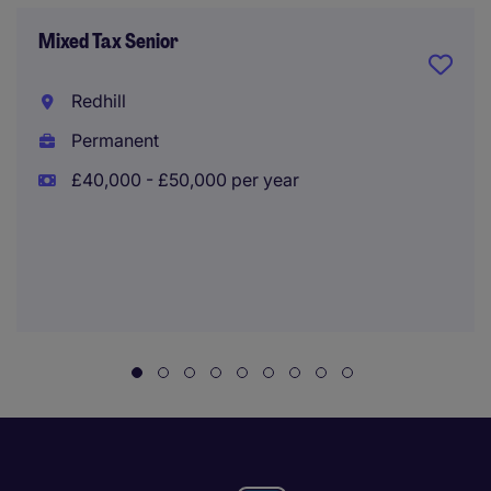
Mixed Tax Senior
Redhill
Permanent
£40,000 - £50,000 per year