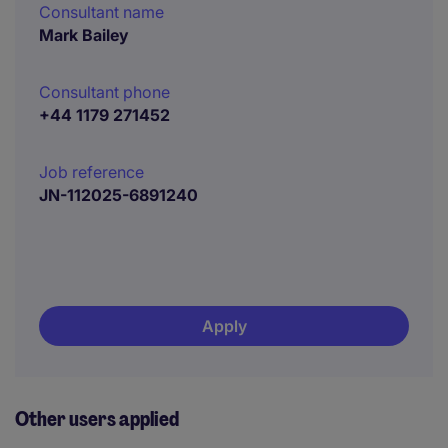
Consultant name
Mark Bailey
Consultant phone
+44 1179 271452
Job reference
JN-112025-6891240
Apply
Other users applied