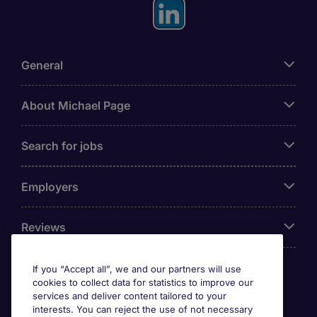
General
About Michael Page
Search for jobs
Employers
Reviews
If you “Accept all”, we and our partners will use
cookies to collect data for statistics to improve our
Accreditations
services and deliver content tailored to your
interests. You can reject the use of not necessary