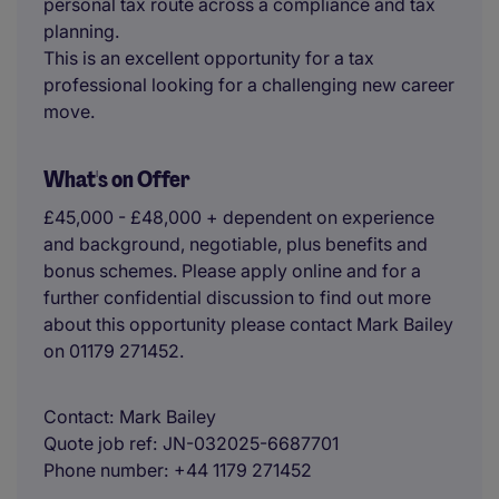
personal tax route across a compliance and tax
planning.
This is an excellent opportunity for a tax
professional looking for a challenging new career
move.
What's on Offer
£45,000 - £48,000 + dependent on experience
and background, negotiable, plus benefits and
bonus schemes. Please apply online and for a
further confidential discussion to find out more
about this opportunity please contact Mark Bailey
on 01179 271452.
Contact
Mark Bailey
Quote job ref
JN-032025-6687701
Phone number
+44 1179 271452