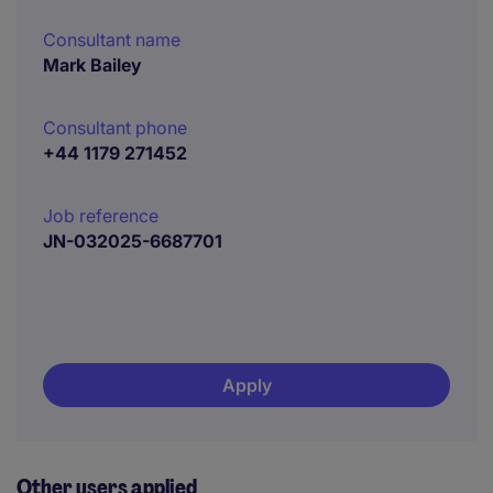
Consultant name
Mark Bailey
Consultant phone
+44 1179 271452
Job reference
JN-032025-6687701
Apply
Other users applied