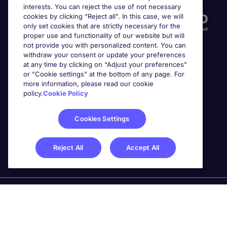
interests. You can reject the use of not necessary
cookies by clicking “Reject all”. In this case, we will
only set cookies that are strictly necessary for the
proper use and functionality of our website but will
not provide you with personalized content. You can
withdraw your consent or update your preferences
at any time by clicking on “Adjust your preferences”
or "Cookie settings" at the bottom of any page. For
more information, please read our cookie
Awards
policy.
Cookie Policy
Cookies Settings
Reject All
Accept All
Michael Page is a trading name of Michael Page
International Recruitment Limited. Registered in England
No. 04130921 Registered Office: 200 Dashwood Lang
Road, Bourne Business Park, Addlestone, Surrey, KT15