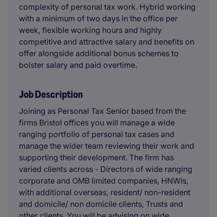
complexity of personal tax work. Hybrid working
with a minimum of two days in the office per
week, flexible working hours and highly
competitive and attractive salary and benefits on
offer alongside additional bonus schemes to
bolster salary and paid overtime.
Job Description
Joining as Personal Tax Senior based from the
firms Bristol offices you will manage a wide
ranging portfolio of personal tax cases and
manage the wider team reviewing their work and
supporting their development. The firm has
varied clients across - Directors of wide ranging
corporate and OMB limited companies, HNWIs,
with additional overseas, resident/ non-resident
and domicile/ non domicile clients, Trusts and
other clients. You will be advising on wide