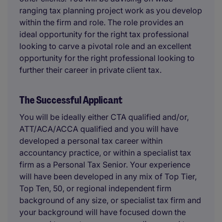
ranging tax planning project work as you develop
within the firm and role. The role provides an
ideal opportunity for the right tax professional
looking to carve a pivotal role and an excellent
opportunity for the right professional looking to
further their career in private client tax.
The Successful Applicant
You will be ideally either CTA qualified and/or,
ATT/ACA/ACCA qualified and you will have
developed a personal tax career within
accountancy practice, or within a specialist tax
firm as a Personal Tax Senior. Your experience
will have been developed in any mix of Top Tier,
Top Ten, 50, or regional independent firm
background of any size, or specialist tax firm and
your background will have focused down the