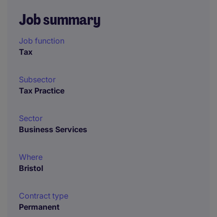
Job summary
Job function
Tax
Subsector
Tax Practice
Sector
Business Services
Where
Bristol
Contract type
Permanent