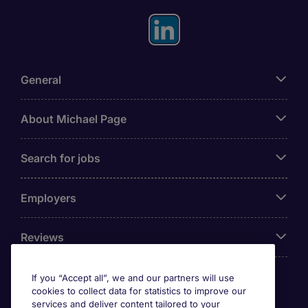
General
About Michael Page
Search for jobs
Employers
Reviews
If you “Accept all”, we and our partners will use
cookies to collect data for statistics to improve our
Accreditations
services and deliver content tailored to your