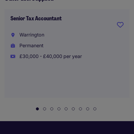
Senior Tax Accountant
Warrington
Permanent
£30,000 - £40,000 per year