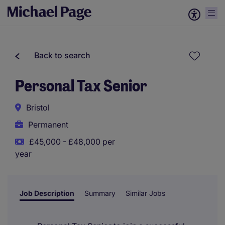
Back to search
Personal Tax Senior
Bristol
Permanent
£45,000 - £48,000 per
year
Job Description
Summary
Similar Jobs