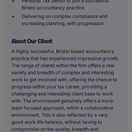
Personal Tax Senior to join a successful
Bristol accountancy practice
Delivering on complex compliance and
increasing planning, with progression
About Our Client
A highly successful, Bristol based accountancy
practice that has experienced impressive growth.
The range of clients within the firm offers a real
variety and breadth of complex and interesting
work to get involved with, offering the chance to
progress within your tax career, providing a
challenging and interesting client base to work
with. The environment genuinely offers a more
team focused approach, within a collaborative
environment. This is also reflected by a very
good work life balance, without having to
compromise on the quality, breadth and