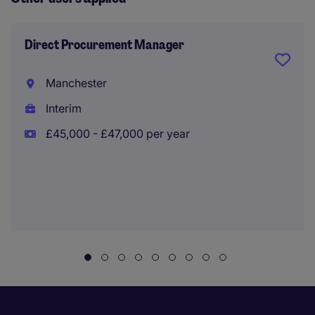
Direct Procurement Manager
Manchester
Interim
£45,000 - £47,000 per year