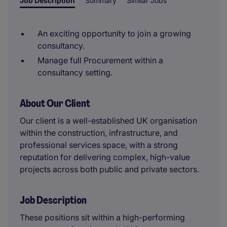
Job Description
Summary
Similar Jobs
An exciting opportunity to join a growing
consultancy.
Manage full Procurement within a
consultancy setting.
About Our Client
Our client is a well-established UK organisation
within the construction, infrastructure, and
professional services space, with a strong
reputation for delivering complex, high-value
projects across both public and private sectors.
Job Description
These positions sit within a high-performing