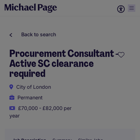
Back to search
Procurement Consultant -
Active SC clearance
required
City of London
Permanent
£70,000 - £82,000 per
year