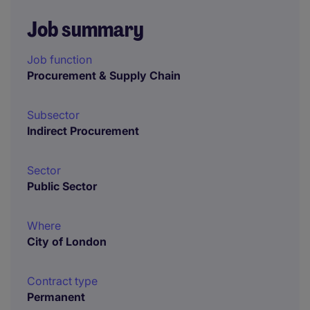
Job summary
Job function
Procurement & Supply Chain
Subsector
Indirect Procurement
Sector
Public Sector
Where
City of London
Contract type
Permanent