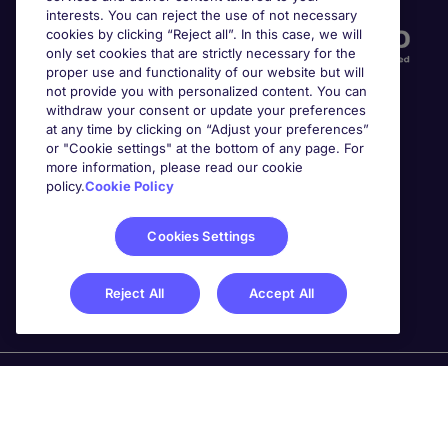
interests. You can reject the use of not necessary
cookies by clicking “Reject all”. In this case, we will
only set cookies that are strictly necessary for the
proper use and functionality of our website but will
not provide you with personalized content. You can
withdraw your consent or update your preferences
at any time by clicking on “Adjust your preferences”
or "Cookie settings" at the bottom of any page. For
more information, please read our cookie
Awards
policy.
Cookie Policy
Cookies Settings
Reject All
Accept All
Michael Page is a trading name of Michael Page
International Recruitment Limited. Registered in England
No. 04130921 Registered Office: 200 Dashwood Lang