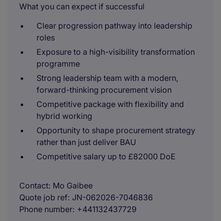
What you can expect if successful
Clear progression pathway into leadership
roles
Exposure to a high-visibility transformation
programme
Strong leadership team with a modern,
forward-thinking procurement vision
Competitive package with flexibility and
hybrid working
Opportunity to shape procurement strategy
rather than just deliver BAU
Competitive salary up to £82000 DoE
Contact
Mo Gaibee
Quote job ref
JN-062026-7046836
Phone number
+441132437729