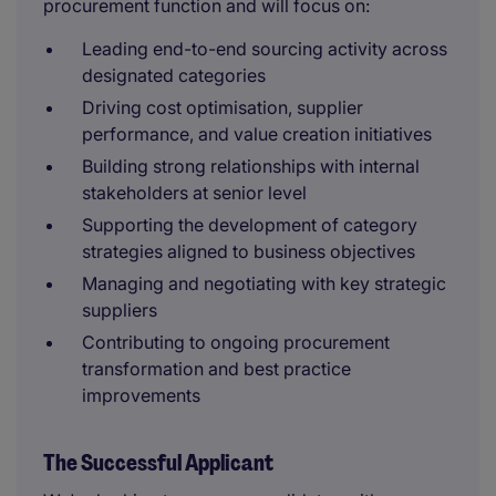
procurement function and will focus on:
Leading end-to-end sourcing activity across
designated categories
Driving cost optimisation, supplier
performance, and value creation initiatives
Building strong relationships with internal
stakeholders at senior level
Supporting the development of category
strategies aligned to business objectives
Managing and negotiating with key strategic
suppliers
Contributing to ongoing procurement
transformation and best practice
improvements
The Successful Applicant