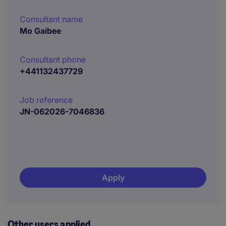
Consultant name
Mo Gaibee
Consultant phone
+441132437729
Job reference
JN-062026-7046836
Apply
Other users applied