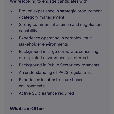
We're looking to engage candidates with:
Proven experience in strategic procurement
/ category management
Strong commercial acumen and negotiation
capability
Experience operating in complex, multi-
stakeholder environments
Background in large corporate, consulting,
or regulated environments preferred
Background in Public Sector environments
An understanding of PA23 regulations.
Experience in Infrastructure based
environments
Active SC clearance required
What's on Offer