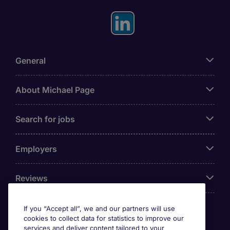
General
About Michael Page
Search for jobs
Employers
Reviews
If you “Accept all”, we and our partners will use
cookies to collect data for statistics to improve our
Accreditations
services and deliver content tailored to your