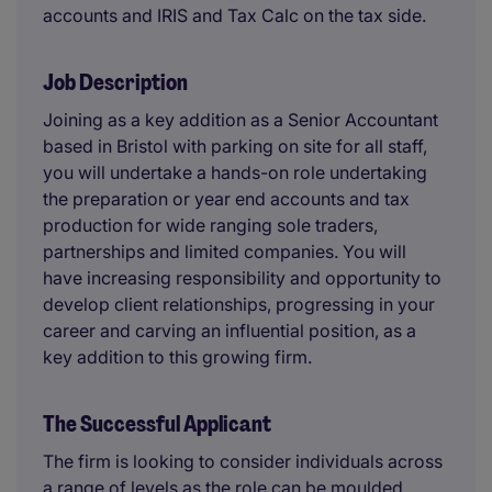
accounts and IRIS and Tax Calc on the tax side.
Job Description
Joining as a key addition as a Senior Accountant
based in Bristol with parking on site for all staff,
you will undertake a hands-on role undertaking
the preparation or year end accounts and tax
production for wide ranging sole traders,
partnerships and limited companies. You will
have increasing responsibility and opportunity to
develop client relationships, progressing in your
career and carving an influential position, as a
key addition to this growing firm.
The Successful Applicant
The firm is looking to consider individuals across
a range of levels as the role can be moulded