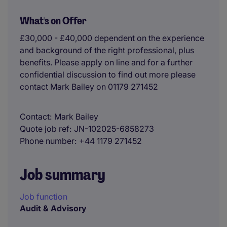
What's on Offer
£30,000 - £40,000 dependent on the experience
and background of the right professional, plus
benefits. Please apply on line and for a further
confidential discussion to find out more please
contact Mark Bailey on 01179 271452
Contact
Mark Bailey
Quote job ref
JN-102025-6858273
Phone number
+44 1179 271452
Job summary
Job function
Audit & Advisory