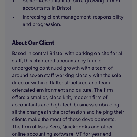
Senior Accountant to join a growing firm of
accountants in Bristol
Increasing client management, responsibility
and progression.
About Our Client
Based in central Bristol with parking on site for all
staff, this chartered accountancy firm is
undergoing continued growth with a team of
around seven staff working closely with the sole
director within a flatter structured and team
orientated environment and culture. The firm
offers a smaller, close knit, modern firm of
accountants and high-tech business embracing
all the changes in the profession and helping their
clients make the most of these developments.
The firm utilises Xero, Quickbooks and other
online accounting software, VT for year end