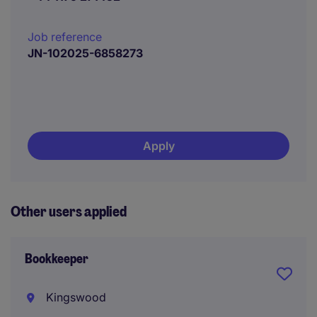
Job reference
JN-102025-6858273
Apply
Other users applied
Bookkeeper
Kingswood