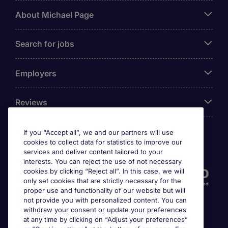
About Michael Page
Search for jobs
Employers
Reviews
If you “Accept all”, we and our partners will use
cookies to collect data for statistics to improve our
Accreditations
services and deliver content tailored to your
interests. You can reject the use of not necessary
cookies by clicking “Reject all”. In this case, we will
only set cookies that are strictly necessary for the
proper use and functionality of our website but will
not provide you with personalized content. You can
withdraw your consent or update your preferences
at any time by clicking on “Adjust your preferences”