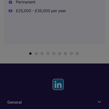
Permanent
£25,000 - £35,000 per year
General