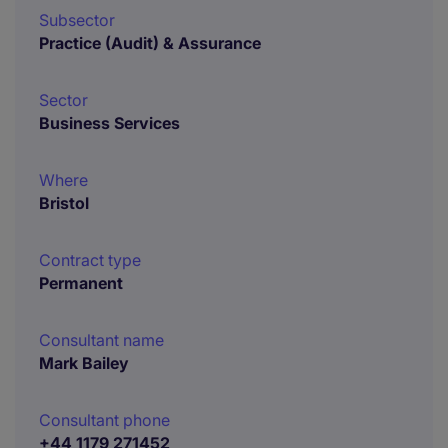
Subsector
Practice (Audit) & Assurance
Sector
Business Services
Where
Bristol
Contract type
Permanent
Consultant name
Mark Bailey
Consultant phone
+44 1179 271452