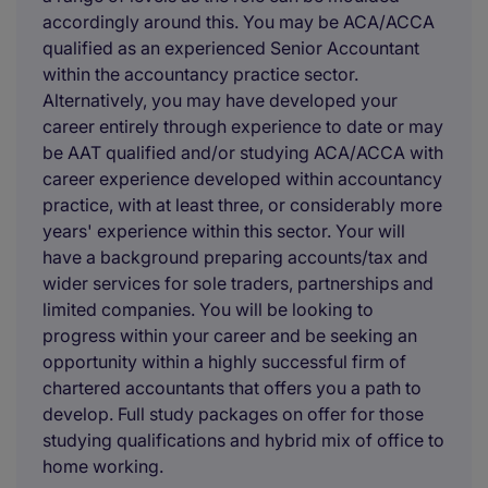
accordingly around this. You may be ACA/ACCA
qualified as an experienced Senior Accountant
within the accountancy practice sector.
Alternatively, you may have developed your
career entirely through experience to date or may
be AAT qualified and/or studying ACA/ACCA with
career experience developed within accountancy
practice, with at least three, or considerably more
years' experience within this sector. Your will
have a background preparing accounts/tax and
wider services for sole traders, partnerships and
limited companies. You will be looking to
progress within your career and be seeking an
opportunity within a highly successful firm of
chartered accountants that offers you a path to
develop. Full study packages on offer for those
studying qualifications and hybrid mix of office to
home working.