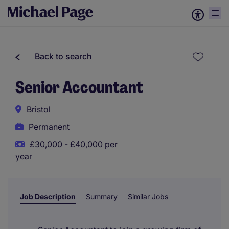
Back to search
Senior Accountant
Bristol
Permanent
£30,000 - £40,000 per
year
Job Description
Summary
Similar Jobs