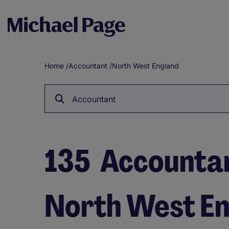
Home
/
Accountant
/
North West England
Breadcrumb
Accountant
135
Accountant
North West E