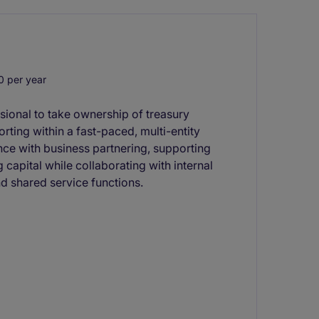
 per year
sional to take ownership of treasury
rting within a fast-paced, multi-entity
nce with business partnering, supporting
capital while collaborating with internal
d shared service functions.