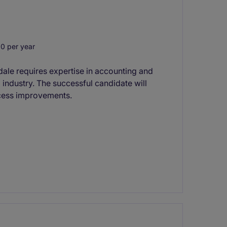
0 per year
dale requires expertise in accounting and
g industry. The successful candidate will
ocess improvements.