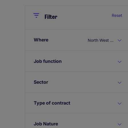
Close
Close
Reset
Filter
Where
North West England
Job function
Sector
Type of contract
Job Nature