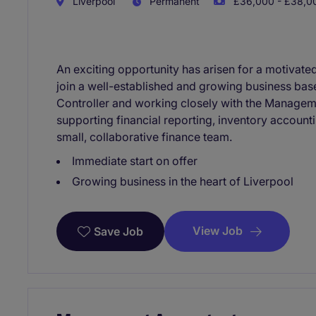
Liverpool
Permanent
£36,000 - £38,00
An exciting opportunity has arisen for a motivate
join a well-established and growing business base
Controller and working closely with the Manageme
supporting financial reporting, inventory accoun
small, collaborative finance team.
Immediate start on offer
Growing business in the heart of Liverpool
View Job
Save Job