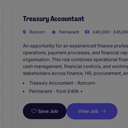
Treasury Accountant
Runcorn
Permanent
£40,000 - £45,000
An opportunity for an experienced finance profes
operations, payment processes, and financial repo
organisation. This role combines operational fina
cash management, financial controls, and working 
stakeholders across finance, HR, procurement, an
Treasury Accountant - Runcorn
Permanent - from £40k +
View Job
Save Job