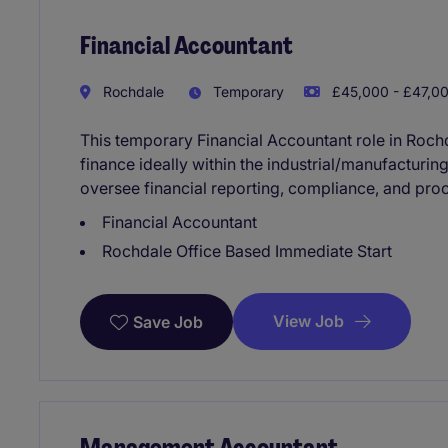
Financial Accountant
Rochdale
Temporary
£45,000 - £47,00
This temporary Financial Accountant role in Roch
finance ideally within the industrial/manufacturin
oversee financial reporting, compliance, and pr
Financial Accountant
Rochdale Office Based Immediate Start
View Job
Save Job
Management Accountant