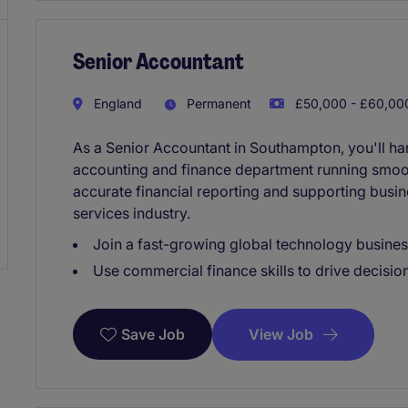
Senior Accountant
England
Permanent
£50,000 - £60,000
As a Senior Accountant in Southampton, you'll han
accounting and finance department running smooth
accurate financial reporting and supporting busin
services industry.
Join a fast-growing global technology busines
Use commercial finance skills to drive decisio
View Job
Save Job