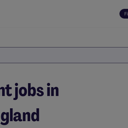
F
 jobs in
ngland