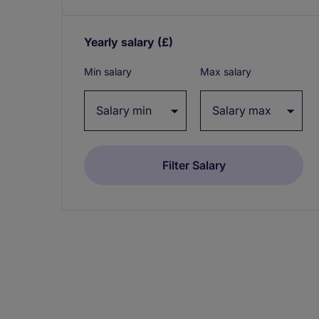
Yearly salary
(£)
Expand / collapse
Min salary
Max salary