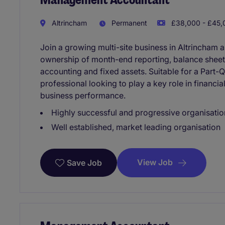
Altrincham
Permanent
£38,000 - £45,0
Join a growing multi-site business in Altrincham
ownership of month-end reporting, balance sheet r
accounting and fixed assets. Suitable for a Par
professional looking to play a key role in financ
business performance.
Highly successful and progressive organisatio
Well established, market leading organisation
View Job
Save Job