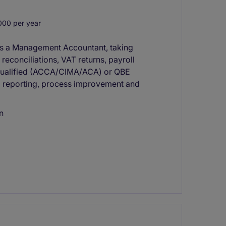
00 per year
 as a Management Accountant, taking
econciliations, VAT returns, payroll
t-Qualified (ACCA/CIMA/ACA) or QBE
ial reporting, process improvement and
n