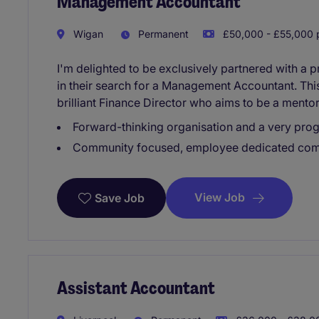
Management Accountant
Wigan
Permanent
£50,000 - £55,000 p
I'm delighted to be exclusively partnered with a
in their search for a Management Accountant. This 
brilliant Finance Director who aims to be a mentor
Forward-thinking organisation and a very prog
Community focused, employee dedicated co
View Job
Save Job
Assistant Accountant