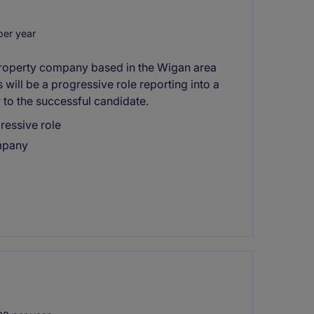
er year
 property company based in the Wigan area
will be a progressive role reporting into a
 to the successful candidate.
ressive role
mpany