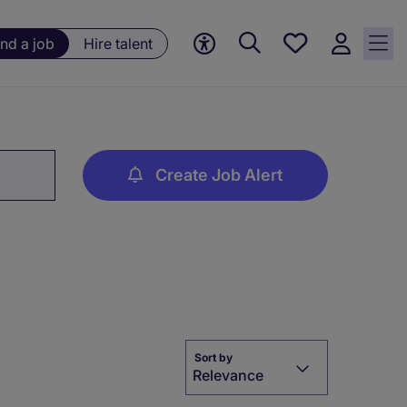
Save
ind a job
Hire talent
jobs, 0
currently
saved
jobs
Create Job Alert
Sort by
Relevance