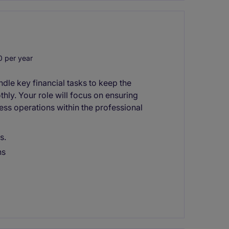
 per year
dle key financial tasks to keep the
ly. Your role will focus on ensuring
ess operations within the professional
s.
ns