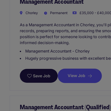
Management Accountant
Chorley
Permanent
£35,000 - £40,000
As a Management Accountant in Chorley, you'll pla
records, preparing reports, and ensuring the smoo
position is perfect for someone looking to contrib
informed decision-making.
Management Accountant - Chorley
Hugely progressive business with excellent be
View Job
Save Job
Management Accountant (Qualified)