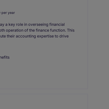
 per year
y a key role in overseeing financial
th operation of the finance function. This
ute their accounting expertise to drive
nefits