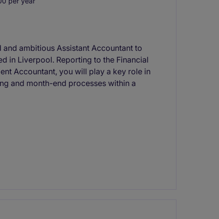
0 per year
d and ambitious Assistant Accountant to
d in Liverpool. Reporting to the Financial
nt Accountant, you will play a key role in
ting and month-end processes within a