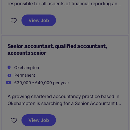
responsible for all aspects of financial reporting and
financial control for a key contract. Partnering with
operational management to deliver accurate financial
View Job
information and working closely with the operational
business. Based in Wembley 2 days a week, Marlow,
Buckinghamshire 1 day a week and the other 2 days
you can be based from home.
Senior accountant, qualified accountant,
accounts senior
Okehampton
Permanent
£30,000 - £40,000 per year
A growing chartered accountancy practice based in
Okehampton is searching for a Senior Accountant to
join their team taking on the hands on delivery,
preparation and review of year end accounts, tax
View Job
and wider services to a mixed and varied industry