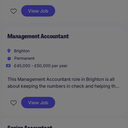
View Job
Management Accountant
Brighton
Permanent
£45,000 - £50,000 per year
This Management Accountant role in Brighton is all
about keeping the numbers in check and helping the
business make smart financial decisions. You'll be
handling the day-to-day financial reporting and
View Job
analysis to ensure everything runs smoothly in the
fast-moving consumer goods (FMCG) industry.