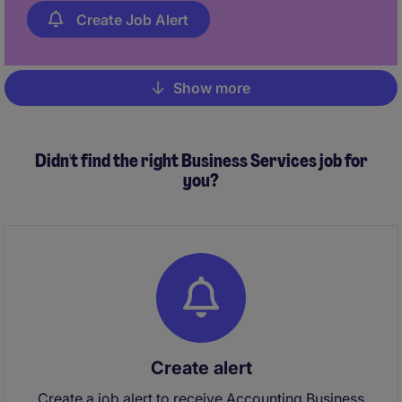
Create Job Alert
Show more
Pagination
Didn't find the right Business Services job for
you?
Create alert
Create a job alert to receive Accounting Business