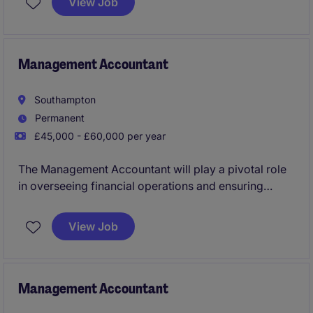
View Job
professional with expertise in managing financial
records and processes.
Management Accountant
Southampton
Permanent
£45,000 - £60,000 per year
The Management Accountant will play a pivotal role
in overseeing financial operations and ensuring
accurate reporting. This permanent position in
Southampton is ideal for a detail-oriented
View Job
professional with a strong background in accounting
and finance.
Management Accountant