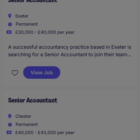
Senior Accountant
Exeter
Permanent
£30,000 - £40,000 per year
A successful accountancy practice based in Exeter is
searching for a Senior Accountant to join their team
preparing and reviewing year end accounts, tax
compliance across both personal and corporate tax
View Job
along with overseeing VAT, Bookkeeping and wider
all around role, as key right hand support to the firms
managers and partners. You will have increasing
client management responsibility, develop teams and
Senior Accountant
progress in your career.
Chester
Permanent
£40,000 - £43,000 per year