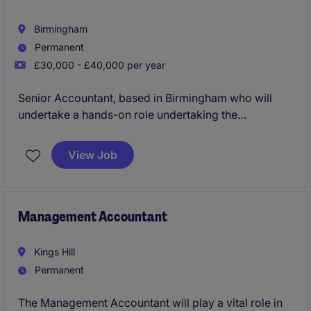
Birmingham
Permanent
£30,000 - £40,000 per year
Senior Accountant, based in Birmingham who will
undertake a hands-on role undertaking the
preparation or year end accounts and tax production
for wide ranging sole traders, partnerships and
View Job
limited companies.
Management Accountant
Kings Hill
Permanent
The Management Accountant will play a vital role in