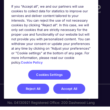
If you “Accept all”, we and our partners will use
cookies to collect data for statistics to improve our
services and deliver content tailored to your
interests. You can reject the use of not necessary
cookies by clicking “Reject all”. In this case, we will
only set cookies that are strictly necessary for the
proper use and functionality of our website but will
not provide you with personalized content. You can
Awards
withdraw your consent or update your preferences
at any time by clicking on “Adjust your preferences”
or "Cookie settings" at the bottom of any page. For
more information, please read our cookie
policy.
Cookie Policy
Cookies Settings
Reject All
Accept All
Michael Page is a trading name of Michael Page
International Recruitment Limited. Registered in England
No. 04130921 Registered Office: 200 Dashwood Lang
Road, Bourne Business Park, Addlestone, Surrey, KT15