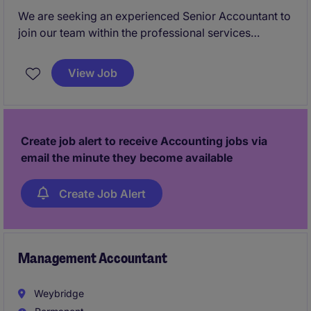
We are seeking an experienced Senior Accountant to
join our team within the professional services
industry. This role is based in Chester and involves
delivering high-quality accounting and financial
View Job
services to clients.
Create job alert to receive Accounting jobs via
email the minute they become available
Create Job Alert
Management Accountant
Weybridge