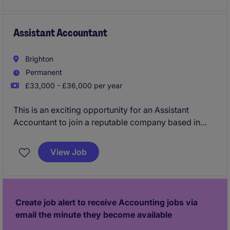
a growing team.
Assistant Accountant
Brighton
Permanent
£33,000 - £36,000 per year
This is an exciting opportunity for an Assistant
Accountant to join a reputable company based in
Brighton. The role involves supporting the cash
management team with a focus on accuracy and
View Job
efficiency.
Create job alert to receive Accounting jobs via
email the minute they become available