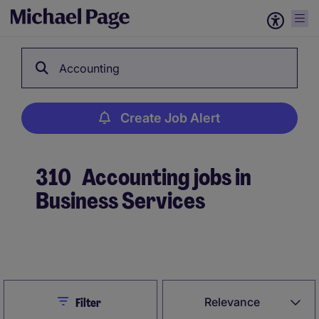
Accounting
Create Job Alert
310
Accounting jobs in
Business Services
Create Job Alert
Close
Relevance
Filter