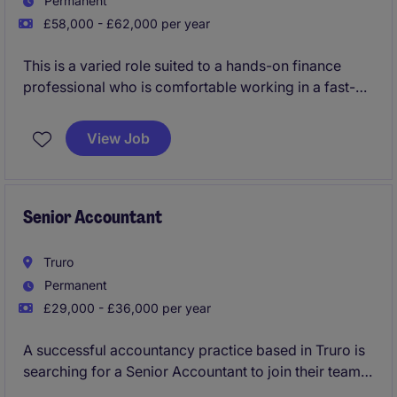
Permanent
£58,000 - £62,000 per year
This is a varied role suited to a hands-on finance
professional who is comfortable working in a fast-
paced software and technology environment, can
manage both routine accounting activities and ad-
View Job
hoc reporting requests, and is confident liaising with
stakeholders in the UK and overseas.
Senior Accountant
Truro
Permanent
£29,000 - £36,000 per year
A successful accountancy practice based in Truro is
searching for a Senior Accountant to join their team
preparing year end accounts, tax compliance across