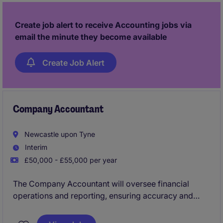
Create job alert to receive Accounting jobs via
email the minute they become available
Create Job Alert
Company Accountant
Newcastle upon Tyne
Interim
£50,000 - £55,000 per year
The Company Accountant will oversee financial
operations and reporting, ensuring accuracy and
compliance with accounting standards. Based in
Newcastle, this role requires a detail-oriented