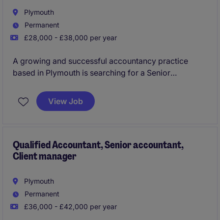
Plymouth
Permanent
£28,000 - £38,000 per year
A growing and successful accountancy practice
based in Plymouth is searching for a Senior
Accountant to join their team preparing and
reviewing year end accounts, tax compliance across
View Job
both personal and corporate tax along with
overseeing VAT, Bookkeeping and wider all around
role, as key right hand support to the firms managers
and partners. You will have increasing client
Qualified Accountant, Senior accountant,
Client manager
management responsibility, develop teams and
career progression on offer.
Plymouth
Permanent
£36,000 - £42,000 per year