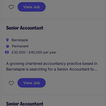
both personal and corporate tax, along with wider
View Job
responsibilities. You will have opportunity to
progress within this successful firm.
Senior Accountant
Barnstaple
Permanent
£30,000 - £40,000 per year
A growing chartered accountancy practice based in
Barnstaple is searching for a Senior Accountant to
join their team taking on the hands on delivery,
preparation and review of year end accounts, tax
View Job
and wider services to a mixed and varied industry
client portfolio. You will also support the wider team
as a key addition to this successful firm.
Senior Accountant