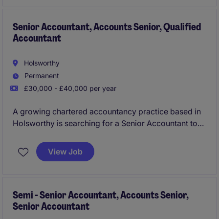
client portfolio. You will also support the wider team
as a key addition to this successful firm.
Senior Accountant, Accounts Senior, Qualified
Accountant
Holsworthy
Permanent
£30,000 - £40,000 per year
A growing chartered accountancy practice based in
Holsworthy is searching for a Senior Accountant to
join their team taking on the hands on delivery,
preparation and review of year end accounts, tax
View Job
and wider services to a mixed and varied industry
client portfolio. You will also support the wider team
as a key addition to this successful firm.
Semi - Senior Accountant, Accounts Senior,
Senior Accountant