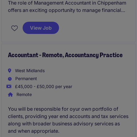
The role of Management Accountant in Chippenham
offers an exciting opportunity to manage financial
reporting and analysis within the professional
services industry. This position is ideal for someone
View Job
with strong accounting skills and the ability to liaise
effectively with external stakeholders.
Accountant - Remote, Accountancy Practice
West Midlands
Permanent
£45,000 - £50,000 per year
Remote
You will be responsible for oyur own portfolio of
clients, providing year end accounts and tax services
along with broader business advisory services as
and when appropriate.