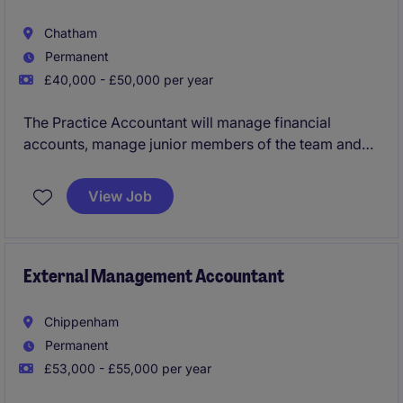
Chatham
Permanent
£40,000 - £50,000 per year
The Practice Accountant will manage financial
accounts, manage junior members of the team and
provide expert advice to clients in the accountancy
industry.
View Job
External Management Accountant
Chippenham
Permanent
£53,000 - £55,000 per year