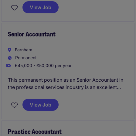
and improving financial reporting quality rather than
View Job
simply producing accounts. You'll work closely with
both clients and junior team members, taking
ownership of complex statutory reporting,
consolidations and technical accounting matters.
Senior Accountant
Farnham
Permanent
£45,000 - £50,000 per year
This permanent position as an Senior Accountant in
the professional services industry is an excellent
opportunity for an experienced accounting
professional to showcase their expertise. Based in
View Job
Farnham, this role focuses on reviewing financial
accounts and ensuring compliance with relevant
standards.
Practice Accountant