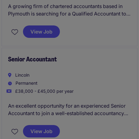
A growing firm of chartered accountants based in
Plymouth is searching for a Qualified Accountant to
join their team providing mixed accounts/tax and
wider services to a varied portfolio of clients, with
View Job
opportunity to progress within a leading firm of
accountants.
Senior Accountant
Lincoln
Permanent
£38,000 - £45,000 per year
An excellent opportunity for an experienced Senior
Accountant to join a well-established accountancy
practice in Lincoln, working with a diverse client
base. This role offers strong exposure to complex
View Job
work, client interaction and clear progression within