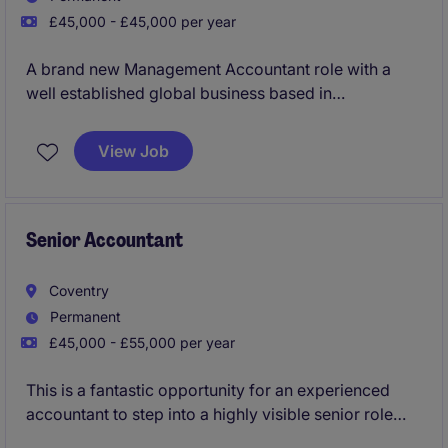
£45,000 - £45,000 per year
A brand new Management Accountant role with a
well established global business based in
Farnborough.
View Job
Senior Accountant
Coventry
Permanent
£45,000 - £55,000 per year
This is a fantastic opportunity for an experienced
accountant to step into a highly visible senior role
where your focus will be on reviewing, challenging