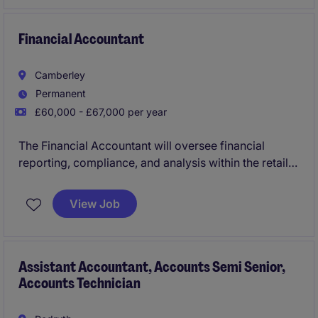
directors and senior management. You will have
increasing client management responsibility, develop
teams and career progression on offer.
Financial Accountant
Camberley
Permanent
£60,000 - £67,000 per year
The Financial Accountant will oversee financial
reporting, compliance, and analysis within the retail
technology sector. This permanent role is based in
Chertsey and offers an excellent opportunity to
View Job
contribute to the Accounting & Finance department.
Assistant Accountant, Accounts Semi Senior,
Accounts Technician