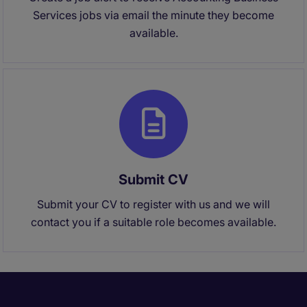
Services jobs via email the minute they become
available.
Submit CV
Submit your CV to register with us and we will
contact you if a suitable role becomes available.