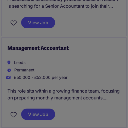
is searching for a Senior Accountant to join their
team preparing and reviewing year end accounts, tax
returns, VAT, bookkeeping and providing wider all
View Job
around services, as key right hand support to
directors and senior management. You will have
increasing client management responsibility, develop
teams and career progression on offer.
Management Accountant
Leeds
Permanent
£50,000 - £52,000 per year
This role sits within a growing finance team, focusing
on preparing monthly management accounts,
balance sheet reconciliations, and supporting
business reporting and analysis. This is a fast paced
View Job
role within an ever changing landscape due to lots of
new business being won.