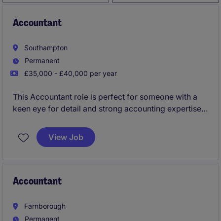
Accountant
Southampton
Permanent
£35,000 - £40,000 per year
This Accountant role is perfect for someone with a
keen eye for detail and strong accounting expertise.
You will play a vital role in managing financial
records, preparing reports, and ensuring compliance
View Job
with regulatory standards.
Accountant
Farnborough
Permanent