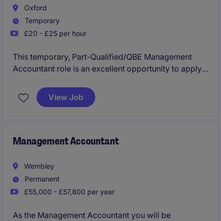
Oxford
Temporary
£20 - £25 per hour
This temporary, Part-Qualified/QBE Management
Accountant role is an excellent opportunity to apply
your accounting expertise in a company that is highly
respected within their sector. You will support
View Job
financial processes, reporting, and analysis to aid the
organisation's objectives. Please note that this
temporary position will be a rolling contract, until a
permanent hire is found for a more senior role.
Management Accountant
Wembley
Permanent
£55,000 - £57,800 per year
As the Management Accountant you will be