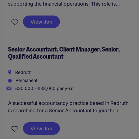
supporting the financial operations. This role is
based in Kings Hill.
View Job
Senior Accountant, Client Manager, Senior,
Qualified Accountant
Redruth
Permanent
£30,000 - £38,000 per year
A successful accountancy practice based in Redruth
is searching for a Senior Accountant to join their
team preparing and reviewing year end accounts, tax
returns, VAT, bookkeeping and providing wider all
View Job
around services, as key right hand support to