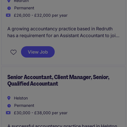
Redruth
Permanent
£26,000 - £32,000 per year
A growing accountancy practice based in Redruth
has a requirement for an Assistant Accountant to join
their team. You will be responsible for bookkeeping,
VAT, Payroll and assist on the preparation of
View Job
statutory year end accounts and self-assessment tax
returns. The opportunity offers increasing
responsibility, technical skill development and
support on offer, as you develop within this firm and
Senior Accountant, Client Manager, Senior,
Qualified Accountant
role.
Helston
Permanent
£30,000 - £38,000 per year
A successful accountancy practice based in Helston