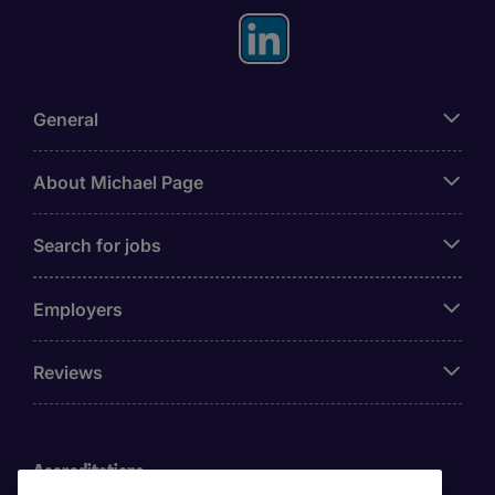
General
About Michael Page
Search for jobs
Employers
Reviews
Accreditations