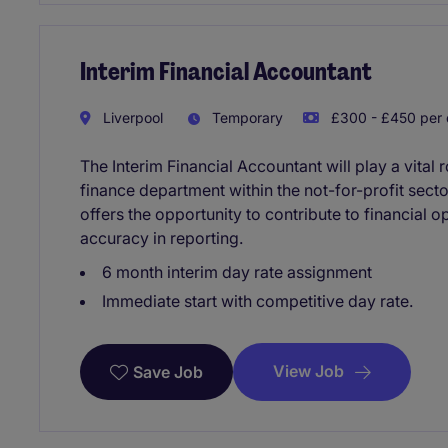
Interim Financial Accountant
Liverpool
Temporary
£300 - £450 per
The Interim Financial Accountant will play a vital
finance department within the not-for-profit sect
offers the opportunity to contribute to financial
accuracy in reporting.
6 month interim day rate assignment
Immediate start with competitive day rate.
View Job
Save Job