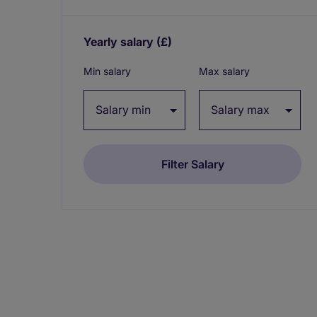
Yearly salary
(£)
Expand / collapse
Min salary
Max salary