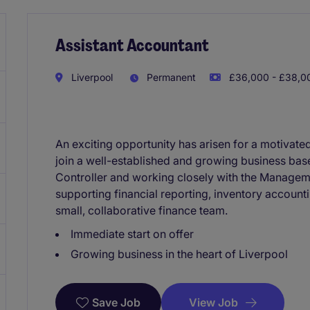
Assistant Accountant
Liverpool
Permanent
£36,000 - £38,00
An exciting opportunity has arisen for a motivate
join a well-established and growing business base
Controller and working closely with the Manageme
supporting financial reporting, inventory accoun
small, collaborative finance team.
Immediate start on offer
Growing business in the heart of Liverpool
View Job
Save Job