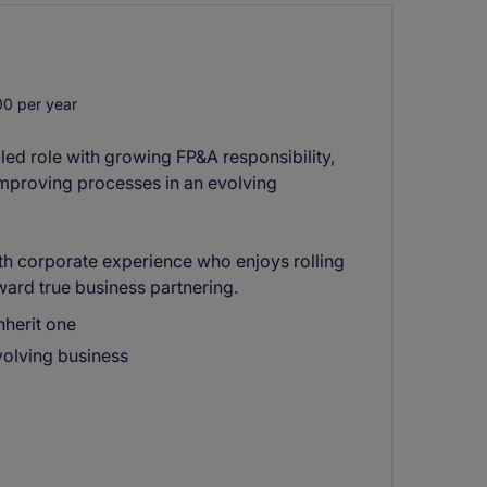
0 per year
ed role with growing FP&A responsibility,
improving processes in an evolving
with corporate experience who enjoys rolling
ward true business partnering.
nherit one
volving business