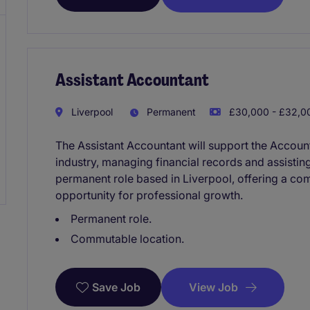
Assistant Accountant
Liverpool
Permanent
£30,000 - £32,00
The Assistant Accountant will support the Account
industry, managing financial records and assisting
permanent role based in Liverpool, offering a com
opportunity for professional growth.
Permanent role.
Commutable location.
View Job
Save Job