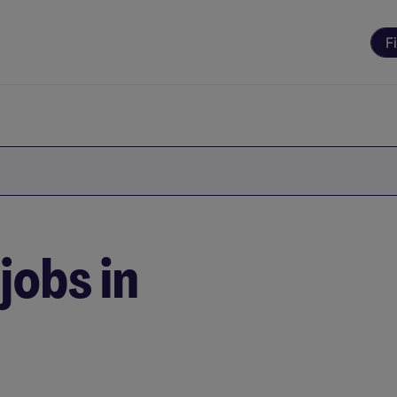
F
jobs in