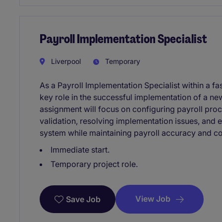
Payroll Implementation Specialist
Liverpool
Temporary
As a Payroll Implementation Specialist within a fa
key role in the successful implementation of a ne
assignment will focus on configuring payroll proc
validation, resolving implementation issues, and 
system while maintaining payroll accuracy and c
Immediate start.
Temporary project role.
View Job
Save Job