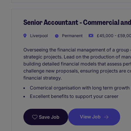
Senior Accountant - Commercial and
Liverpool
Permanent
£45,000 - £59,00
Overseeing the financial management of a group o
strategic projects. Lead on the production of ma
building detailed financial models that assess per
challenge new proposals, ensuring projects are c
financial strategy.
Comerical organisation with long term growth 
Excellent benefits to support your career
View Job
Save Job