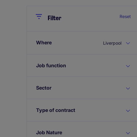
Close
Close
Reset
Filter
Where
Liverpool
Job function
Sector
Type of contract
Job Nature