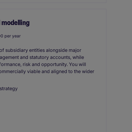
 modelling
0 per year
f subsidiary entities alongside major
nagement and statutory accounts, while
formance, risk and opportunity. You will
ommercially viable and aligned to the wider
strategy