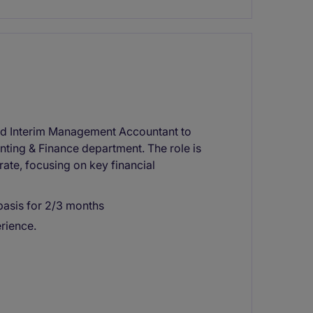
ced Interim Management Accountant to
unting & Finance department. The role is
rate, focusing on key financial
basis for 2/3 months
rience.