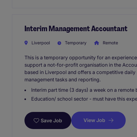
Interim Management Accountant
Liverpool
Temporary
Remote
This is a temporary opportunity for an experien
support a not-for-profit organisation in the Acco
based in Liverpool and offers a competitive daily 
management tasks and reporting.
Interim part time (3 days) a week on a remote 
Education/ school sector - must have this expe
View Job
Save Job