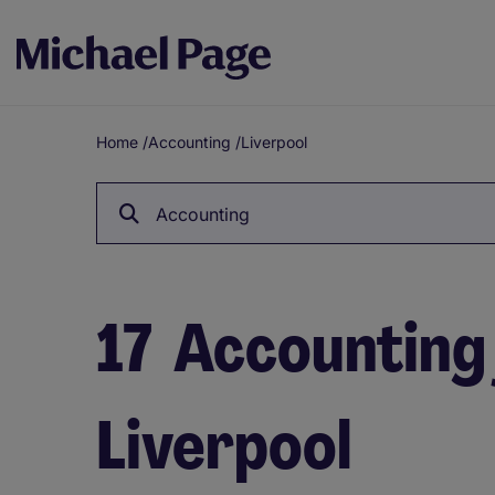
Home
/
Accounting
/
Liverpool
Breadcrumb
Accounting
17
Accounting 
Liverpool