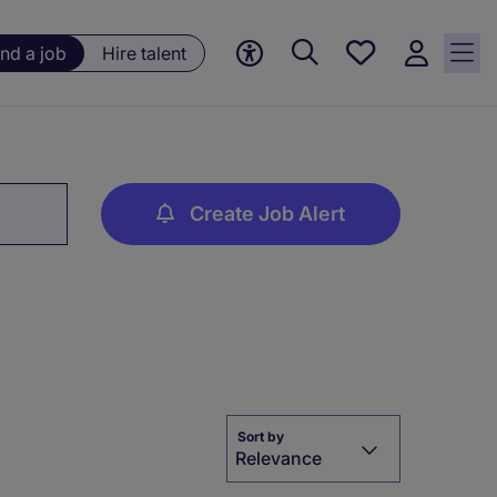
Save
ind a job
Hire talent
jobs, 0
currently
saved
jobs
Create Job Alert
Sort by
Relevance