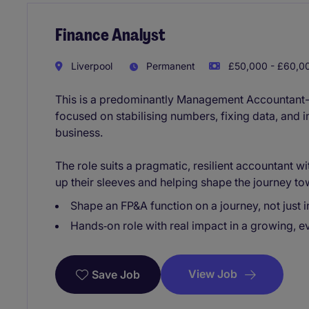
Finance Analyst
Liverpool
Permanent
£50,000 - £60,00
This is a predominantly Management Accountant-l
focused on stabilising numbers, fixing data, and 
business.
The role suits a pragmatic, resilient accountant 
up their sleeves and helping shape the journey to
Shape an FP&A function on a journey, not just i
Hands‑on role with real impact in a growing, e
View Job
Save Job