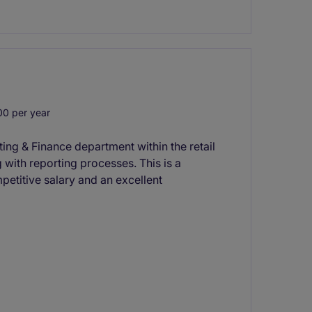
0 per year
ing & Finance department within the retail
 with reporting processes. This is a
petitive salary and an excellent