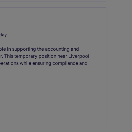
 day
 role in supporting the accounting and
or. This temporary position near Liverpool
 operations while ensuring compliance and