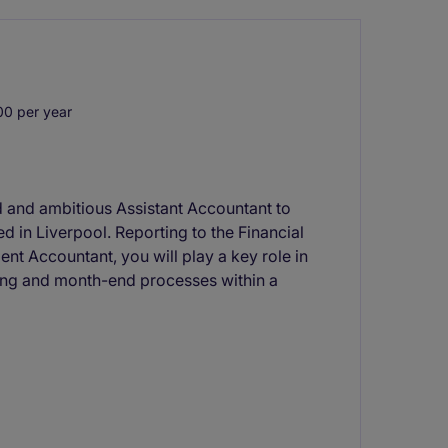
0 per year
d and ambitious Assistant Accountant to
d in Liverpool. Reporting to the Financial
nt Accountant, you will play a key role in
ting and month-end processes within a