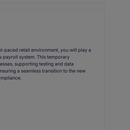
st-paced retail environment, you will play a
w payroll system. This temporary
esses, supporting testing and data
ensuring a seamless transition to the new
ompliance.