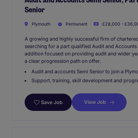
Senior
Plymouth
Permanent
£28,000 - £36,00
A growing and highly successful firm of chartere
searching for a part qualified Audit and Accounts 
addition focused on providing audit and wider ye
a clear progression path on offer.
Audit and accounts Semi Senior to join a Ply
Support, training, skill development and progre
View Job
Save Job