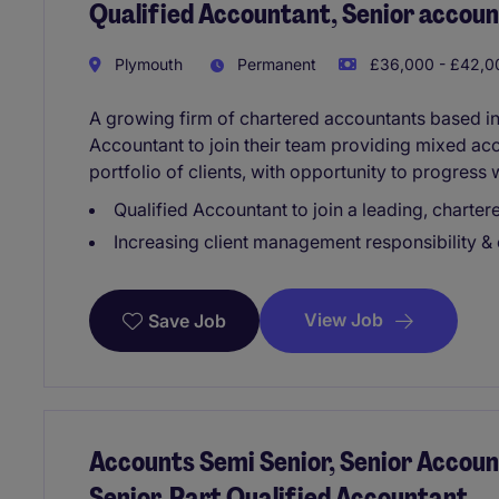
Qualified Accountant, Senior accoun
Plymouth
Permanent
£36,000 - £42,00
A growing firm of chartered accountants based in
Accountant to join their team providing mixed acc
portfolio of clients, with opportunity to progress 
Qualified Accountant to join a leading, charter
Increasing client management responsibility &
View Job
Save Job
Accounts Semi Senior, Senior Accoun
Senior, Part Qualified Accountant