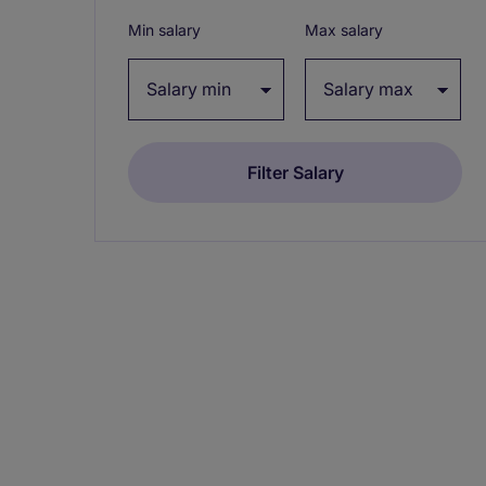
Min salary
Max salary