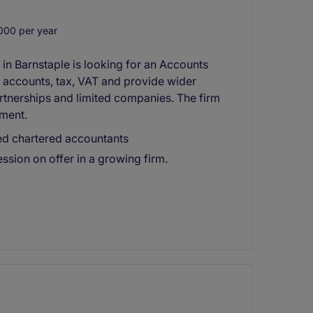
000 per year
n Barnstaple is looking for an Accounts
d accounts, tax, VAT and provide wider
artnerships and limited companies. The firm
pment.
ed chartered accountants
ssion on offer in a growing firm.