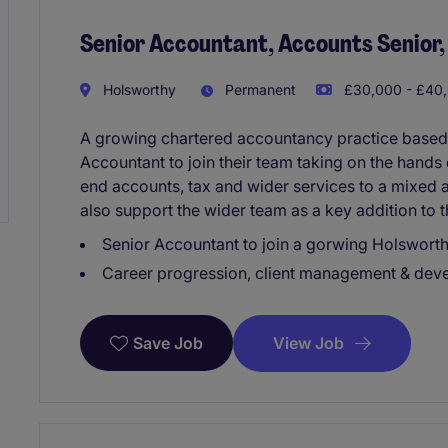
Senior Accountant, Accounts Senior,
Holsworthy
Permanent
£30,000 - £40,
A growing chartered accountancy practice based i
Accountant to join their team taking on the hands
end accounts, tax and wider services to a mixed an
also support the wider team as a key addition to t
Senior Accountant to join a gorwing Holswort
Career progression, client management & devel
View Job
Save Job