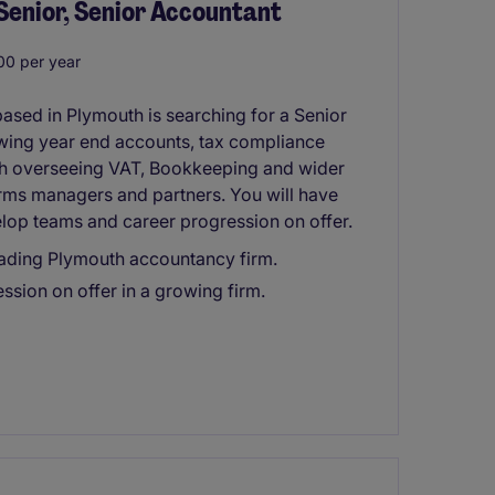
Senior, Senior Accountant
0 per year
sed in Plymouth is searching for a Senior
ewing year end accounts, tax compliance
th overseeing VAT, Bookkeeping and wider
firms managers and partners. You will have
elop teams and career progression on offer.
leading Plymouth accountancy firm.
ssion on offer in a growing firm.