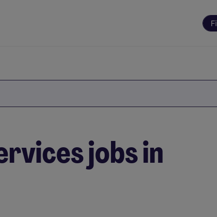
F
rvices jobs in