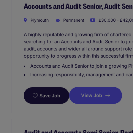
Accounts and Audit Senior, Audit Sen
Plymouth
Permanent
£30,000 - £42,00
A highly reputable and growing firm of chartered
searching for an Accounts and Audit Senior to join
audit, accounts and wider all around support role
opportunity to progress within this successful fir
Accounts and Audit Senior to join a growing 
Increasing responsibility, management and car
View Job
Save Job
Audit and Accounts Semi Senior, Par