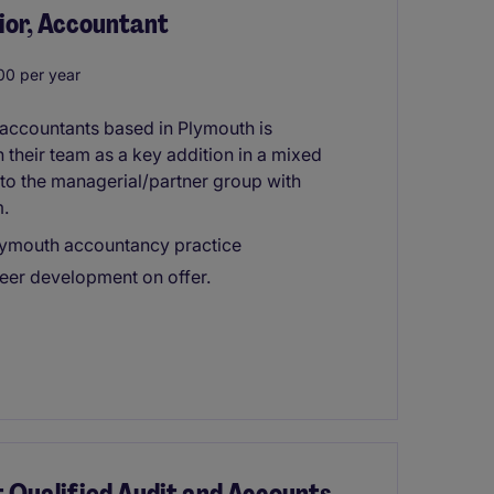
ior, Accountant
0 per year
 accountants based in Plymouth is
 their team as a key addition in a mixed
 to the managerial/partner group with
m.
Plymouth accountancy practice
eer development on offer.
t Qualified Audit and Accounts