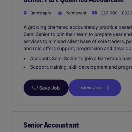
Barnstaple
Permanent
£26,000 - £32,
A growing chartered accountancy practice based i
Semi Senior to join their team to prepare year en
services to a mixed client base of sole traders, p
and role offers support, progression and develo
Accounts Semi Senior to join a Barnstaple bas
Support, training, skill development and progre
View Job
Save Job
Senior Accountant