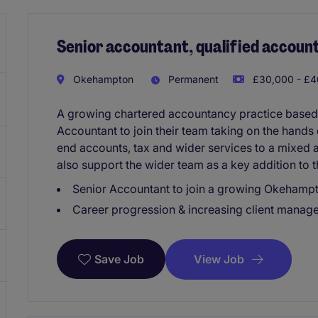
Senior accountant, qualified accoun
Okehampton
Permanent
£30,000 - £4
A growing chartered accountancy practice based 
Accountant to join their team taking on the hands
end accounts, tax and wider services to a mixed an
also support the wider team as a key addition to t
Senior Accountant to join a growing Okehamp
Career progression & increasing client manage
View Job
Save Job