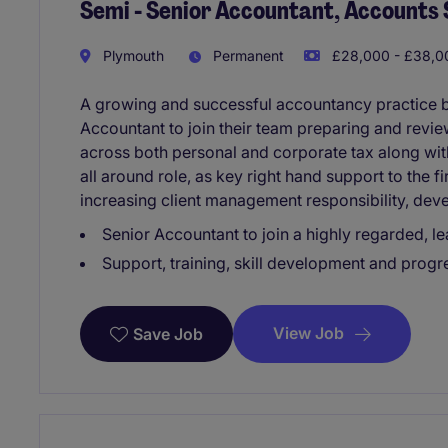
Semi - Senior Accountant, Accounts 
Plymouth
Permanent
£28,000 - £38,00
A growing and successful accountancy practice ba
Accountant to join their team preparing and revi
across both personal and corporate tax along wi
all around role, as key right hand support to the 
increasing client management responsibility, dev
Senior Accountant to join a highly regarded, 
Support, training, skill development and progre
View Job
Save Job