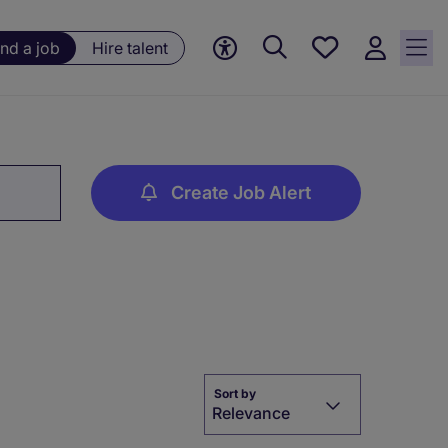
Save
ind a job
Hire talent
jobs, 0
currently
saved
jobs
Create Job Alert
Sort by
Relevance