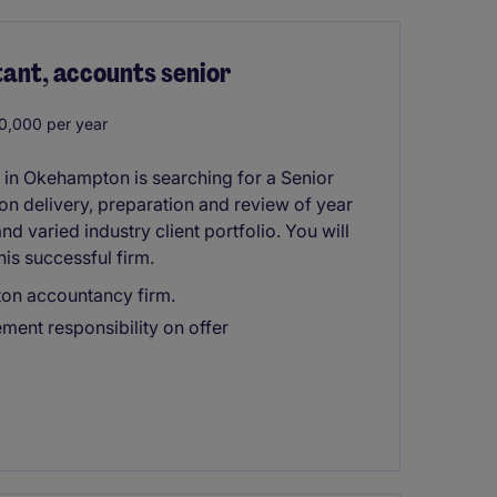
tant, accounts senior
0,000 per year
in Okehampton is searching for a Senior
 on delivery, preparation and review of year
d varied industry client portfolio. You will
his successful firm.
ton accountancy firm.
ment responsibility on offer