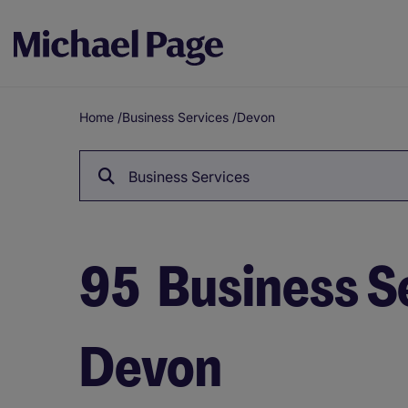
Home
/
Business Services
/
Devon
Breadcrumb
Business Services
95
Business Se
Devon