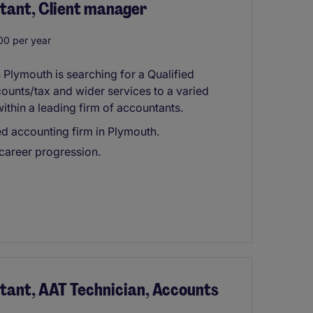
tant, Client manager
0 per year
 Plymouth is searching for a Qualified
ounts/tax and wider services to a varied
within a leading firm of accountants.
ed accounting firm in Plymouth.
 career progression.
tant, AAT Technician, Accounts