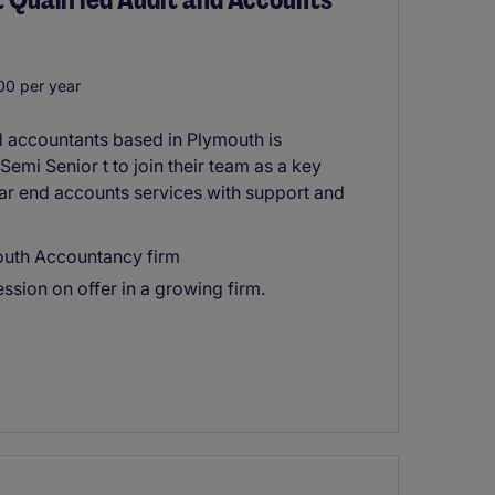
0 per year
d accountants based in Plymouth is
Semi Senior t to join their team as a key
ar end accounts services with support and
mouth Accountancy firm
ssion on offer in a growing firm.