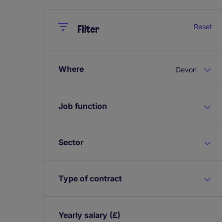
Close
Close
Reset
Filter
Where
Devon
Job function
Sector
Type of contract
Yearly salary
(£)
Expand / collapse