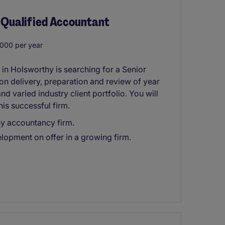
 Qualified Accountant
000 per year
n Holsworthy is searching for a Senior
 on delivery, preparation and review of year
d varied industry client portfolio. You will
his successful firm.
hy accountancy firm.
opment on offer in a growing firm.