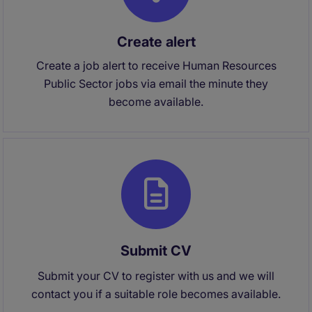
Create alert
Create a job alert to receive Human Resources
Public Sector jobs via email the minute they
become available.
Submit CV
Submit your CV to register with us and we will
contact you if a suitable role becomes available.