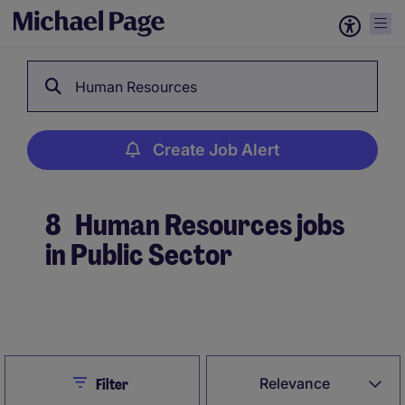
Human Resources
Create Job Alert
8
Human Resources jobs
in Public Sector
Create Job Alert
Close
Relevance
Filter