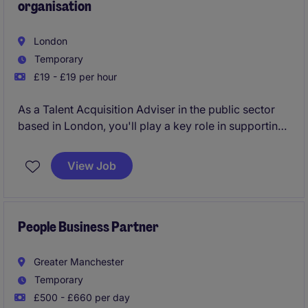
organisation
London
Temporary
£19 - £19 per hour
As a Talent Acquisition Adviser in the public sector
based in London, you'll play a key role in supporting
recruitment processes and ensuring the organisation
attracts the best talent. You'll help manage end-to-
View Job
end recruitment, working closely with hiring
managers to meet their staffing needs efficiently.
People Business Partner
Greater Manchester
Temporary
£500 - £660 per day