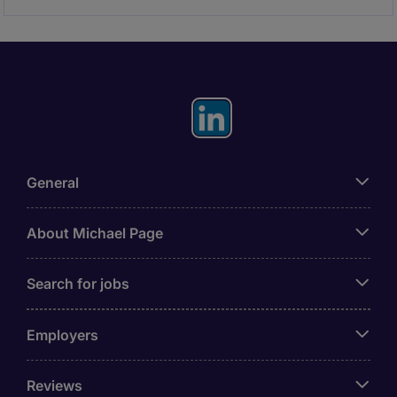
General
About Michael Page
Search for jobs
Employers
Reviews