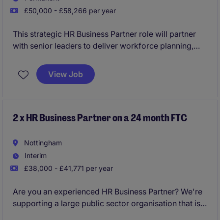
£50,000 - £58,266 per year
This strategic HR Business Partner role will partner
with senior leaders to deliver workforce planning,
organisational change and people strategies across
a complex, unionised environment. The successful
View Job
candidate will lead on consultations, manage
complex employee relations matters and provide
expert HR advice to support a medical workforce
while driving organisational objectives.
2 x HR Business Partner on a 24 month FTC
Nottingham
Interim
£38,000 - £41,771 per year
Are you an experienced HR Business Partner? We're
supporting a large public sector organisation that is
preparing for significant change over the coming