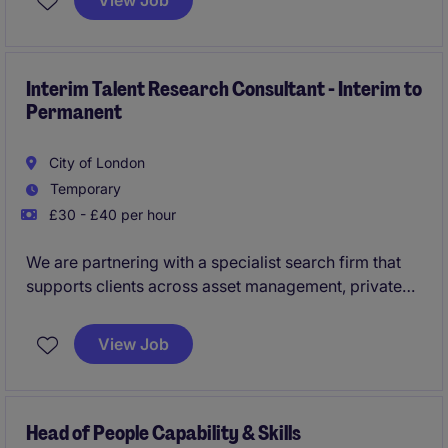
View Job
HR and payroll processes, gaining valuable hands-on
experience while supporting businesses with their
day-to-day workforce administration.
Interim Talent Research Consultant - Interim to
Permanent
City of London
Temporary
£30 - £40 per hour
We are partnering with a specialist search firm that
supports clients across asset management, private
markets, wealth management, and the broader
investment landscape. Due to continued growth, they
View Job
are looking to appoint an Interim Talent Research
Consultant to support the delivery of executive and
specialist mandates.
Head of People Capability & Skills