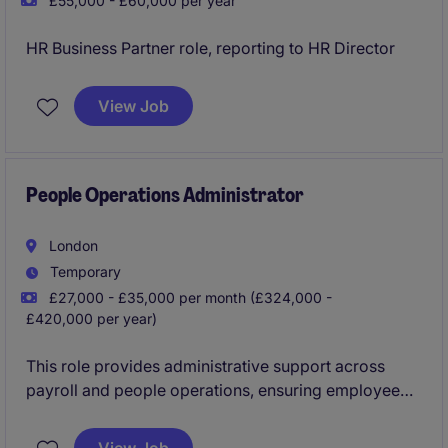
£55,000 - £60,000 per year
HR Business Partner role, reporting to HR Director
View Job
People Operations Administrator
London
Temporary
£27,000 - £35,000 per month (£324,000 -
£420,000 per year)
This role provides administrative support across
payroll and people operations, ensuring employee
data and payroll-related information is processed
accurately and efficiently. You'll work with a range of