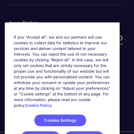
Accreditations
If you “Accept all”, we and our partners will use
cookies to collect data for statistics to improve our
services and deliver content tailored to your
interests. You can reject the use of not necessary
cookies by clicking “Reject all”. In this case, we will
only set cookies that are strictly necessary for the
proper use and functionality of our website but will
not provide you with personalized content. You can
Awards
withdraw your consent or update your preferences
at any time by clicking on “Adjust your preferences”
or "Cookie settings" at the bottom of any page. For
more information, please read our cookie
policy.
Cookie Policy
Cookies Settings