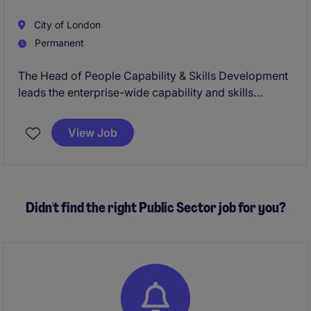
City of London
Permanent
The Head of People Capability & Skills Development
leads the enterprise-wide capability and skills
agenda, ensuring the organisation has the skills,
leadership and workforce readiness needed for
View Job
future success.
Didn't find the right Public Sector job for you?