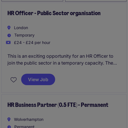
HR Officer - Public Sector organisation
London
Temporary
£24 - £24 per hour
This is an exciting opportunity for an HR Officer to
join the public sector in a temporary capacity. The
role involves supporting human resources functions
and delivering excellent service in a fast-paced
View Job
environment in London.
HR Business Partner (0.5 FTE) - Permanent
Wolverhampton
Permanent