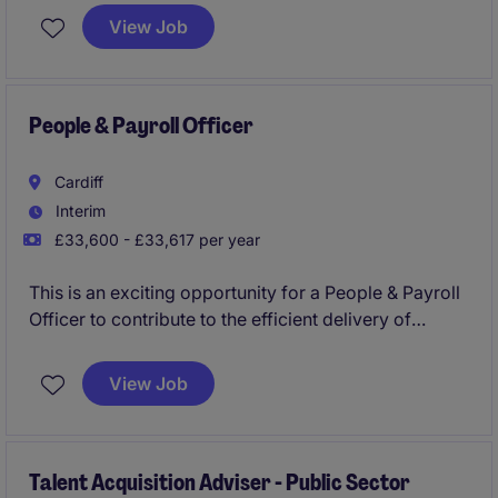
years. As part of this journey, they are seeking two
View Job
HR Business Partners to partner with operational
leaders across a range of front-line and corporate
services, providing expert HR support during a
period of transformation and growth.
People & Payroll Officer
Cardiff
Interim
£33,600 - £33,617 per year
This is an exciting opportunity for a People & Payroll
Officer to contribute to the efficient delivery of
human resources and payroll services within the
public sector. The role is based in Cardiff and
View Job
focuses on ensuring compliance, accuracy, and
effective support across HR and payroll functions.
Talent Acquisition Adviser - Public Sector