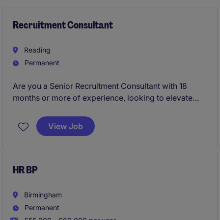
Recruitment Consultant
Reading
Permanent
Are you a Senior Recruitment Consultant with 18
months or more of experience, looking to elevate
your career in a high-performance, global
environment? Join Michael Page in Reading, where
View Job
your expertise will make a real impact, and your
career can flourish with one of the most recognised
names in the recruitment industry.
HR BP
Birmingham
Permanent