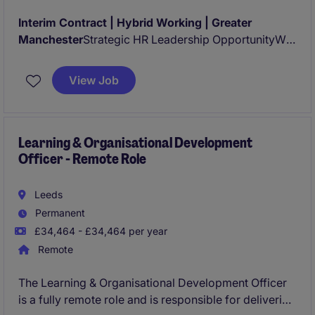
Interim Contract | Hybrid Working | Greater
Manchester
Strategic HR Leadership OpportunityWe
are partnering with a large, highly respected
organisation operating within a complex regulatory
View Job
and governance environment to appoint an
experienced
Interim People Business Partner
Learning & Organisational Development
Officer - Remote Role
Leeds
Permanent
£34,464 - £34,464 per year
Remote
The Learning & Organisational Development Officer
is a fully remote role and is responsible for delivering