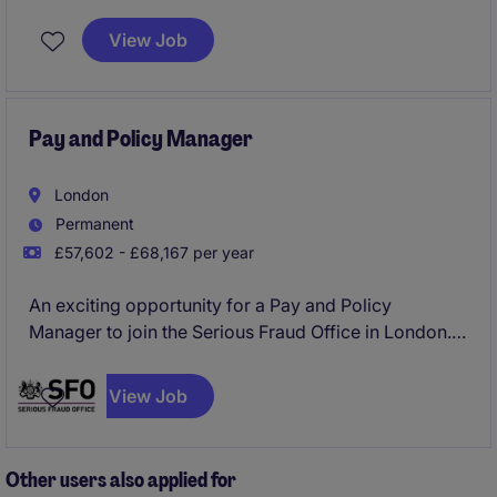
an effective learning and organisational development
offering across this leading public sector
View Job
organisational.
Pay and Policy Manager
London
Permanent
£57,602 - £68,167 per year
An exciting opportunity for a Pay and Policy
Manager to join the Serious Fraud Office in London.
The role will report directly into the Head of People
to provide specialist expertise and guidance on all
View Job
matters relating to people related policies and the
Civil Service pay and reward.
Other users also applied for