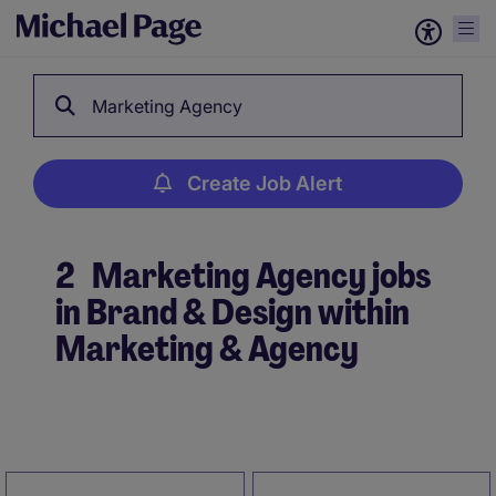
Marketing Agency
Create Job Alert
2
Marketing Agency jobs
in Brand & Design within
Marketing & Agency
Create Job Alert