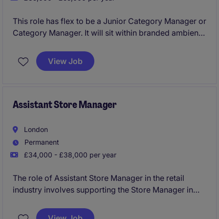
This role has flex to be a Junior Category Manager or
Category Manager. It will sit within branded ambient
foods, and will play a key role in driving category
growth and providing actionable insights within the
View Job
FMCG industry.
Assistant Store Manager
London
Permanent
£34,000 - £38,000 per year
The role of Assistant Store Manager in the retail
industry involves supporting the Store Manager in
overseeing daily operations, ensuring excellent
customer service, and driving sales performance.
View Job