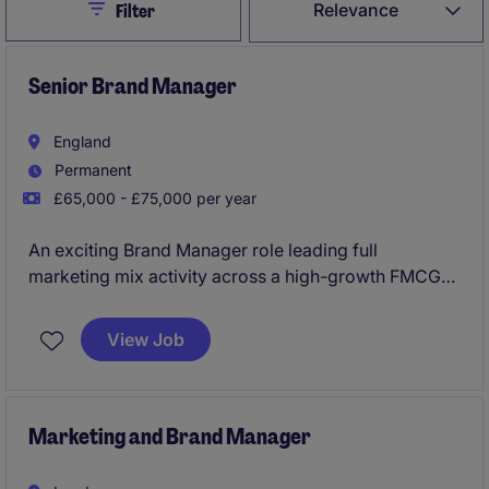
Close
Relevance
Filter
Senior Brand Manager
England
Permanent
£65,000 - £75,000 per year
An exciting Brand Manager role leading full
marketing mix activity across a high-growth FMCG
portfolio, with ownership of innovation and brand
strategy. You'll work in a fast-paced, entrepreneurial
View Job
environment with strong autonomy, shaping
campaigns and driving growth in a competitive
market.
Marketing and Brand Manager