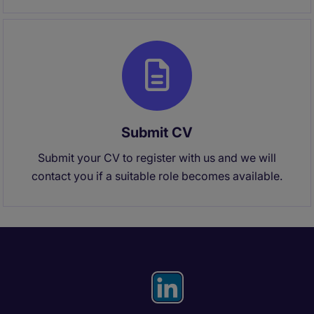
Submit CV
Submit your CV to register with us and we will
contact you if a suitable role becomes available.