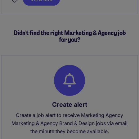
This position in London offers the opportunity to lead
a team and contribute to a thriving retail environment.
Didn't find the right Marketing & Agency job
for you?
Create alert
Create a job alert to receive Marketing Agency
Marketing & Agency Brand & Design jobs via email
the minute they become available.