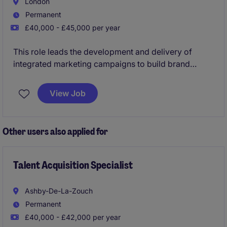
London
Permanent
£40,000 - £45,000 per year
This role leads the development and delivery of
integrated marketing campaigns to build brand
awareness, engage audiences and drive support. It
combines creative thinking and data-led insight to
View Job
optimise performance while collaborating across
teams and managing key campaign moments.
Other users also applied for
Talent Acquisition Specialist
Ashby-De-La-Zouch
Permanent
£40,000 - £42,000 per year