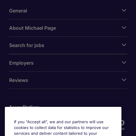
General
About Michael Page
Search for jobs
Employers
Reviews
Accreditations
If you “Accept all”, we and our partners will use
cookies to collect data for statistics to improve our
services and deliver content tailored to your