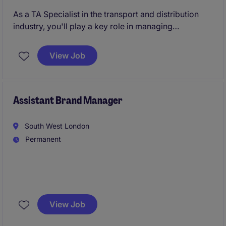
As a TA Specialist in the transport and distribution
industry, you'll play a key role in managing
recruitment processes, ensuring the business attracts
the best talent. Based in Leicestershire, you'll support
View Job
the human resources team in delivering efficient and
effective recruitment strategies.
Assistant Brand Manager
South West London
Permanent
We're partnering with a successful international food
business with a portfolio of well loved brands.
View Job
They're looking for a commercially minded Assistant
Brand Manager to help drive brand growth and bring