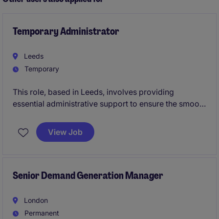
Temporary Administrator
Leeds
Temporary
This role, based in Leeds, involves providing
essential administrative support to ensure the smooth
running of a business services team. You'll handle
day-to-day tasks that keep operations organised and
View Job
efficient, contributing to the team's overall success.
Senior Demand Generation Manager
London
Permanent