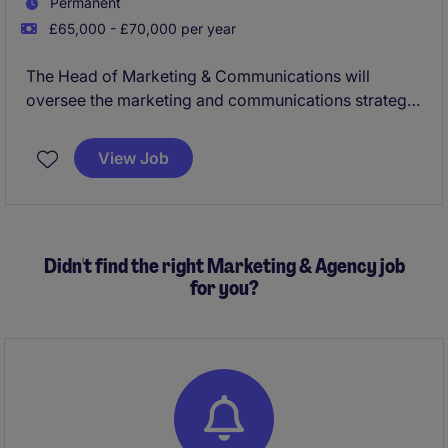
Permanent
£65,000 - £70,000 per year
The Head of Marketing & Communications will
oversee the marketing and communications strategy
for a well known venue in central Manchester. This
role will ensure all campaigns and messaging align
View Job
with organisational goals, and drive engagement with
the venue.
Didn't find the right Marketing & Agency job
for you?