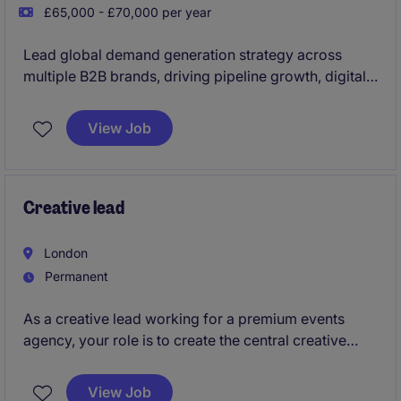
£65,000 - £70,000 per year
Lead global demand generation strategy across
multiple B2B brands, driving pipeline growth, digital
performance and revenue through integrated
marketing, automation, paid media, SEO and CRO.
View Job
This is a senior leadership opportunity to shape
international growth strategy while leading high-
performing regional teams and partnering closely
with sales and marketing leaders to deliver
Creative lead
measurable commercial results.
London
Permanent
As a creative lead working for a premium events
agency, your role is to create the central creative
idea for each clients and take creative ownership,
directing the teams.
View Job