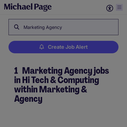
Marketing Agency
Create Job Alert
1
Marketing Agency jobs
in Hi Tech & Computing
within Marketing &
Agency
Create Job Alert