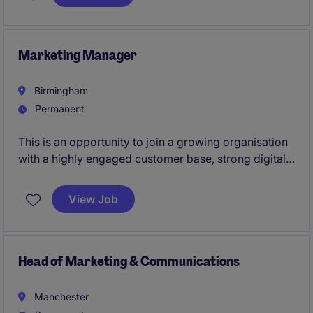
Marketing Manager
Birmingham
Permanent
This is an opportunity to join a growing organisation
with a highly engaged customer base, strong digital
presence and ambitious plans for the future.Working
alongside an experienced Marketing Director, you'll
View Job
play a pivotal role in leading the day-to-day
marketing function, managing a talented in-house
team and ensuring that marketing activity delivers
measurable commercial impact.
Head of Marketing & Communications
Manchester