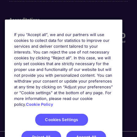
Accreditations
If you “Accept all”, we and our partners will use
cookies to collect data for statistics to improve our
services and deliver content tailored to your
interests. You can reject the use of not necessary
cookies by clicking “Reject all”. In this case, we will
only set cookies that are strictly necessary for the
proper use and functionality of our website but will
not provide you with personalized content. You can
Awards
withdraw your consent or update your preferences
at any time by clicking on “Adjust your preferences”
or "Cookie settings" at the bottom of any page. For
more information, please read our cookie
policy.
Cookie Policy
Cookies Settings