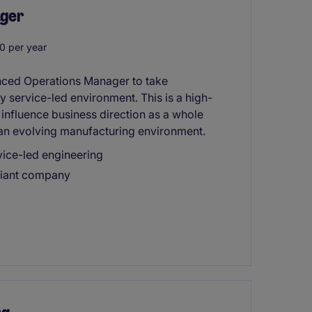
ager
0 per year
enced Operations Manager to take
 service-led environment. This is a high-
 influence business direction as a whole
an evolving manufacturing environment.
vice-led engineering
lliant company