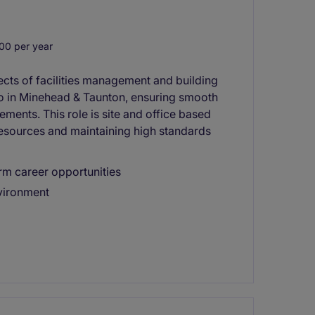
00 per year
pects of facilities management and building
io in Minehead & Taunton, ensuring smooth
ments. This role is site and office based
esources and maintaining high standards
rm career opportunities
nvironment