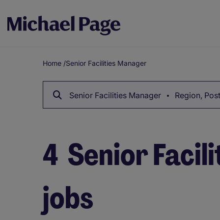
Home
/
Senior Facilities Manager
Breadcrumb
Senior Facilities Manager
Region, Post
4
Senior Facil
jobs