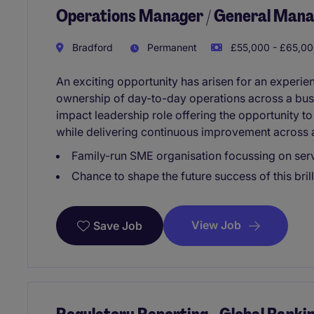
Operations Manager / General Man
Bradford
Permanent
£55,000 - £65,00
An exciting opportunity has arisen for an experi
ownership of day-to-day operations across a busy
impact leadership role offering the opportunity to
while delivering continuous improvement across 
Family-run SME organisation focussing on ser
Chance to shape the future success of this bri
View Job
Save Job