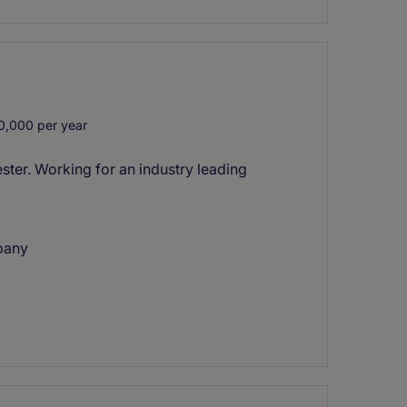
0,000 per year
ter. Working for an industry leading
pany