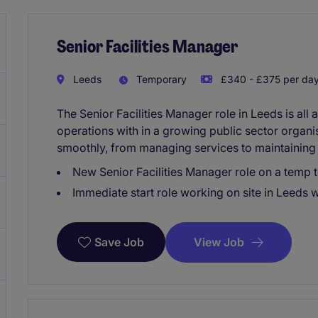
Senior Facilities Manager
Leeds
Temporary
£340 - £375 per da
The Senior Facilities Manager role in Leeds is al
operations with in a growing public sector organis
smoothly, from managing services to maintaining 
New Senior Facilities Manager role on a temp 
Immediate start role working on site in Leeds 
View Job
Save Job