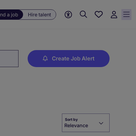
Save
ind a job
Hire talent
jobs, 0
currently
saved
jobs
Create Job Alert
Sort by
Relevance