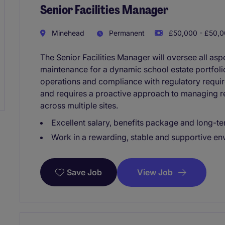
Senior Facilities Manager
Minehead
Permanent
£50,000 - £50,0
The Senior Facilities Manager will oversee all as
maintenance for a dynamic school estate portfol
operations and compliance with regulatory require
and requires a proactive approach to managing r
across multiple sites.
Excellent salary, benefits package and long-te
Work in a rewarding, stable and supportive e
View Job
Save Job