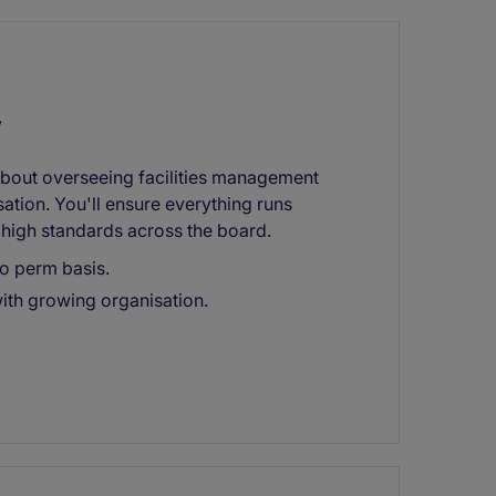
y
l about overseeing facilities management
ation. You'll ensure everything runs
high standards across the board.
to perm basis.
with growing organisation.