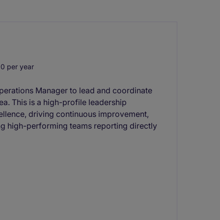
0 per year
Operations Manager to lead and coordinate
rea. This is a high-profile leadership
cellence, driving continuous improvement,
g high-performing teams reporting directly