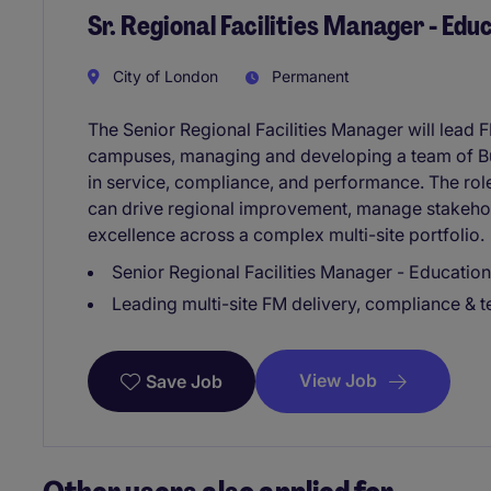
Sr. Regional Facilities Manager - Edu
City of London
Permanent
The Senior Regional Facilities Manager will lead
campuses, managing and developing a team of Bu
in service, compliance, and performance. The role
can drive regional improvement, manage stakehold
excellence across a complex multi-site portfolio.
Senior Regional Facilities Manager - Education
Leading multi-site FM delivery, compliance &
View Job
Save Job