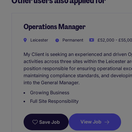
Other users also applied for
Operations Manager
Leicester
Permanent
£52,000 - £55,00
My Client is seeking an experienced and driven 
activities across three sites within the Leicester a
position responsible for ensuring operational ex
maintaining compliance standards, and developin
into the General Manager.
Growing Business
Full Site Responsibility
View Job
Save Job