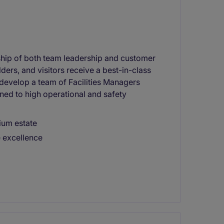
rship of both team leadership and customer
ders, and visitors receive a best-in-class
d develop a team of Facilities Managers
ned to high operational and safety
mium estate
e excellence