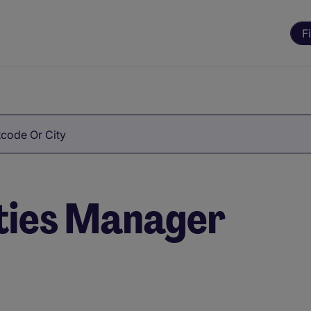
F
code Or City
ities Manager