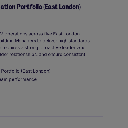
cation Portfolio (East London)
 FM operations across five East London
ilding Managers to deliver high standards
 requires a strong, proactive leader who
er relationships, and ensure consistent
 Portfolio (East London)
 team performance