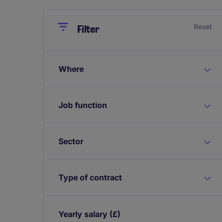
Close
Close
Reset
Filter
Where
Job function
Sector
Type of contract
Yearly salary
(£)
Expand / collapse