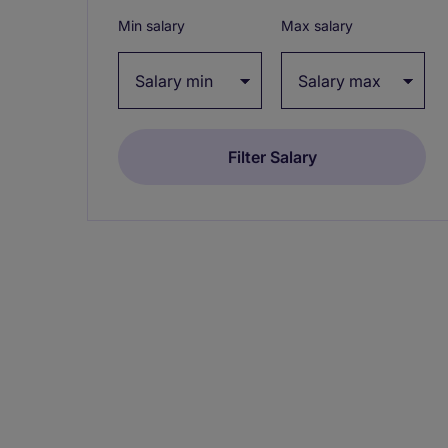
Min salary
Max salary