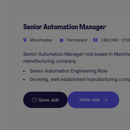
Senior Automation Manager
Manchester
Permanent
£80,000 - £10
Senior Automation Manager role based in Manches
manufacturing company.
Senior Automation Engineering Role
Growing, well established manufacturing com
View Job
Save Job