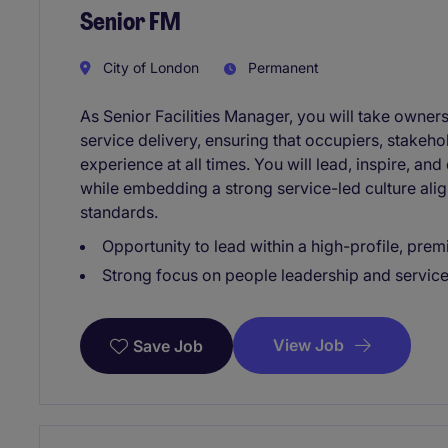
Senior FM
City of London
Permanent
As Senior Facilities Manager, you will take owne
service delivery, ensuring that occupiers, stakehol
experience at all times. You will lead, inspire, an
while embedding a strong service-led culture alig
standards.
Opportunity to lead within a high-profile, pre
Strong focus on people leadership and servic
View Job
Save Job